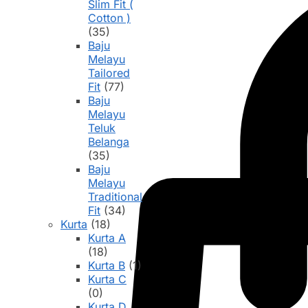
Slim Fit (
Cotton )
(35)
Baju
Melayu
Tailored
Fit
(77)
Baju
Melayu
Teluk
Belanga
(35)
Baju
Melayu
Traditional
Fit
(34)
Kurta
(18)
Kurta A
(18)
Kurta B
(1)
Kurta C
(0)
Kurta D