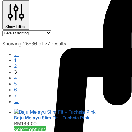
Show Filters
Showing 25–36 of 77 results
←
1
2
3
4
5
6
7
→
Baju Melayu Slim Fit – Fuchsia Pink
RM
189.00
This
Select options