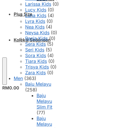
Larissa Kids
(0)
Lucy Kids
(0)
Plus Size
Luna Kids
(4)
Lyra Kids
(0)
Nea Kids
(4)
Neysa Kids
(0)
Rania Kids
(0)
Koleksi Sedondon
Sera Kids
(5)
Seri Kids
(5)
Sora Kids
(4)
Tiara Kids
(0)
Trisya Kids
(0)
Zara Kids
(0)
Men
(363)
Baju Melayu
RM
0.00
(258)
Baju
Melayu
Slim Fit
(77)
Baju
Melayu