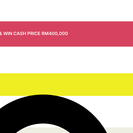
 & WIN CASH PRICE RM400,000