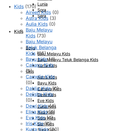
Lunia
Kids
(170)
Sora
Aireen Kids
(0)
Sera
Astra Kids
(3)
Aulia Kids
(0)
Baju Melayu
Kids
Kids
(73)
Baju Melayu
Teluk Belanga
Boys
Kids
(35)
Baju Melayu Kids
Bayu kids
(4)
Baju Melayu Teluk Belanga Kids
Cahaya Kids
Kurta Kids
(5)
Girls
Camelia Kids
Astra Kids
(0)
Bayu Kids
Dahlia Kids
(0)
Cahaya Kids
Delisha Kids
Dewi Kids
(0)
Eve Kids
Dewi Kids
(4)
Luna Kids
Elina Kids
(0)
Nea Kids
Eve Kids
(4)
Sera Kids
Iris Kids
(0)
Seri Kids
Kurta Kids
(20)
Sora Kids