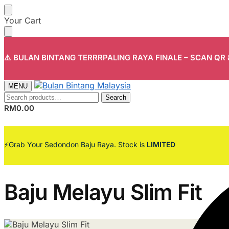
Skip
Skip
Your Cart
to
to
navigation
content
⚠️ BULAN BINTANG TERRRPALING RAYA FINALE – SCAN QR
MENU
Search
Search
for:
RM
0.00
⚡Grab Your Sedondon Baju Raya. Stock is
LIMITED
Baju Melayu Slim Fit