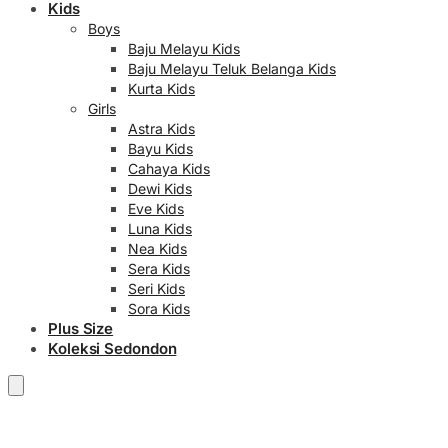
Kids
Boys
Baju Melayu Kids
Baju Melayu Teluk Belanga Kids
Kurta Kids
Girls
Astra Kids
Bayu Kids
Cahaya Kids
Dewi Kids
Eve Kids
Luna Kids
Nea Kids
Sera Kids
Seri Kids
Sora Kids
Plus Size
Koleksi Sedondon
RM
0.00