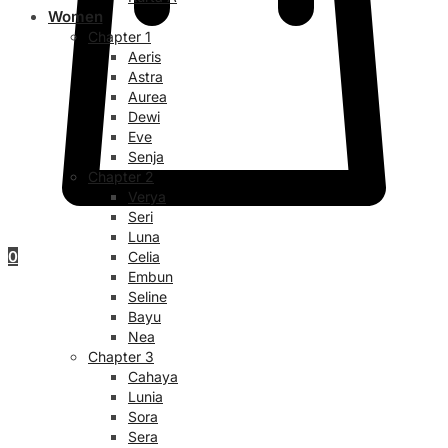
Women
Chapter 1
Aeris
Astra
Aurea
Dewi
Eve
Senja
Chapter 2
Verya
Seri
Luna
0
Celia
Embun
Seline
Bayu
Nea
Chapter 3
Cahaya
Lunia
Sora
Sera