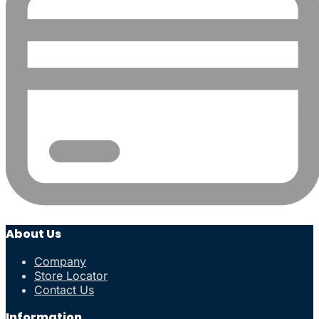
About Us
Company
Store Locator
Contact Us
Information