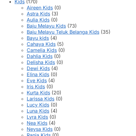
product
Kids
(170)
page
Aireen Kids
(0)
Astra Kids
(3)
Aulia Kids
(0)
Baju Melayu Kids
(73)
Baju Melayu Teluk Belanga Kids
(35)
Bayu kids
(4)
Cahaya Kids
(5)
Camelia Kids
(0)
Dahlia Kids
(0)
Delisha Kids
(0)
Dewi Kids
(4)
Elina Kids
(0)
Eve Kids
(4)
Iris Kids
(0)
Kurta Kids
(20)
Larissa Kids
(0)
Lucy Kids
(0)
Luna Kids
(4)
Lyra Kids
(0)
Nea Kids
(4)
Neysa Kids
(0)
Rania Kids
(0)