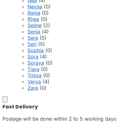
Nea
(4)
Neysa
(0)
Rania
(0)
Rhea
(0)
Seline
(2)
Senja
(4)
Sera
(5)
Seri
(5)
Sophia
(0)
Sora
(4)
Soraya
(0)
Tiara
(0)
Trisya
(0)
Verya
(4)
Zara
(0)
Fast Delivery
Postage will be done within 2 to 5 working days