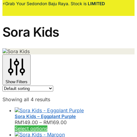
⚡Grab Your Sedondon Baju Raya. Stock is
LIMITED
Sora Kids
Show Filters
Showing all 4 results
Sora Kids – Eggplant Purple
Price
RM
149.00
–
RM
169.00
This
range:
Select options
product
RM149.00