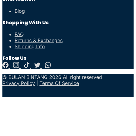
Blog
Shopping With Us
FAQ
Returns & Exchanges
Shipping Info
Follow Us
© BULAN BINTANG 2026 All right reserved
Privacy Policy
|
Terms Of Service