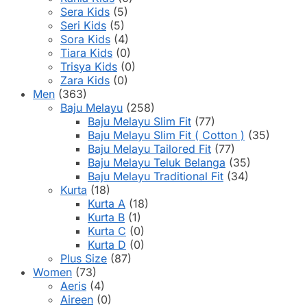
Sera Kids
(5)
Seri Kids
(5)
Sora Kids
(4)
Tiara Kids
(0)
Trisya Kids
(0)
Zara Kids
(0)
Men
(363)
Baju Melayu
(258)
Baju Melayu Slim Fit
(77)
Baju Melayu Slim Fit ( Cotton )
(35)
Baju Melayu Tailored Fit
(77)
Baju Melayu Teluk Belanga
(35)
Baju Melayu Traditional Fit
(34)
Kurta
(18)
Kurta A
(18)
Kurta B
(1)
Kurta C
(0)
Kurta D
(0)
Plus Size
(87)
Women
(73)
Aeris
(4)
Aireen
(0)