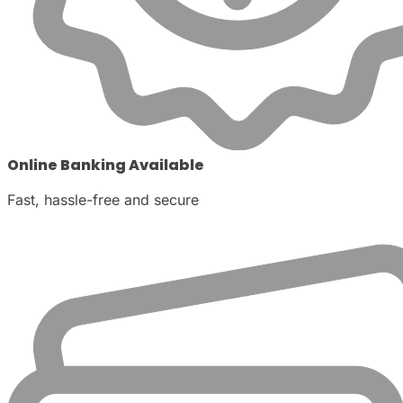
Online Banking Available
Fast, hassle-free and secure