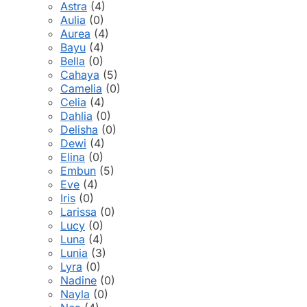
Astra
(4)
Aulia
(0)
Aurea
(4)
Bayu
(4)
Bella
(0)
Cahaya
(5)
Camelia
(0)
Celia
(4)
Dahlia
(0)
Delisha
(0)
Dewi
(4)
Elina
(0)
Embun
(5)
Eve
(4)
Iris
(0)
Larissa
(0)
Lucy
(0)
Luna
(4)
Lunia
(3)
Lyra
(0)
Nadine
(0)
Nayla
(0)