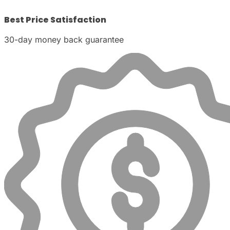
Best Price Satisfaction
30-day money back guarantee