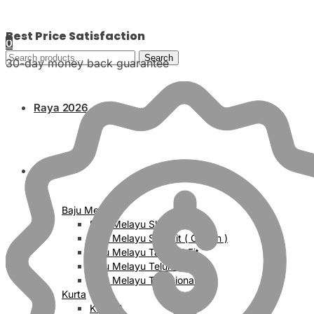
Best Price Satisfaction
0
Search
30-day money back guarantee
Raya 2026
Men
Baju Melayu
Baju Melayu Slim Fit
Baju Melayu Slim Fit ( Cotton )
Baju Melayu Tailored Fit
Baju Melayu Teluk Belanga
Baju Melayu Traditional Fit
Kurta
Kurta A