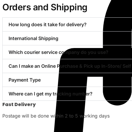
Orders and Shipping
How long does it take for delivery?
International Shipping
Which courier service company do you use?
Can I make an Online Purchase & Pick up In-Store/ Self
Payment Type
Where can I get my tracking number?
Fast Delivery
Postage will be done within 2 to 5 working days