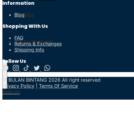
Information
Blog
Plus Size
Shopping With Us
FAQ
Koleksi Sedondon
Returns & Exchanges
Shipping Info
Follow Us
© BULAN BINTANG 2026 All right reserved
Privacy Policy
|
Terms Of Service
RM
0.00