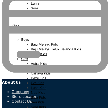
Lunia
Sora
Sera
Kids
Boys
Baju Melayu Kids
Baju Melayu Teluk Belanga Kids
Kurta Kids
Girls
Astra Kids
Bayu Kids
Cahaya Kids
Dewi Kids
About Us
Eve Kids
Luna Kids
Company
Nea Kids
Store Locator
Sera Kids
Contact Us
Seri Kids
Sora Kids