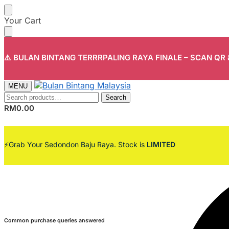
Your Cart
⚠️ BULAN BINTANG TERRRPALING RAYA FINALE – SCAN QR
MENU
Search
RM
0.00
⚡Grab Your Sedondon Baju Raya. Stock is
LIMITED
Common purchase queries answered