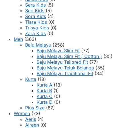
Sera Kids
(5)
Seri Kids
(5)
Sora Kids
(4)
Tiara Kids
(0)
Trisya Kids
(0)
Zara Kids
(0)
Men
(363)
Baju Melayu
(258)
Baju Melayu Slim Fit
(77)
Baju Melayu Slim Fit ( Cotton )
(35)
Baju Melayu Tailored Fit
(77)
Baju Melayu Teluk Belanga
(35)
Baju Melayu Traditional Fit
(34)
Kurta
(18)
Kurta A
(18)
Kurta B
(1)
Kurta C
(0)
Kurta D
(0)
Plus Size
(87)
Women
(73)
Aeris
(4)
Aireen
(0)