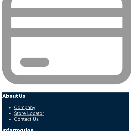
About Us
Company
Store Locator
Contact Us
Information