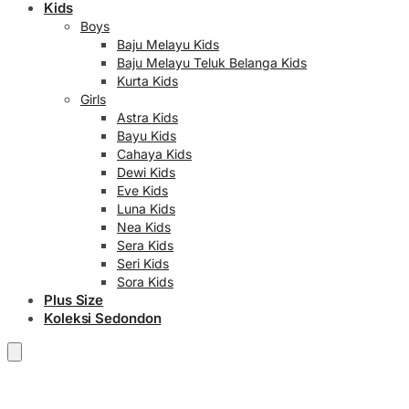
Kids
Boys
Baju Melayu Kids
Baju Melayu Teluk Belanga Kids
Kurta Kids
Girls
Astra Kids
Bayu Kids
Cahaya Kids
Dewi Kids
Eve Kids
Luna Kids
Nea Kids
Sera Kids
Seri Kids
Sora Kids
Plus Size
Koleksi Sedondon
RM
0.00