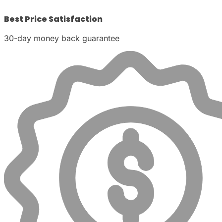
Best Price Satisfaction
30-day money back guarantee