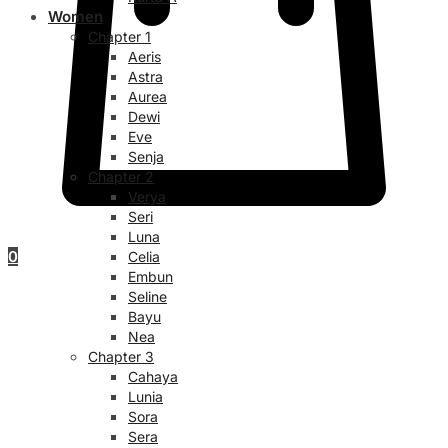
Women
Chapter 1
Aeris
Astra
Aurea
Dewi
Eve
Senja
Chapter 2
Verya
Seri
Luna
0
Celia
Embun
Seline
Bayu
Nea
Chapter 3
Cahaya
Lunia
Sora
Sera