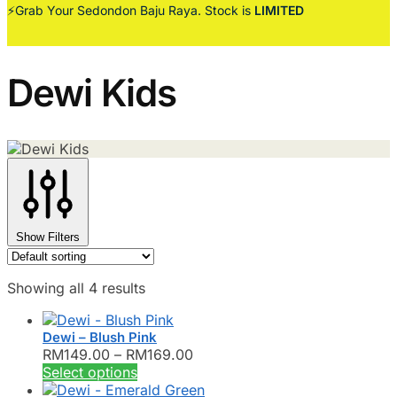
⚡Grab Your Sedondon Baju Raya. Stock is
LIMITED
Dewi Kids
Show Filters
Showing all 4 results
Dewi – Blush Pink
Price
RM
149.00
–
RM
169.00
This
range:
Select options
product
RM149.00