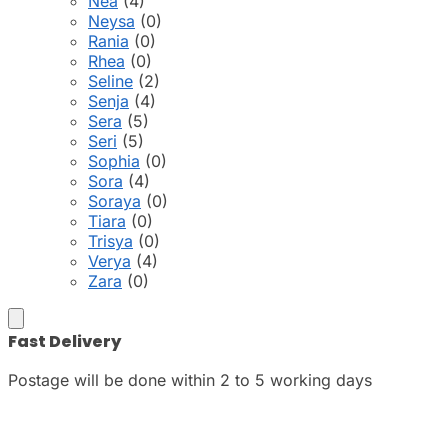
Nea
(4)
Neysa
(0)
Rania
(0)
Rhea
(0)
Seline
(2)
Senja
(4)
Sera
(5)
Seri
(5)
Sophia
(0)
Sora
(4)
Soraya
(0)
Tiara
(0)
Trisya
(0)
Verya
(4)
Zara
(0)
Fast Delivery
Postage will be done within 2 to 5 working days