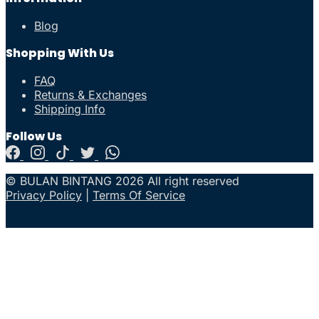
Blog
Shopping With Us
FAQ
Returns & Exchanges
Shipping Info
Follow Us
© BULAN BINTANG 2026 All right reserved
Privacy Policy
|
Terms Of Service