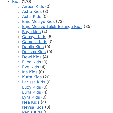
product
Kids
(170)
page
Aireen Kids
(0)
Astra Kids
(3)
Aulia Kids
(0)
Baju Melayu Kids
(73)
Baju Melayu Teluk Belanga Kids
(35)
Bayu kids
(4)
Cahaya Kids
(5)
Camelia Kids
(0)
Dahlia Kids
(0)
Delisha Kids
(0)
Dewi Kids
(4)
Elina Kids
(0)
Eve Kids
(4)
Iris Kids
(0)
Kurta Kids
(20)
Larissa Kids
(0)
Lucy Kids
(0)
Luna Kids
(4)
Lyra Kids
(0)
Nea Kids
(4)
Neysa Kids
(0)
Rania Kids
(0)