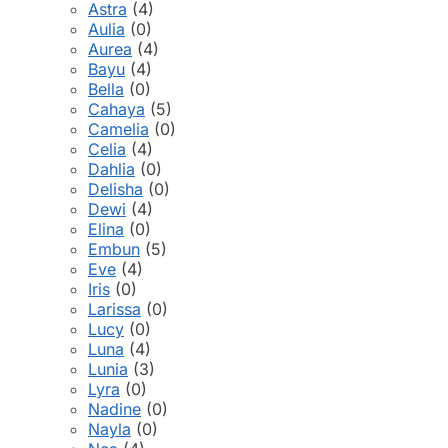
Astra
(4)
Aulia
(0)
Aurea
(4)
Bayu
(4)
Bella
(0)
Cahaya
(5)
Camelia
(0)
Celia
(4)
Dahlia
(0)
Delisha
(0)
Dewi
(4)
Elina
(0)
Embun
(5)
Eve
(4)
Iris
(0)
Larissa
(0)
Lucy
(0)
Luna
(4)
Lunia
(3)
Lyra
(0)
Nadine
(0)
Nayla
(0)