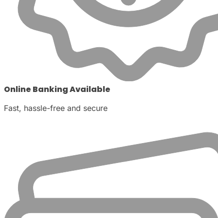
Online Banking Available
Fast, hassle-free and secure