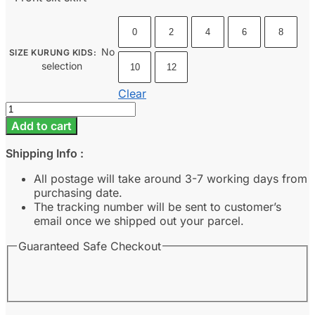
0
2
4
6
8
No
SIZE KURUNG KIDS
:
selection
10
12
Clear
Sora
Kids
Add to cart
-
Raven
Shipping Info :
Black
quantity
All postage will take around 3-7 working days from
purchasing date.
The tracking number will be sent to customer’s
email once we shipped out your parcel.
Guaranteed Safe Checkout