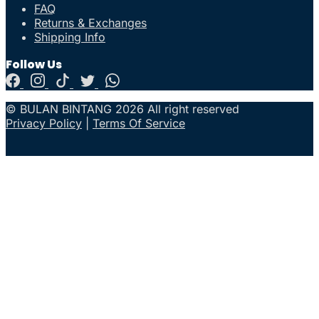
FAQ
Returns & Exchanges
Shipping Info
Follow Us
© BULAN BINTANG 2026 All right reserved
Privacy Policy
|
Terms Of Service