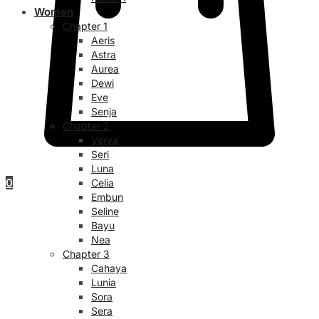
Women
Chapter 1
Aeris
Astra
Aurea
Dewi
Eve
Senja
Chapter 2
Verya
Seri
Luna
0
Celia
Embun
Seline
Bayu
Nea
Chapter 3
Cahaya
Lunia
Sora
Sera