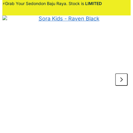
⚡Grab Your Sedondon Baju Raya. Stock is
LIMITED