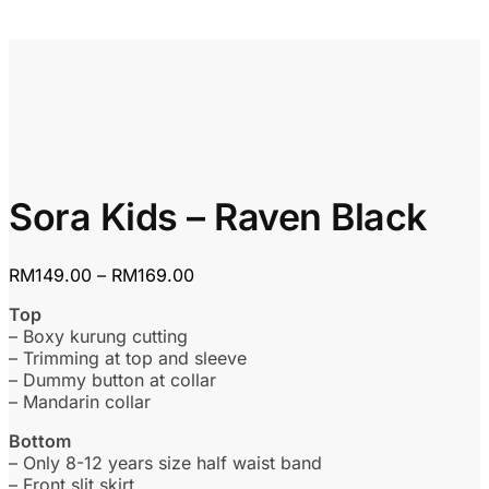
Sora Kids – Raven Black
Price
RM
149.00
–
RM
169.00
range:
Top
RM149.00
– Boxy kurung cutting
through
– Trimming at top and sleeve
RM169.00
– Dummy button at collar
– Mandarin collar
Bottom
– Only 8-12 years size half waist band
– Front slit skirt