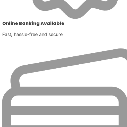
Online Banking Available
Fast, hassle-free and secure