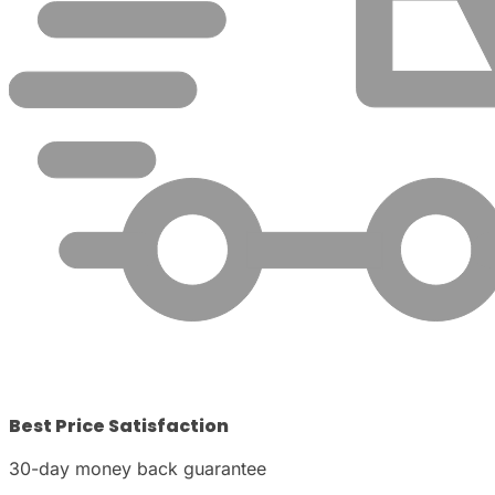
Best Price Satisfaction
30-day money back guarantee