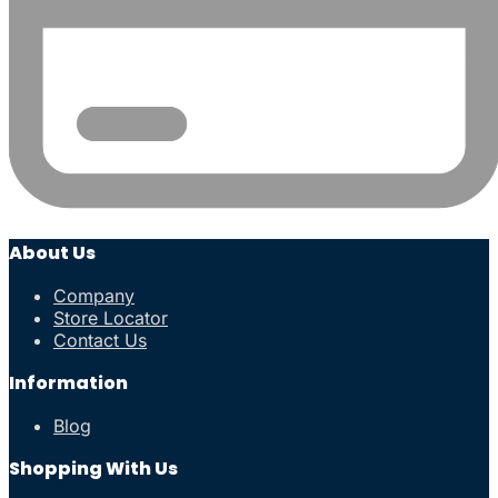
About Us
Company
Store Locator
Contact Us
Information
Blog
Shopping With Us