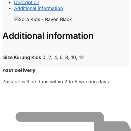
Description
Additional information
Additional information
Size Kurung Kids
0, 2, 4, 6, 8, 10, 12
Fast Delivery
Postage will be done within 2 to 5 working days