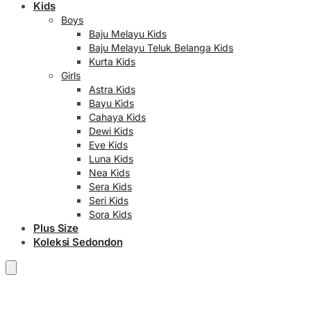
Kids
Boys
Baju Melayu Kids
Baju Melayu Teluk Belanga Kids
Kurta Kids
Girls
Astra Kids
Bayu Kids
Cahaya Kids
Dewi Kids
Eve Kids
Luna Kids
Nea Kids
Sera Kids
Seri Kids
Sora Kids
Plus Size
Koleksi Sedondon
RM
0.00