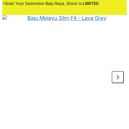
⚡Grab Your Sedondon Baju Raya. Stock is
LIMITED