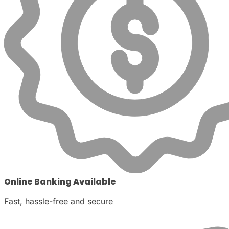
Online Banking Available
Fast, hassle-free and secure