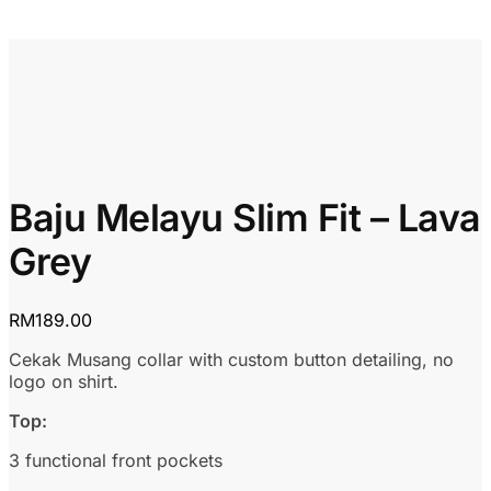
Baju Melayu Slim Fit – Lava
Grey
RM
189.00
Cekak Musang collar with custom button detailing, no
logo on shirt.
Top:
3 functional front pockets