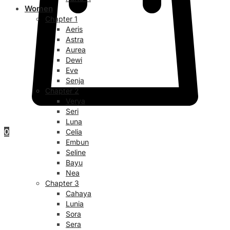
Women
Chapter 1
Aeris
Astra
Aurea
Dewi
Eve
Senja
Chapter 2
Verya
Seri
Luna
0
Celia
Embun
Seline
Bayu
Nea
Chapter 3
Cahaya
Lunia
Sora
Sera