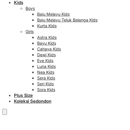
Kids
Boys
Baju Melayu Kids
Baju Melayu Teluk Belanga Kids
Kurta Kids
Girls
Astra Kids
Bayu Kids
Cahaya Kids
Dewi Kids
Eve Kids
Luna Kids
Nea Kids
Sera Kids
Seri Kids
Sora Kids
Plus Size
Koleksi Sedondon
RM
0.00