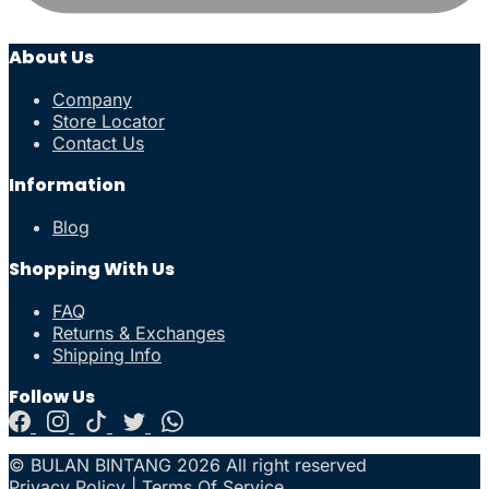
About Us
Company
Store Locator
Contact Us
Information
Blog
Shopping With Us
FAQ
Returns & Exchanges
Shipping Info
Follow Us
© BULAN BINTANG 2026 All right reserved
Privacy Policy
|
Terms Of Service