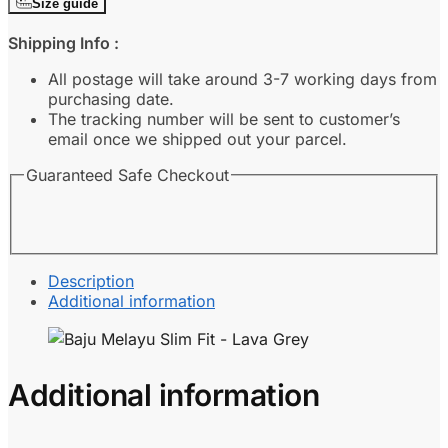
Size guide
Fit
-
Shipping Info :
Lava
Grey
All postage will take around 3-7 working days from
quantity
purchasing date.
The tracking number will be sent to customer’s
email once we shipped out your parcel.
Guaranteed Safe Checkout
Description
Additional information
Additional information