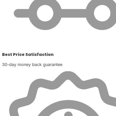
Best Price Satisfaction
30-day money back guarantee