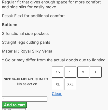
Regular fit that gives enough space for more comfort
and side slits for easily move
Pesak Flexi for additional comfort
Bottom:
2 functional side pockets
Straight legs cutting pants
Material : Royal Silky Versa
* Color may differ from the actual goods due to lighting
XS
S
M
L
SIZE BAJU MELAYU SLIM FIT
:
No selection
XL
XXL
Clear
Baju
Melayu
Add to cart
Slim