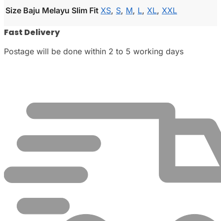
Size Baju Melayu Slim Fit
XS
,
S
,
M
,
L
,
XL
,
XXL
Fast Delivery
Postage will be done within 2 to 5 working days