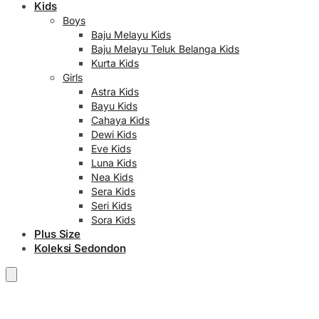
Kids
Boys
Baju Melayu Kids
Baju Melayu Teluk Belanga Kids
Kurta Kids
Girls
Astra Kids
Bayu Kids
Cahaya Kids
Dewi Kids
Eve Kids
Luna Kids
Nea Kids
Sera Kids
Seri Kids
Sora Kids
Plus Size
Koleksi Sedondon
RM
0.00