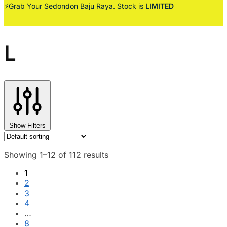
⚡Grab Your Sedondon Baju Raya. Stock is
LIMITED
L
Show Filters
Showing 1–12 of 112 results
1
2
3
4
…
8