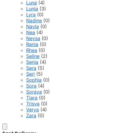
Luna
(4)
Lunia
(3)
Lyra
(0)
Nadine
(0)
Nayla
(0)
Nea
(4)
Neysa
(0)
Rania
(0)
Rhea
(0)
Seline
(2)
Senja
(4)
Sera
(5)
Seri
(5)
Sophia
(0)
Sora
(4)
Soraya
(0)
Tiara
(0)
Trisya
(0)
Verya
(4)
Zara
(0)