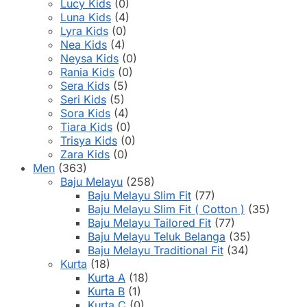
Lucy Kids
(0)
Luna Kids
(4)
Lyra Kids
(0)
Nea Kids
(4)
Neysa Kids
(0)
Rania Kids
(0)
Sera Kids
(5)
Seri Kids
(5)
Sora Kids
(4)
Tiara Kids
(0)
Trisya Kids
(0)
Zara Kids
(0)
Men
(363)
Baju Melayu
(258)
Baju Melayu Slim Fit
(77)
Baju Melayu Slim Fit ( Cotton )
(35)
Baju Melayu Tailored Fit
(77)
Baju Melayu Teluk Belanga
(35)
Baju Melayu Traditional Fit
(34)
Kurta
(18)
Kurta A
(18)
Kurta B
(1)
Kurta C
(0)