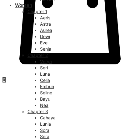
Women
Chapter 1
Aeris
Astra
Aurea
Dewi
Eve
Senja
Chapter 2
Verya
Seri
Luna
0
Celia
Embun
Seline
Bayu
Nea
Chapter 3
Cahaya
Lunia
Sora
Sera