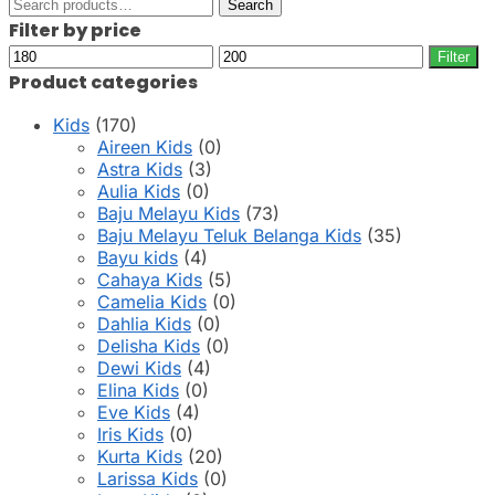
Search
Search
for:
Filter by price
Min
Max
Filter
price
price
Product categories
Kids
(170)
Aireen Kids
(0)
Astra Kids
(3)
Aulia Kids
(0)
Baju Melayu Kids
(73)
Baju Melayu Teluk Belanga Kids
(35)
Bayu kids
(4)
Cahaya Kids
(5)
Camelia Kids
(0)
Dahlia Kids
(0)
Delisha Kids
(0)
Dewi Kids
(4)
Elina Kids
(0)
Eve Kids
(4)
Iris Kids
(0)
Kurta Kids
(20)
Larissa Kids
(0)