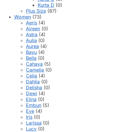
Kurta D
(0)
Plus Size
(87)
Women
(73)
Aeris
(4)
Aireen
(0)
Astra
(4)
Aulia
(0)
Aurea
(4)
Bayu
(4)
Bella
(0)
Cahaya
(5)
Camelia
(0)
Celia
(4)
Dahlia
(0)
Delisha
(0)
Dewi
(4)
Elina
(0)
Embun
(5)
Eve
(4)
Iris
(0)
Larissa
(0)
Lucy
(0)