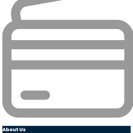
About Us