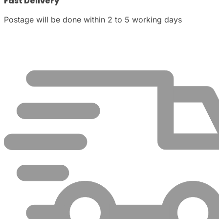
Fast Delivery
Postage will be done within 2 to 5 working days