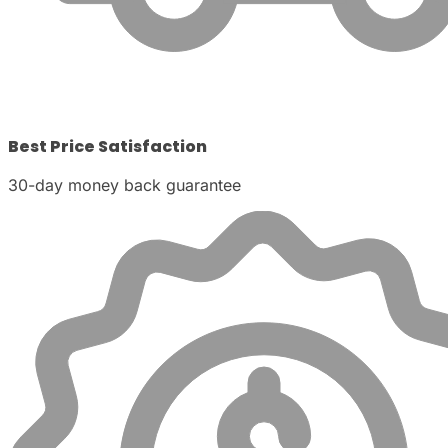
Best Price Satisfaction
30-day money back guarantee