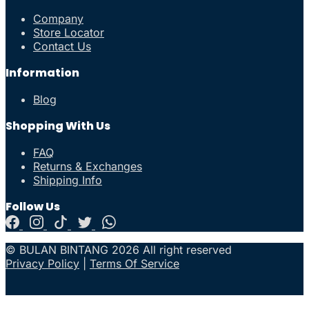
Company
Store Locator
Contact Us
Information
Blog
Shopping With Us
FAQ
Returns & Exchanges
Shipping Info
Follow Us
© BULAN BINTANG 2026 All right reserved
Privacy Policy
|
Terms Of Service