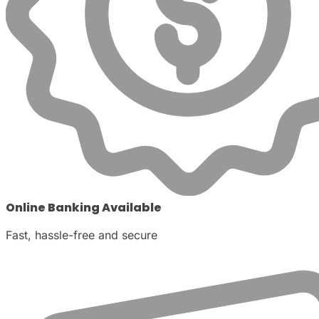
Online Banking Available
Fast, hassle-free and secure