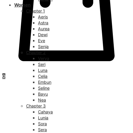
Women
Chapter 1
Aeris
Astra
Aurea
Dewi
Eve
Senja
Chapter 2
Verya
Seri
Luna
0
Celia
Embun
Seline
Bayu
Nea
Chapter 3
Cahaya
Lunia
Sora
Sera