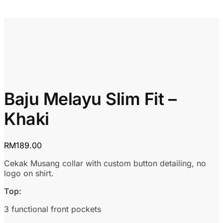
Baju Melayu Slim Fit –
Khaki
RM
189.00
Cekak Musang collar with custom button detailing, no
logo on shirt.
Top:
3 functional front pockets