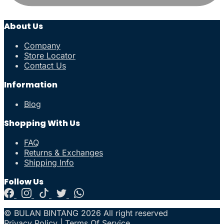
About Us
Company
Store Locator
Contact Us
Information
Blog
Shopping With Us
FAQ
Returns & Exchanges
Shipping Info
Follow Us
© BULAN BINTANG 2026 All right reserved
Privacy Policy
|
Terms Of Service