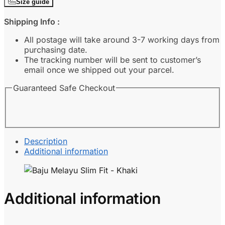
Size guide
Fit
-
Shipping Info :
Khaki
quantity
All postage will take around 3-7 working days from
purchasing date.
The tracking number will be sent to customer’s
email once we shipped out your parcel.
Guaranteed Safe Checkout
Description
Additional information
Additional information