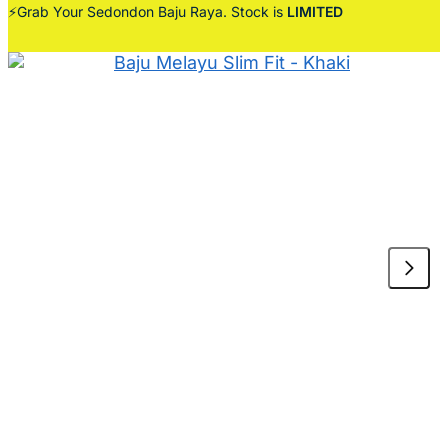
⚡Grab Your Sedondon Baju Raya. Stock is
LIMITED