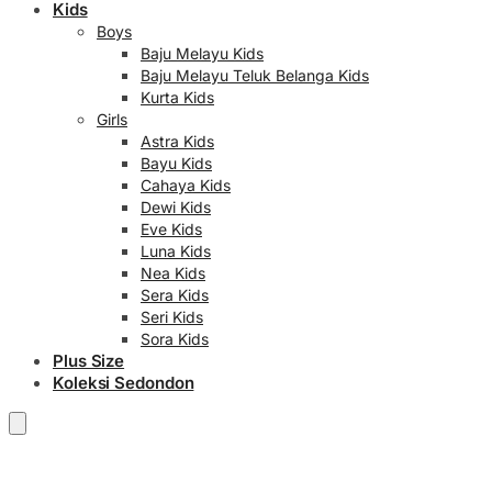
Kids
Boys
Baju Melayu Kids
Baju Melayu Teluk Belanga Kids
Kurta Kids
Girls
Astra Kids
Bayu Kids
Cahaya Kids
Dewi Kids
Eve Kids
Luna Kids
Nea Kids
Sera Kids
Seri Kids
Sora Kids
Plus Size
Koleksi Sedondon
RM
0.00