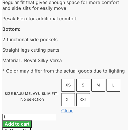
Regular fit that gives enough space for more comfort
and side slits for easily move
Pesak Flexi for additional comfort
Bottom:
2 functional side pockets
Straight legs cutting pants
Material : Royal Silky Versa
* Color may differ from the actual goods due to lighting
XS
S
M
L
SIZE BAJU MELAYU SLIM FIT
:
No selection
XL
XXL
Clear
Baju
Melayu
Add to cart
Slim