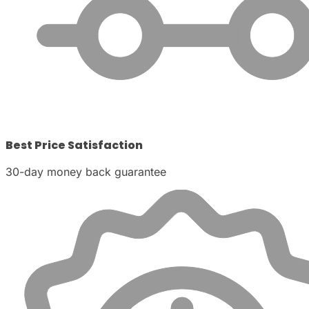
Best Price Satisfaction
30-day money back guarantee