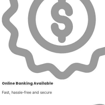
Online Banking Available
Fast, hassle-free and secure