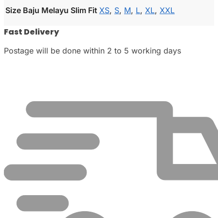
Size Baju Melayu Slim Fit
XS
,
S
,
M
,
L
,
XL
,
XXL
Fast Delivery
Postage will be done within 2 to 5 working days