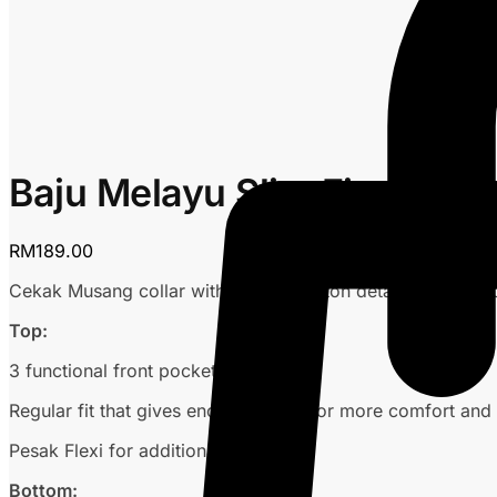
Baju Melayu Slim Fit – Ora
RM
189.00
Cekak Musang collar with custom button detailing, no logo
Top:
3 functional front pockets
Regular fit that gives enough space for more comfort and s
Pesak Flexi for additional comfort
Bottom: