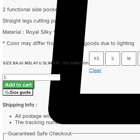
2 functional side pockets
Straight legs cutting pants
Material : Royal Silky Versa
* Color may differ from the actual goods due to lighting
XS
S
M
No selection
SIZE BAJU MELAYU SLIM FIT
:
Clear
Baju
Melayu
Add to cart
Slim
Size guide
Fit
-
Shipping Info :
Orange
Peach
All postage will take around 3-7 working days from 
quantity
The tracking number will be sent to customer’s emai
Guaranteed Safe Checkout