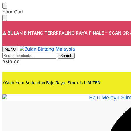
Skip
Skip
Your Cart
to
to
navigation
content
⚠️ BULAN BINTANG TERRRPALING RAYA FINALE – SCAN QR
MENU
Search
Search
for:
RM
0.00
⚡Grab Your Sedondon Baju Raya. Stock is
LIMITED