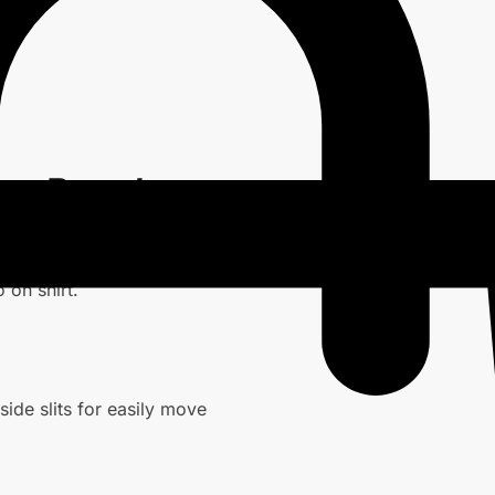
nge Peach
 on shirt.
ide slits for easily move