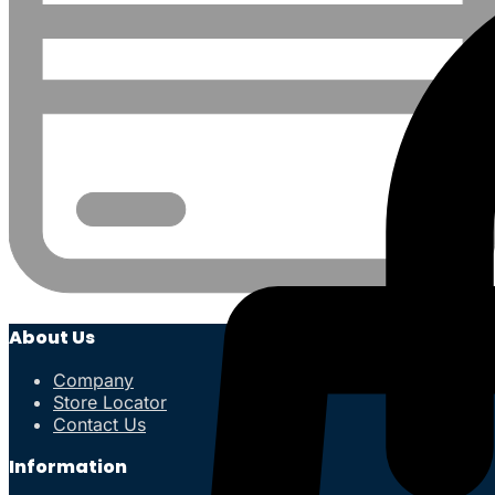
About Us
Company
Store Locator
Contact Us
Information