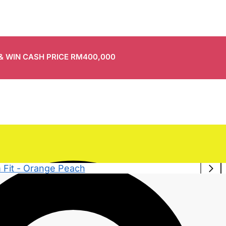
 & WIN CASH PRICE RM400,000