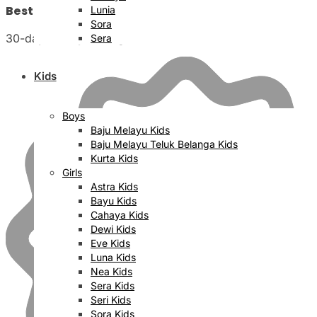
Best Price Satisfaction
Lunia
Sora
30-day money back guarantee
Sera
Kids
Boys
Baju Melayu Kids
Baju Melayu Teluk Belanga Kids
Kurta Kids
Girls
Astra Kids
Bayu Kids
Cahaya Kids
Dewi Kids
Eve Kids
Luna Kids
Nea Kids
Sera Kids
Seri Kids
Sora Kids