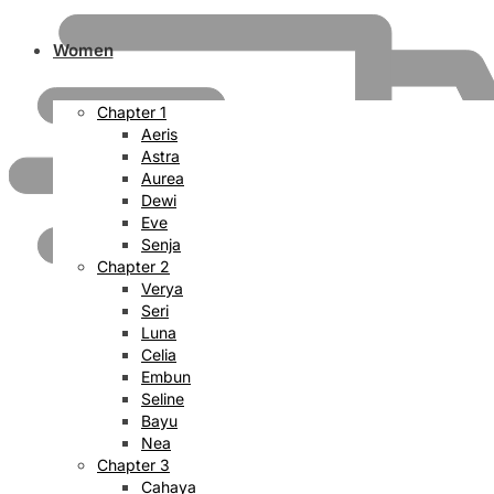
Women
Chapter 1
Aeris
Astra
Aurea
Dewi
Eve
Senja
Chapter 2
Verya
Seri
Luna
Celia
Embun
Seline
Bayu
Nea
Chapter 3
Cahaya