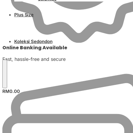
Plus Size
Koleksi Sedondon
Online Banking Available
Fast, hassle-free and secure
RM
0.00