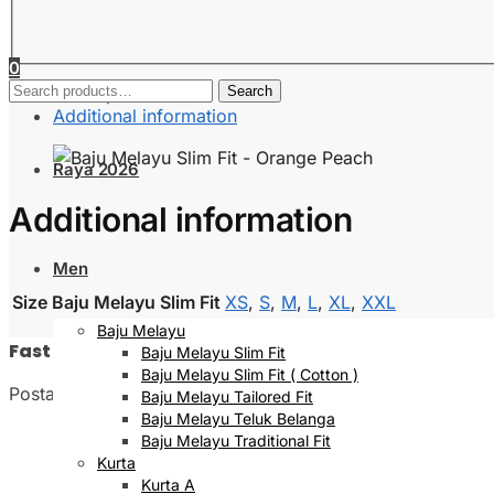
0
Search
Description
Search
for:
Additional information
Raya 2026
Additional information
Men
Size Baju Melayu Slim Fit
XS
,
S
,
M
,
L
,
XL
,
XXL
Baju Melayu
Fast Delivery
Baju Melayu Slim Fit
Baju Melayu Slim Fit ( Cotton )
Postage will be done within 2 to 5 working days
Baju Melayu Tailored Fit
Baju Melayu Teluk Belanga
Baju Melayu Traditional Fit
Kurta
Kurta A