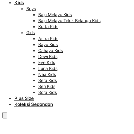
Kids
Boys
Baju Melayu Kids
Baju Melayu Teluk Belanga Kids
Kurta Kids
Girls
Astra Kids
Bayu Kids
Cahaya Kids
Dewi Kids
Eve Kids
Luna Kids
Nea Kids
Sera Kids
Seri Kids
Sora Kids
Plus Size
Koleksi Sedondon
RM
0.00