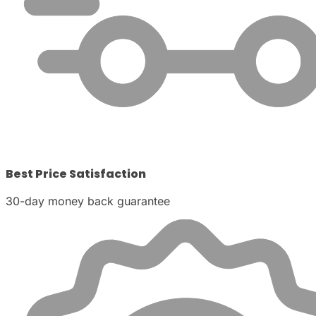
Best Price Satisfaction
30-day money back guarantee