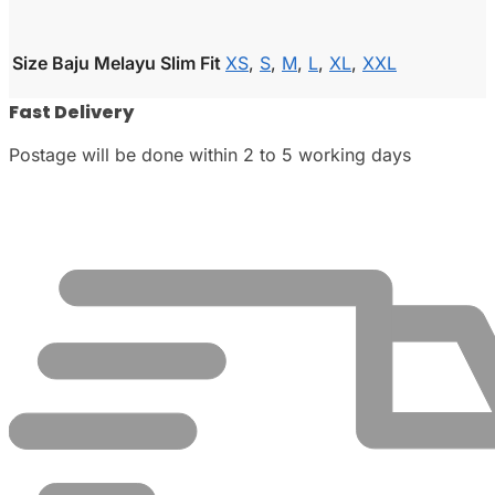
Size Baju Melayu Slim Fit
XS
,
S
,
M
,
L
,
XL
,
XXL
Fast Delivery
Postage will be done within 2 to 5 working days