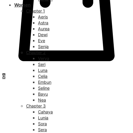
Women
Chapter 1
Aeris
Astra
Aurea
Dewi
Eve
Senja
Chapter 2
Verya
Seri
Luna
0
Celia
Embun
Seline
Bayu
Nea
Chapter 3
Cahaya
Lunia
Sora
Sera