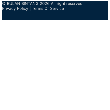
© BULAN BINTANG 2026 All right reserved
Privacy Policy
|
Terms Of Service