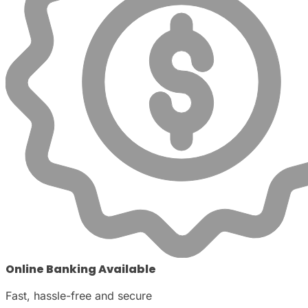
Online Banking Available
Fast, hassle-free and secure