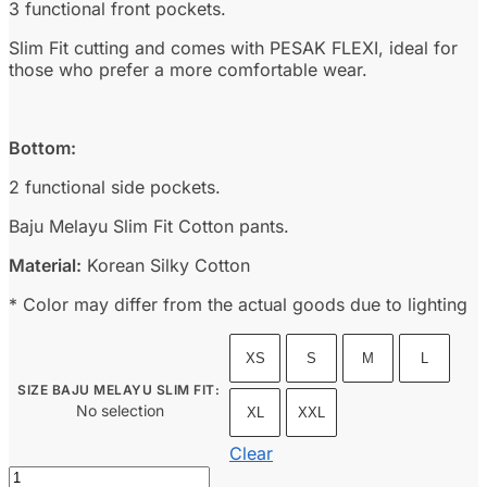
3 functional front pockets.
Slim Fit cutting and comes with PESAK FLEXI, ideal for
those who prefer a more comfortable wear.
Bottom:
2 functional side pockets.
Baju Melayu Slim Fit Cotton pants.
Material:
Korean Silky Cotton
* Color may differ from the actual goods due to lighting
XS
S
M
L
SIZE BAJU MELAYU SLIM FIT
:
No selection
XL
XXL
Clear
Baju