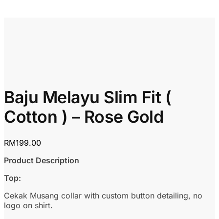
Baju Melayu Slim Fit (
Cotton ) – Rose Gold
RM
199.00
Product Description
Top:
Cekak Musang collar with custom button detailing, no
logo on shirt.