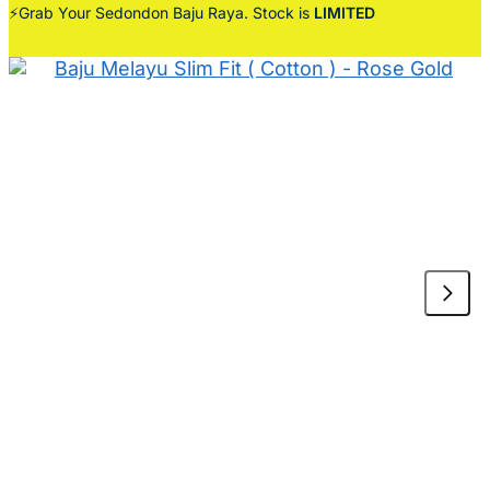
⚡Grab Your Sedondon Baju Raya. Stock is
LIMITED