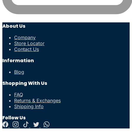
About Us
Company
Store Locator
Contact Us
Information
Blog
Shopping With Us
FAQ
Returns & Exchanges
Shipping Info
Follow Us