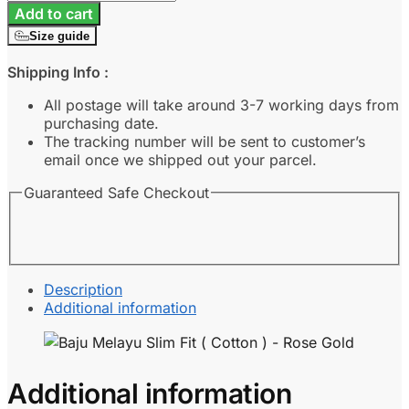
Melayu
Add to cart
Slim
Size guide
Fit
(
Shipping Info :
Cotton
)
All postage will take around 3-7 working days from
-
purchasing date.
Rose
The tracking number will be sent to customer’s
Gold
email once we shipped out your parcel.
quantity
Guaranteed Safe Checkout
Description
Additional information
Additional information