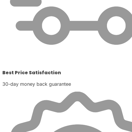
Best Price Satisfaction
30-day money back guarantee