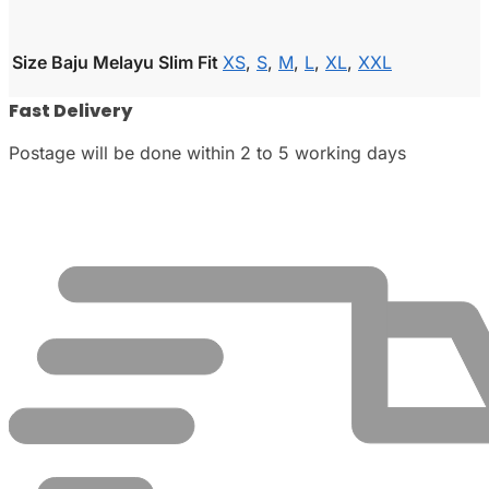
Size Baju Melayu Slim Fit
XS
,
S
,
M
,
L
,
XL
,
XXL
Fast Delivery
Postage will be done within 2 to 5 working days