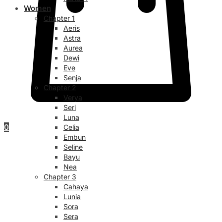
Women
Chapter 1
Aeris
Astra
Aurea
Dewi
Eve
Senja
Chapter 2
Verya
Seri
Luna
0
Celia
Embun
Seline
Bayu
Nea
Chapter 3
Cahaya
Lunia
Sora
Sera