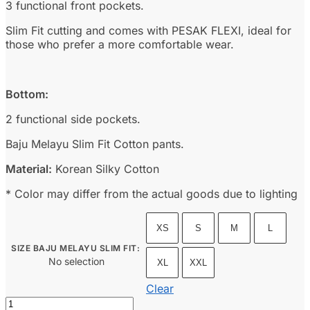
3 functional front pockets.
Slim Fit cutting and comes with PESAK FLEXI, ideal for
those who prefer a more comfortable wear.
Bottom:
2 functional side pockets.
Baju Melayu Slim Fit Cotton pants.
Material:
Korean Silky Cotton
* Color may differ from the actual goods due to lighting
XS
S
M
L
SIZE BAJU MELAYU SLIM FIT
:
No selection
XL
XXL
Clear
Baju