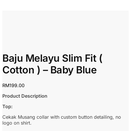
Baju Melayu Slim Fit (
Cotton ) – Baby Blue
RM
199.00
Product Description
Top:
Cekak Musang collar with custom button detailing, no
logo on shirt.