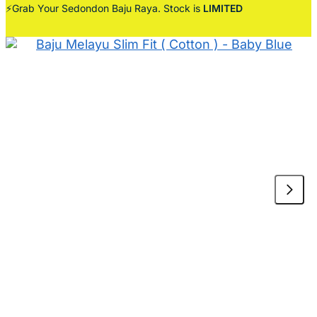
⚡Grab Your Sedondon Baju Raya. Stock is
LIMITED