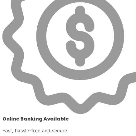
Online Banking Available
Fast, hassle-free and secure