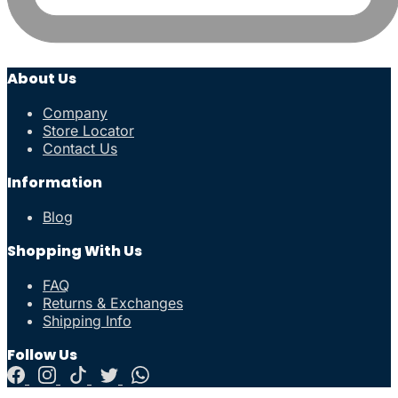
About Us
Company
Store Locator
Contact Us
Information
Blog
Shopping With Us
FAQ
Returns & Exchanges
Shipping Info
Follow Us