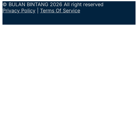
© BULAN BINTANG 2026 All right reserved
Privacy Policy
|
Terms Of Service