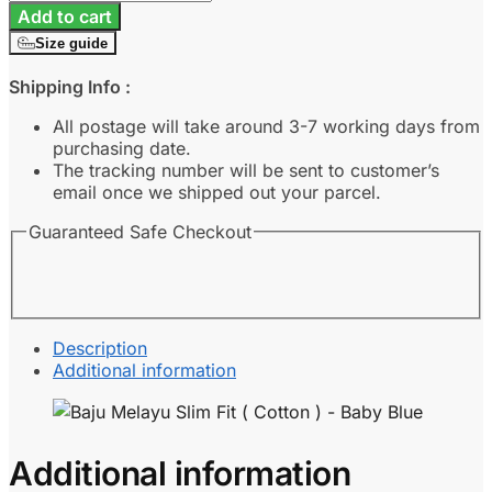
Melayu
Add to cart
Slim
Size guide
Fit
(
Shipping Info :
Cotton
)
All postage will take around 3-7 working days from
-
purchasing date.
Baby
The tracking number will be sent to customer’s
Blue
email once we shipped out your parcel.
quantity
Guaranteed Safe Checkout
Description
Additional information
Additional information