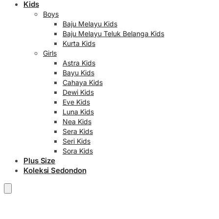
Kids
Boys
Baju Melayu Kids
Baju Melayu Teluk Belanga Kids
Kurta Kids
Girls
Astra Kids
Bayu Kids
Cahaya Kids
Dewi Kids
Eve Kids
Luna Kids
Nea Kids
Sera Kids
Seri Kids
Sora Kids
Plus Size
Koleksi Sedondon
RM
0.00