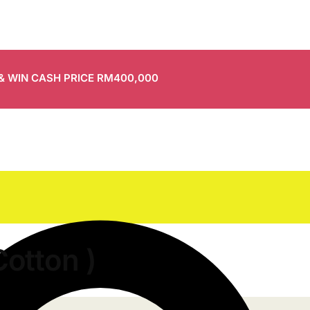
 & WIN CASH PRICE RM400,000
Cotton )