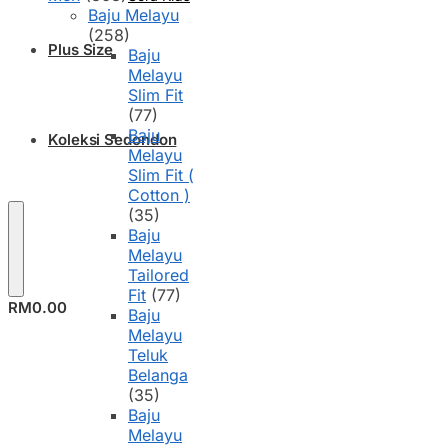
Baju Melayu
(258)
Plus Size
Baju
Melayu
Slim Fit
(77)
Baju
Koleksi Sedondon
Melayu
Slim Fit (
Cotton )
(35)
Baju
Melayu
Tailored
Fit
(77)
RM
0.00
Baju
Melayu
Teluk
Belanga
(35)
Baju
Melayu