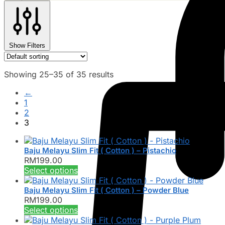
Show Filters
Showing 25–35 of 35 results
←
1
2
3
Baju Melayu Slim Fit ( Cotton ) – Pistachio
RM
199.00
This
Select options
product
has
Baju Melayu Slim Fit ( Cotton ) – Powder Blue
RM
199.00
multiple
This
Select options
variants.
product
The