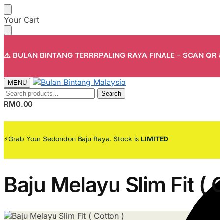
Skip
Skip
Your Cart
to
to
navigation
content
⚠️ BULAN BINTANG TERRRPALING RAYA FINALE – SCAN QR
MENU
Search
Search
for:
RM
0.00
⚡Grab Your Sedondon Baju Raya. Stock is
LIMITED
Baju Melayu Slim Fit ( 