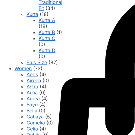
Traditional
Fit
(34)
Kurta
(18)
Kurta A
(18)
Kurta B
(1)
Kurta C
(0)
Kurta D
(0)
Plus Size
(87)
Women
(73)
Aeris
(4)
Aireen
(0)
Astra
(4)
Aulia
(0)
Aurea
(4)
Bayu
(4)
Bella
(0)
Cahaya
(5)
Camelia
(0)
Celia
(4)
Dahlia
(0)