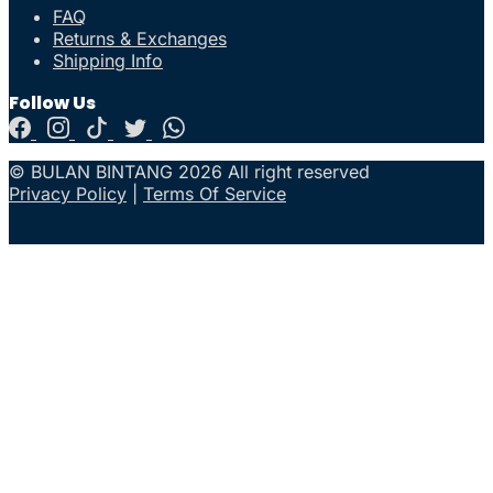
FAQ
Returns & Exchanges
Shipping Info
Follow Us
© BULAN BINTANG 2026 All right reserved
Privacy Policy
|
Terms Of Service