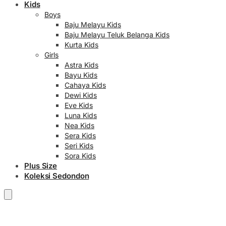
Kids
Boys
Baju Melayu Kids
Baju Melayu Teluk Belanga Kids
Kurta Kids
Girls
Astra Kids
Bayu Kids
Cahaya Kids
Dewi Kids
Eve Kids
Luna Kids
Nea Kids
Sera Kids
Seri Kids
Sora Kids
Plus Size
Koleksi Sedondon
RM
0.00