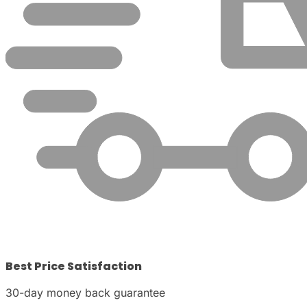
Best Price Satisfaction
30-day money back guarantee