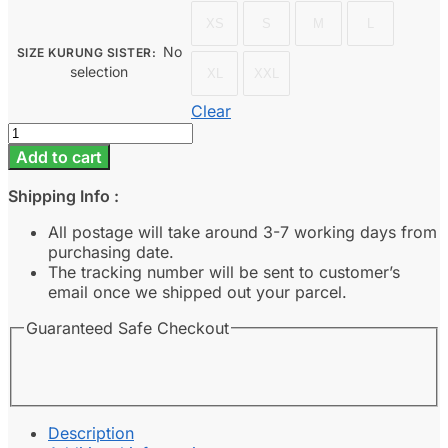
XS
S
M
L
No
SIZE KURUNG SISTER
:
selection
XL
XXL
Clear
Rania
-
Add to cart
Olive
Green
Shipping Info :
quantity
All postage will take around 3-7 working days from
purchasing date.
The tracking number will be sent to customer’s
email once we shipped out your parcel.
Guaranteed Safe Checkout
Description