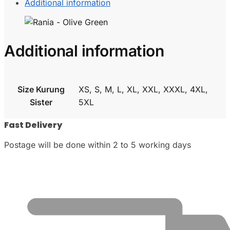
Additional information
Additional information
Size Kurung
XS, S, M, L, XL, XXL, XXXL, 4XL,
Sister
5XL
Fast Delivery
Postage will be done within 2 to 5 working days