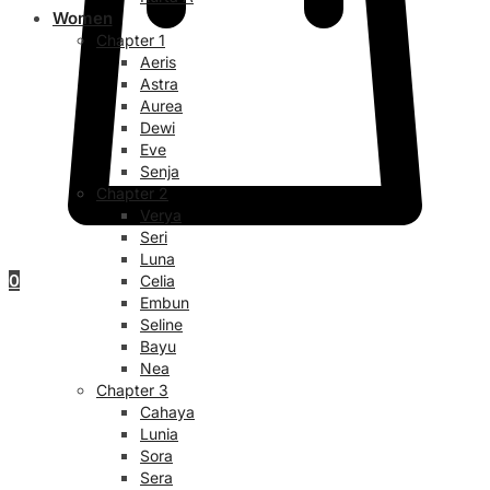
Women
Chapter 1
Aeris
Astra
Aurea
Dewi
Eve
Senja
Chapter 2
Verya
Seri
Luna
0
Celia
Embun
Seline
Bayu
Nea
Chapter 3
Cahaya
Lunia
Sora
Sera