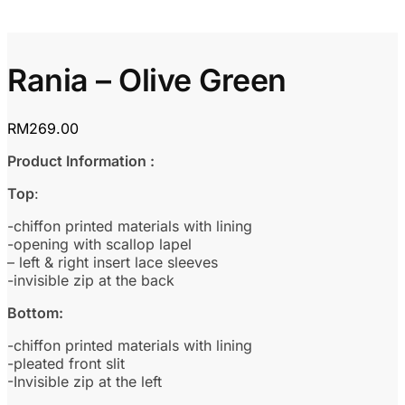
Rania – Olive Green
RM
269.00
Product Information :
Top
:
-chiffon printed materials with lining
-opening with scallop lapel
– left & right insert lace sleeves
-invisible zip at the back
Bottom:
-chiffon printed materials with lining
-pleated front slit
-Invisible zip at the left