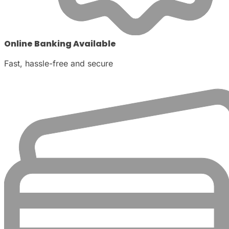
Online Banking Available
Fast, hassle-free and secure