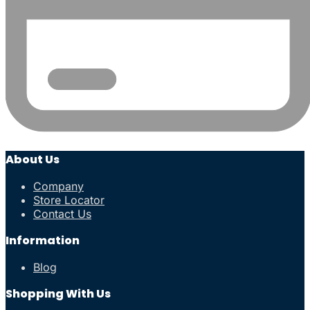
About Us
Company
Store Locator
Contact Us
Information
Blog
Shopping With Us