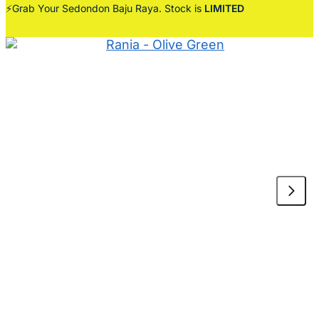
⚡Grab Your Sedondon Baju Raya. Stock is
LIMITED