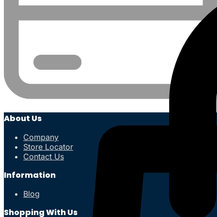
About Us
Company
Store Locator
Contact Us
Information
Blog
Shopping With Us