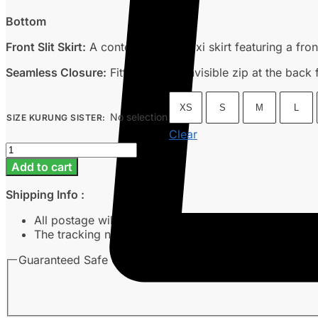
Bottom
Front Slit Skirt:
A contemporary maxi skirt featuring a fron
Seamless Closure:
Fitted with an invisible zip at the back 
XS
S
M
L
No selection
SIZE KURUNG SISTER
:
Clear
Nea
-
Add to cart
Off
White
Shipping Info :
quantity
All postage will take around 3-7 working days from 
The tracking number will be sent to customer’s emai
Guaranteed Safe Checkout