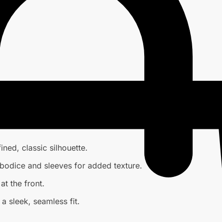
ined, classic silhouette.
bodice and sleeves for added texture.
t the front.
a sleek, seamless fit.