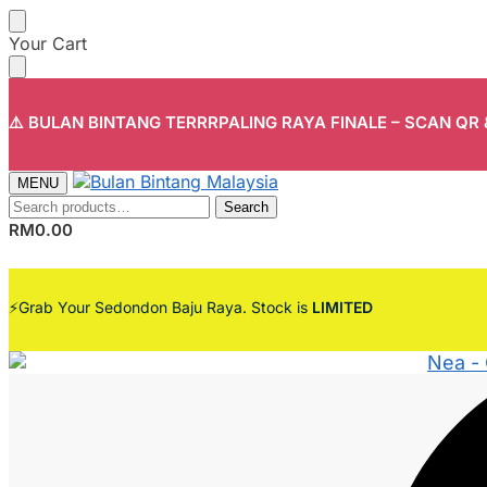
Skip
Skip
Your Cart
to
to
navigation
content
⚠️ BULAN BINTANG TERRRPALING RAYA FINALE – SCAN QR
MENU
Search
Search
for:
RM
0.00
⚡Grab Your Sedondon Baju Raya. Stock is
LIMITED