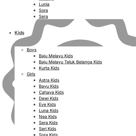
Lunia
Sora
Sera
Kids
Boys
Baju Melayu Kids
Baju Melayu Teluk Belanga Kids
Kurta Kids
Girls
Astra Kids
Bayu Kids
Cahaya Kids
Dewi Kids
Eve Kids
Luna Kids
Nea Kids
Sera Kids
Seri Kids
Sora Kids