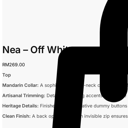
Nea – Off White
RM
269.00
Top
Mandarin Collar:
A sophisticated high-neck collar for a ref
Artisanal Trimming:
Detailed trimming accents across the 
Heritage Details:
Finished with decorative dummy buttons a
Clean Finish:
A back opening with an invisible zip ensures 