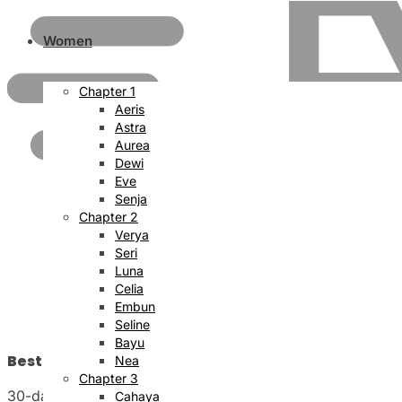
Women
Chapter 1
Aeris
Astra
Aurea
Dewi
Eve
Senja
Chapter 2
Verya
Seri
Luna
Celia
Embun
Seline
Bayu
Best Price Satisfaction
Nea
Chapter 3
30-day money back guarantee
Cahaya