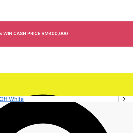
 & WIN CASH PRICE RM400,000