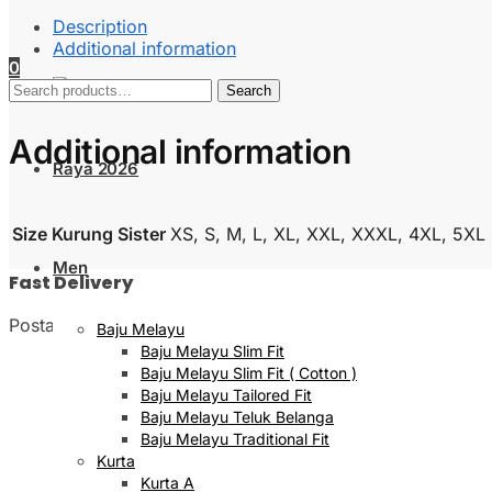
Description
Additional information
0
Search
Search
for:
Additional information
Raya 2026
Size Kurung Sister
XS, S, M, L, XL, XXL, XXXL, 4XL, 5XL
Men
Fast Delivery
Postage will be done within 2 to 5 working days
Baju Melayu
Baju Melayu Slim Fit
Baju Melayu Slim Fit ( Cotton )
Baju Melayu Tailored Fit
Baju Melayu Teluk Belanga
Baju Melayu Traditional Fit
Kurta
Kurta A