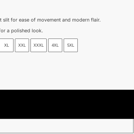
t slit for ease of movement and modern flair.
for a polished look.
XL
XXL
XXXL
4XL
5XL
purchasing date.
l once we shipped out your parcel.