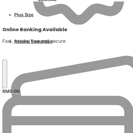
Plus Size
Online Banking Available
Fast, hassle-free and secure
Koleksi Sedondon
RM
0.00