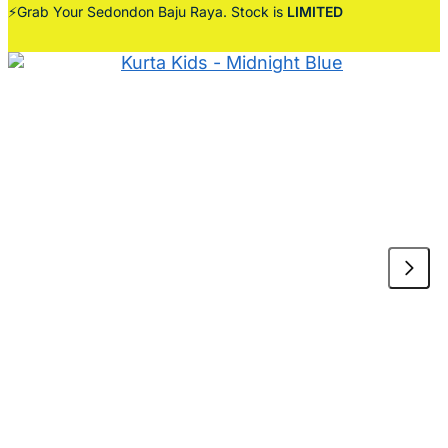
⚡Grab Your Sedondon Baju Raya. Stock is
LIMITED