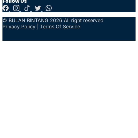
Follow Us
© BULAN BINTANG 2026 All right reserved
Privacy Policy
|
Terms Of Service