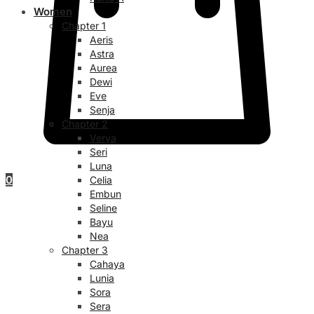
Women
Chapter 1
Aeris
Astra
Aurea
Dewi
Eve
Senja
Chapter 2
Verya
Seri
Luna
0
Celia
Embun
Seline
Bayu
Nea
Chapter 3
Cahaya
Lunia
Sora
Sera