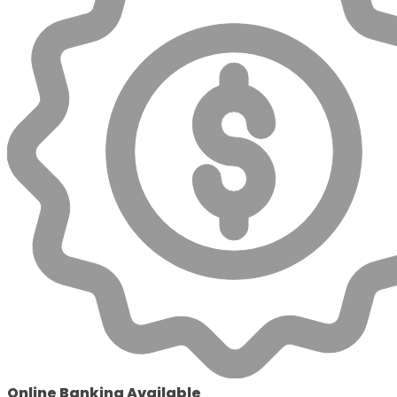
Online Banking Available