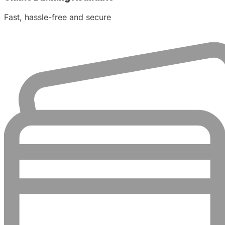
Fast, hassle-free and secure