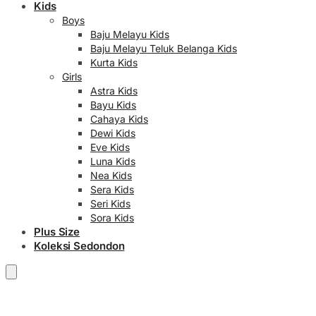
Kids
Boys
Baju Melayu Kids
Baju Melayu Teluk Belanga Kids
Kurta Kids
Girls
Astra Kids
Bayu Kids
Cahaya Kids
Dewi Kids
Eve Kids
Luna Kids
Nea Kids
Sera Kids
Seri Kids
Sora Kids
Plus Size
Koleksi Sedondon
RM
0.00