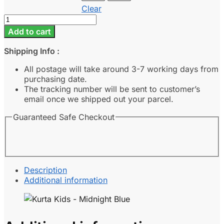
Clear
Kurta
Kids
Add to cart
-
Midnight
Shipping Info :
Blue
quantity
All postage will take around 3-7 working days from
purchasing date.
The tracking number will be sent to customer’s
email once we shipped out your parcel.
Guaranteed Safe Checkout
Description
Additional information