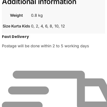
Additional information
Weight
0.8 kg
Size Kurta Kids
0, 2, 4, 6, 8, 10, 12
Fast Delivery
Postage will be done within 2 to 5 working days