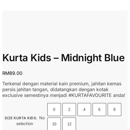
Kurta Kids – Midnight Blue
RM
89.00
Terkenal dengan material kain premium, jahitan kemas
persis jahitan tangan, didatangkan dengan kotak
exclusive semestinya menjadi #KURTAFAVOURITE anda!
0
2
4
6
8
No
SIZE KURTA KIDS
:
selection
10
12