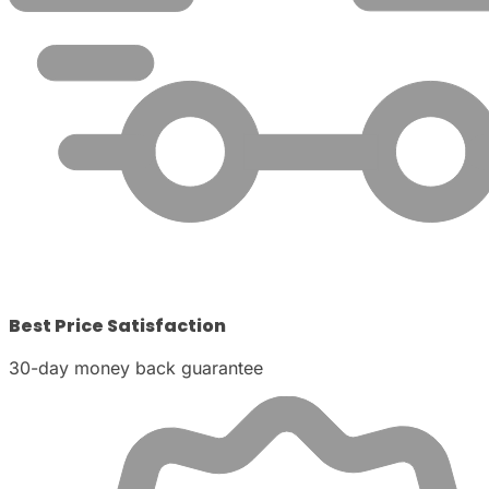
Best Price Satisfaction
30-day money back guarantee