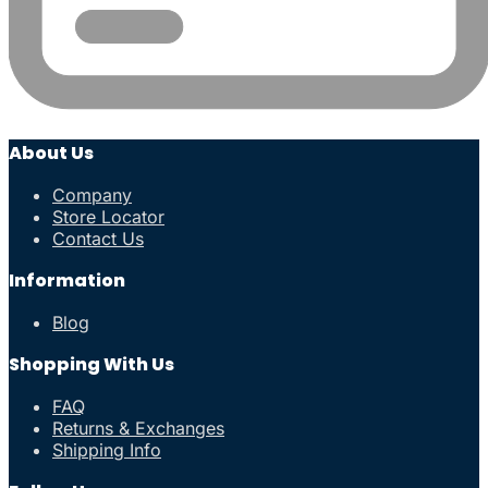
About Us
Company
Store Locator
Contact Us
Information
Blog
Shopping With Us
FAQ
Returns & Exchanges
Shipping Info