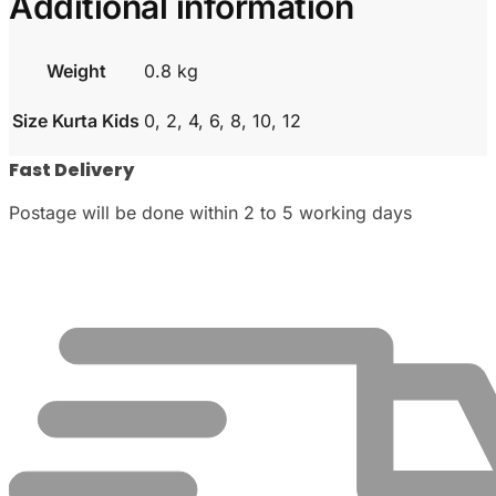
Additional information
Weight
0.8 kg
Size Kurta Kids
0, 2, 4, 6, 8, 10, 12
Fast Delivery
Postage will be done within 2 to 5 working days