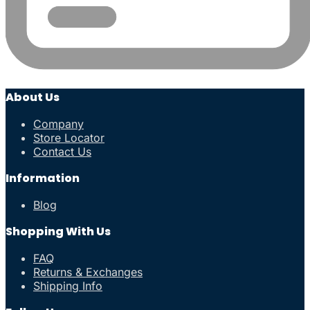
About Us
Company
Store Locator
Contact Us
Information
Blog
Shopping With Us
FAQ
Returns & Exchanges
Shipping Info