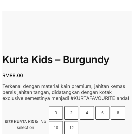
Kurta Kids – Burgundy
RM
89.00
Terkenal dengan material kain premium, jahitan kemas
persis jahitan tangan, didatangkan dengan kotak
exclusive semestinya menjadi #KURTAFAVOURITE anda!
0
2
4
6
8
No
SIZE KURTA KIDS
:
selection
10
12