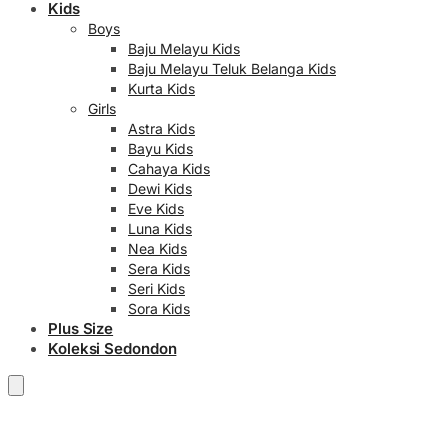
Kids
Boys
Baju Melayu Kids
Baju Melayu Teluk Belanga Kids
Kurta Kids
Girls
Astra Kids
Bayu Kids
Cahaya Kids
Dewi Kids
Eve Kids
Luna Kids
Nea Kids
Sera Kids
Seri Kids
Sora Kids
Plus Size
Koleksi Sedondon
RM
0.00