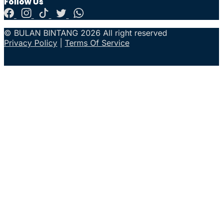
Follow Us
© BULAN BINTANG 2026 All right reserved
Privacy Policy
|
Terms Of Service