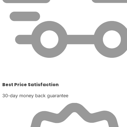
Best Price Satisfaction
30-day money back guarantee