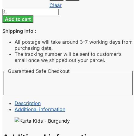
Clear
Kurta
Kids
Add to cart
-
Burgundy
Shipping Info :
quantity
All postage will take around 3-7 working days from
purchasing date.
The tracking number will be sent to customer’s
email once we shipped out your parcel.
Guaranteed Safe Checkout
Description
Additional information