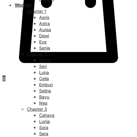
Women
Chapter 1
Aeris
Astra
Aurea
Dewi
Eve
Senja
Chapter 2
Verya
Seri
Luna
0
Celia
Embun
Seline
Bayu
Nea
Chapter 3
Cahaya
Lunia
Sora
Sera