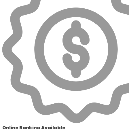
Online Banking Available