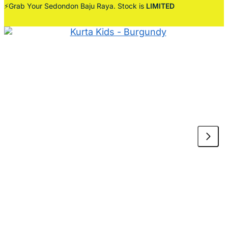
⚡Grab Your Sedondon Baju Raya. Stock is
LIMITED