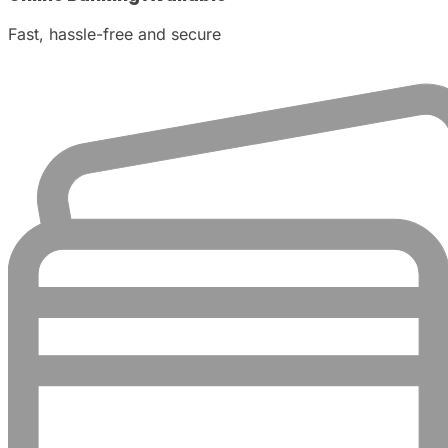
Fast, hassle-free and secure