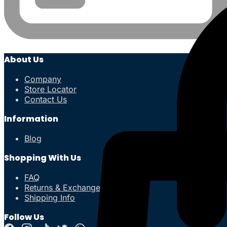
About Us
Company
Store Locator
Contact Us
Information
Blog
Shopping With Us
FAQ
Returns & Exchanges
Shipping Info
Follow Us