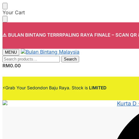
Skip
Skip
Your Cart
to
to
navigation
content
⚠️ BULAN BINTANG TERRRPALING RAYA FINALE – SCAN QR
MENU
Search
Search
for:
RM
0.00
⚡Grab Your Sedondon Baju Raya. Stock is
LIMITED