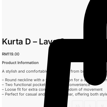
Kurta D – Lava Grey
RM
119.00
Product Information
A stylish and comfortable kurta made from breathable che
– Round neckline with a wooden button for a classic touc
– Two functional pockets for added convenience
– Loose fit for extra comfort and freedom of movement
– Perfect for casual and everyday wear, offering both styl
XS
S
M