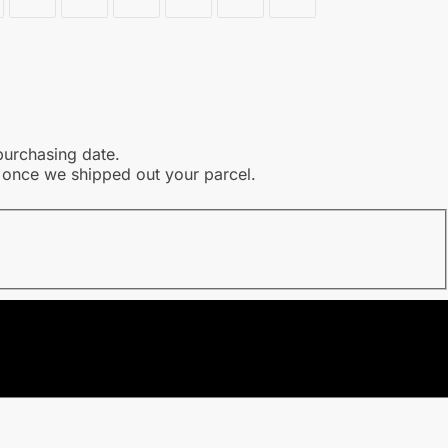
purchasing date.
l once we shipped out your parcel.