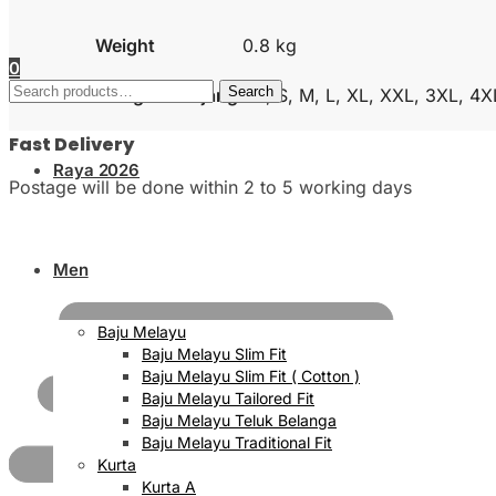
Weight
0.8 kg
0
Search
Search
Size Kurta Lengan Panjang
XS, S, M, L, XL, XXL, 3XL, 4X
for:
Fast Delivery
Raya 2026
Postage will be done within 2 to 5 working days
Men
Baju Melayu
Baju Melayu Slim Fit
Baju Melayu Slim Fit ( Cotton )
Baju Melayu Tailored Fit
Baju Melayu Teluk Belanga
Baju Melayu Traditional Fit
Kurta
Kurta A