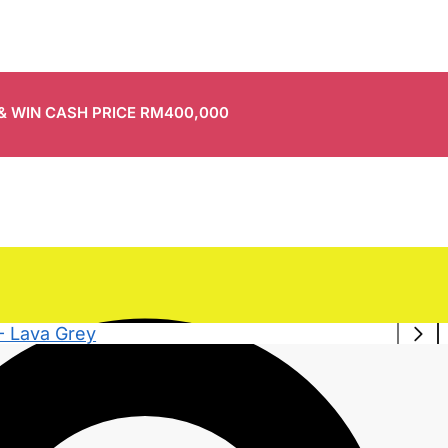
 & WIN CASH PRICE RM400,000