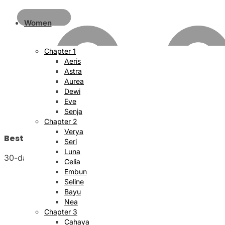
Women
Chapter 1
Aeris
Astra
Aurea
Dewi
Eve
Senja
Chapter 2
Verya
Best Price Satisfaction
Seri
Luna
30-day money back guarantee
Celia
Embun
Seline
Bayu
Nea
Chapter 3
Cahaya