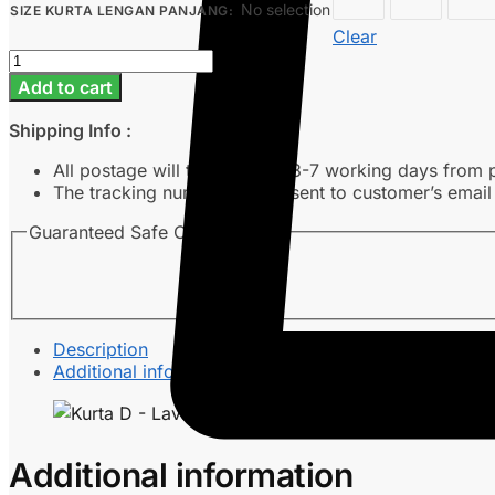
No selection
SIZE KURTA LENGAN PANJANG
:
Clear
Kurta
D
Add to cart
-
Lava
Shipping Info :
Grey
quantity
All postage will take around 3-7 working days from 
The tracking number will be sent to customer’s emai
Guaranteed Safe Checkout
Description
Additional information
Additional information