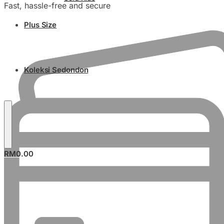
Fast, hassle-free and secure
Plus Size
Koleksi Sedondon
RM
0.00