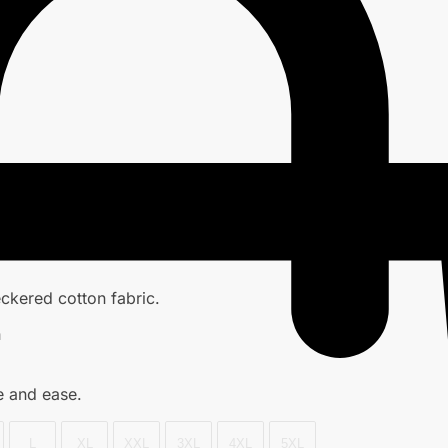
ckered cotton fabric.
h
e and ease.
L
XL
XXL
3XL
4XL
5XL