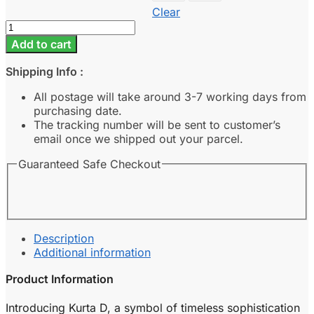
Clear
Kurta
D
Add to cart
-
Burgundy
Shipping Info :
quantity
All postage will take around 3-7 working days from
purchasing date.
The tracking number will be sent to customer’s
email once we shipped out your parcel.
Guaranteed Safe Checkout
Description
Additional information
Product Information
Introducing Kurta D, a symbol of timeless sophistication