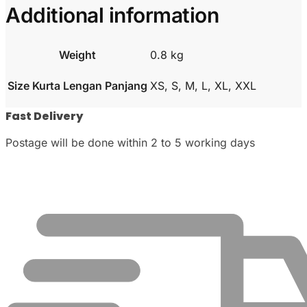
Additional information
Weight
0.8 kg
Size Kurta Lengan Panjang
XS, S, M, L, XL, XXL
Fast Delivery
Postage will be done within 2 to 5 working days