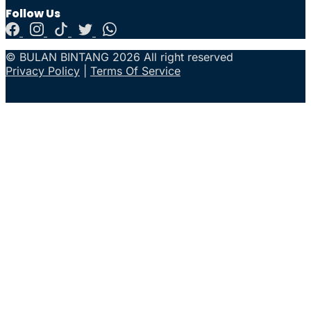
Follow Us
© BULAN BINTANG 2026 All right reserved
Privacy Policy
|
Terms Of Service