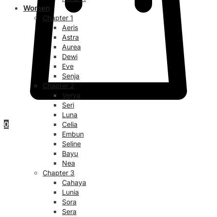
Women
Chapter 1
Aeris
Astra
Aurea
Dewi
Eve
Senja
Chapter 2
Verya
Seri
Luna
0
Celia
Embun
Seline
Bayu
Nea
Chapter 3
Cahaya
Lunia
Sora
Sera