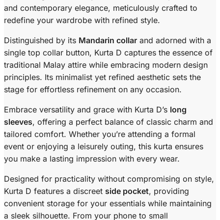
and contemporary elegance, meticulously crafted to
redefine your wardrobe with refined style.
Distinguished by its
Mandarin collar
and adorned with a
single top collar button, Kurta D captures the essence of
traditional Malay attire while embracing modern design
principles. Its minimalist yet refined aesthetic sets the
stage for effortless refinement on any occasion.
Embrace versatility and grace with Kurta D’s
long
sleeves
, offering a perfect balance of classic charm and
tailored comfort. Whether you’re attending a formal
event or enjoying a leisurely outing, this kurta ensures
you make a lasting impression with every wear.
Designed for practicality without compromising on style,
Kurta D features a discreet
side pocket
, providing
convenient storage for your essentials while maintaining
a sleek silhouette. From your phone to small