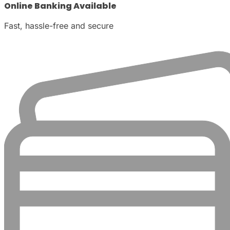
Online Banking Available
Fast, hassle-free and secure