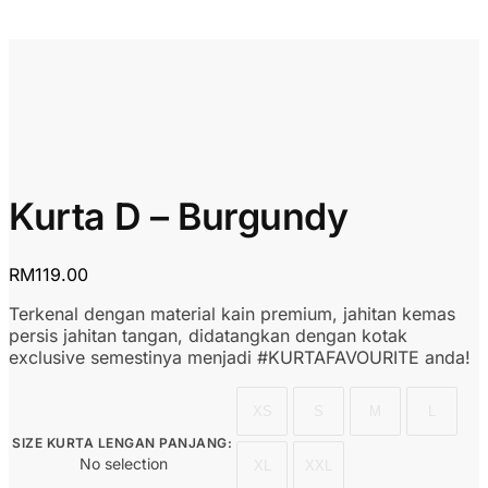
Kurta D – Burgundy
RM
119.00
Terkenal dengan material kain premium, jahitan kemas
persis jahitan tangan, didatangkan dengan kotak
exclusive semestinya menjadi #KURTAFAVOURITE anda!
XS
S
M
L
SIZE KURTA LENGAN PANJANG
:
No selection
XL
XXL