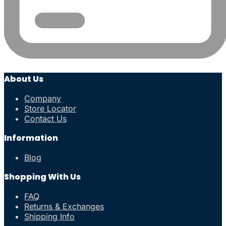
About Us
Company
Store Locator
Contact Us
Information
Blog
Shopping With Us
FAQ
Returns & Exchanges
Shipping Info