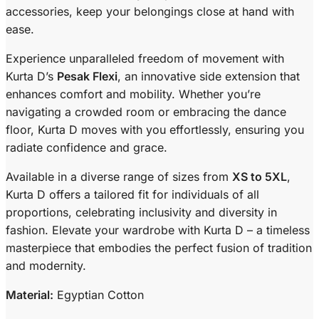
accessories, keep your belongings close at hand with
ease.
Experience unparalleled freedom of movement with
Kurta D’s
Pesak Flexi
, an innovative side extension that
enhances comfort and mobility. Whether you’re
navigating a crowded room or embracing the dance
floor, Kurta D moves with you effortlessly, ensuring you
radiate confidence and grace.
Available in a diverse range of sizes from
XS to 5XL
,
Kurta D offers a tailored fit for individuals of all
proportions, celebrating inclusivity and diversity in
fashion. Elevate your wardrobe with Kurta D – a timeless
masterpiece that embodies the perfect fusion of tradition
and modernity.
Material:
Egyptian Cotton