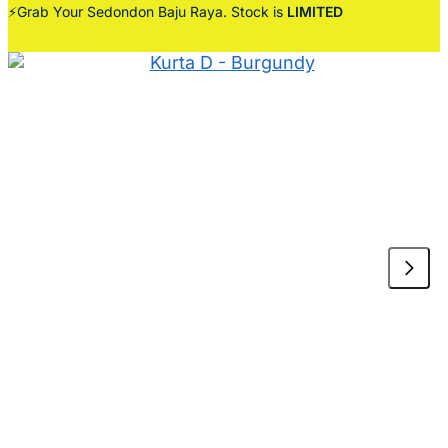
⚡Grab Your Sedondon Baju Raya. Stock is
LIMITED