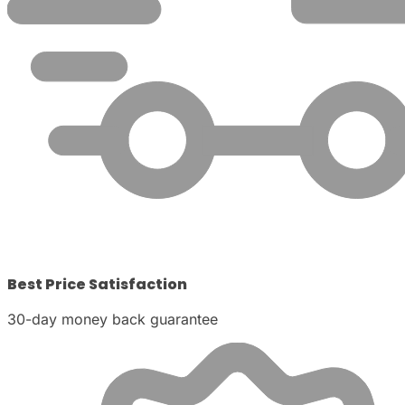
Best Price Satisfaction
30-day money back guarantee