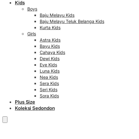
Kids
Boys
Baju Melayu Kids
Baju Melayu Teluk Belanga Kids
Kurta Kids
Girls
Astra Kids
Bayu Kids
Cahaya Kids
Dewi Kids
Eve Kids
Luna Kids
Nea Kids
Sera Kids
Seri Kids
Sora Kids
Plus Size
Koleksi Sedondon
RM
0.00