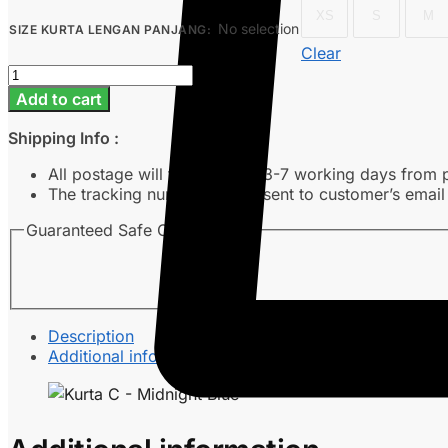
XS
S
M
No selection
SIZE KURTA LENGAN PANJANG
:
Clear
Kurta
C
Add to cart
-
Midnight
Shipping Info :
Blue
quantity
All postage will take around 3-7 working days from 
The tracking number will be sent to customer’s emai
Guaranteed Safe Checkout
Description
Additional information