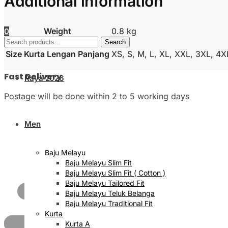
Additional information
Weight
0.8 kg
0
Search
Search
for:
Size Kurta Lengan Panjang
XS, S, M, L, XL, XXL, 3XL, 4X
Fast Delivery
Raya 2026
Postage will be done within 2 to 5 working days
Men
Baju Melayu
Baju Melayu Slim Fit
Baju Melayu Slim Fit ( Cotton )
Baju Melayu Tailored Fit
Baju Melayu Teluk Belanga
Baju Melayu Traditional Fit
Kurta
Kurta A