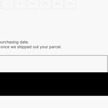
L
XL
XXL
3XL
4XL
5XL
purchasing date.
l once we shipped out your parcel.