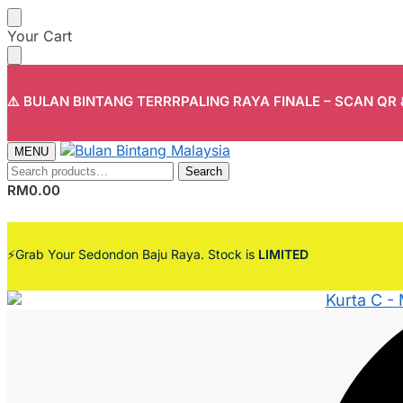
Skip
Skip
Your Cart
to
to
navigation
content
⚠️ BULAN BINTANG TERRRPALING RAYA FINALE – SCAN QR
MENU
Search
Search
for:
RM
0.00
⚡Grab Your Sedondon Baju Raya. Stock is
LIMITED