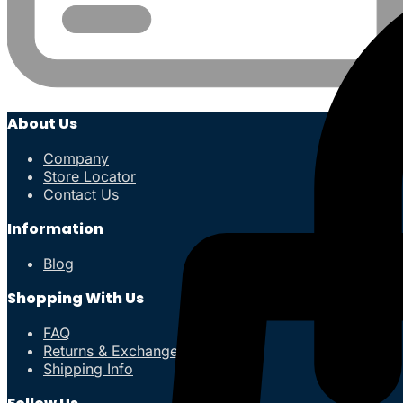
About Us
Company
Store Locator
Contact Us
Information
Blog
Shopping With Us
FAQ
Returns & Exchanges
Shipping Info