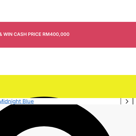
 & WIN CASH PRICE RM400,000