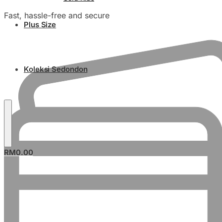
Fast, hassle-free and secure
Plus Size
Koleksi Sedondon
RM
0.00