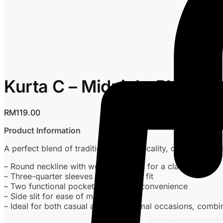
Kurta C – Midnight Blue
RM
119.00
Product Information
A perfect blend of tradition and practicality, designed for
– Round neckline with wooden button for a classic touch
– Three-quarter sleeves for a relaxed fit
– Two functional pockets for added convenience
– Side slit for ease of movement
– Ideal for both casual and semi-formal occasions, combini