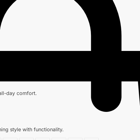
 all-day comfort.
ng style with functionality.