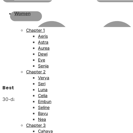
Women
Chapter 1
Aeris
Astra
Aurea
Dewi
Eve
Senja
Chapter 2
Verya
Seri
Best Price Satisfaction
Luna
Celia
30-day money back guarantee
Embun
Seline
Bayu
Nea
Chapter 3
Cahaya