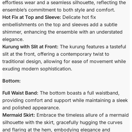
effortless wear and a seamless silhouette, reflecting the
ensemble’s commitment to both style and comfort.
Hot Fix at Top and Sleeve:
Delicate hot fix
embellishments on the top and sleeves add a subtle
shimmer, enhancing the ensemble with an understated
elegance.
Kurung with Slit at Front:
The kurung features a tasteful
slit at the front, offering a contemporary twist to
traditional design, allowing for ease of movement while
exuding modern sophistication.
Bottom:
Full Waist Band:
The bottom boasts a full waistband,
providing comfort and support while maintaining a sleek
and polished appearance.
Mermaid Skirt:
Embrace the timeless allure of a mermaid
silhouette with the skirt, gracefully hugging the curves
and flaring at the hem, embodying elegance and