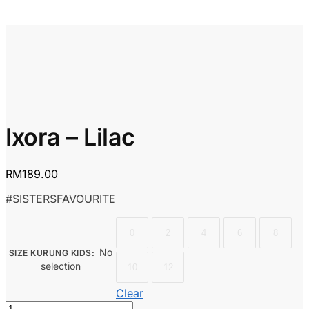
Ixora – Lilac
RM
189.00
#SISTERSFAVOURITE
0
2
4
6
8
No
SIZE KURUNG KIDS
:
selection
10
12
Clear
Ixora