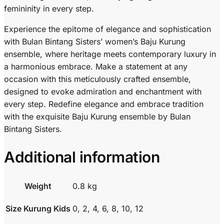
femininity in every step.
Experience the epitome of elegance and sophistication
with Bulan Bintang Sisters’ women’s Baju Kurung
ensemble, where heritage meets contemporary luxury in
a harmonious embrace. Make a statement at any
occasion with this meticulously crafted ensemble,
designed to evoke admiration and enchantment with
every step. Redefine elegance and embrace tradition
with the exquisite Baju Kurung ensemble by Bulan
Bintang Sisters.
Additional information
Weight
0.8 kg
Size Kurung Kids
0, 2, 4, 6, 8, 10, 12