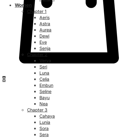
Women
Chapter 1
Aeris
Astra
Aurea
Dewi
Eve
Senja
Chapter 2
Verya
Seri
Luna
0
Celia
Embun
Seline
Bayu
Nea
Chapter 3
Cahaya
Lunia
Sora
Sera