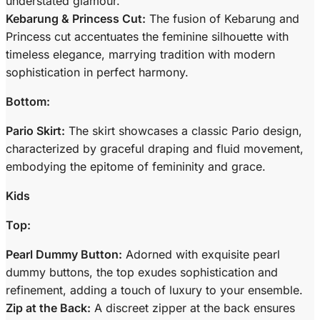
understated glamour.
Kebarung & Princess Cut:
The fusion of Kebarung and
Princess cut accentuates the feminine silhouette with
timeless elegance, marrying tradition with modern
sophistication in perfect harmony.
Bottom:
Pario Skirt:
The skirt showcases a classic Pario design,
characterized by graceful draping and fluid movement,
embodying the epitome of femininity and grace.
Kids
Top:
Pearl Dummy Button:
Adorned with exquisite pearl
dummy buttons, the top exudes sophistication and
refinement, adding a touch of luxury to your ensemble.
Zip at the Back:
A discreet zipper at the back ensures