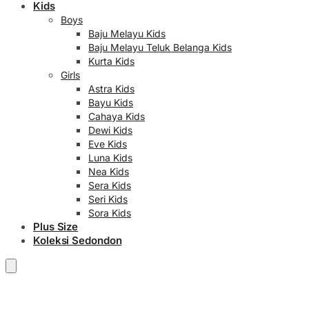
Kids
Boys
Baju Melayu Kids
Baju Melayu Teluk Belanga Kids
Kurta Kids
Girls
Astra Kids
Bayu Kids
Cahaya Kids
Dewi Kids
Eve Kids
Luna Kids
Nea Kids
Sera Kids
Seri Kids
Sora Kids
Plus Size
Koleksi Sedondon
RM
0.00