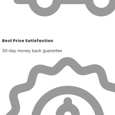
Best Price Satisfaction
30-day money back guarantee