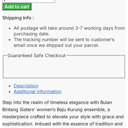
-
Add to cart
Lilac
quantity
Shipping Info :
All postage will take around 3-7 working days from
purchasing date.
The tracking number will be sent to customer’s
email once we shipped out your parcel.
Guaranteed Safe Checkout
Description
Additional information
Step into the realm of timeless elegance with Bulan
Bintang Sisters’ women’s Baju Kurung ensemble, a
masterpiece crafted to elevate your style with grace and
sophistication. Imbued with the essence of tradition and