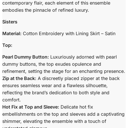
contemporary flair, each element of this ensemble
embodies the pinnacle of refined luxury.
Sisters
Material:
Cotton Embroidery with Lining Skirt – Satin
Top:
Pearl Dummy Button:
Luxuriously adorned with pearl
dummy buttons, the top exudes opulence and
refinement, setting the stage for an enchanting presence.
Zip at the Back:
A discreetly placed zipper at the back
ensures seamless wear and a flawless silhouette,
reflecting the brand’s dedication to both style and
comfort.
Hot Fix at Top and Sleeve:
Delicate hot fix
embellishments on the top and sleeves add a captivating
shimmer, elevating the ensemble with a touch of