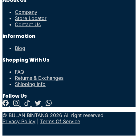
About Us
Company
Store Locator
Contact Us
Information
Blog
Shopping With Us
FAQ
Returns & Exchanges
Shipping Info
Follow Us
© BULAN BINTANG 2026 All right reserved
Privacy Policy
|
Terms Of Service