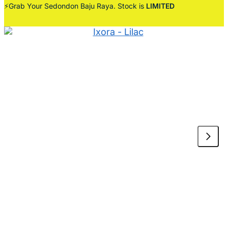
⚡Grab Your Sedondon Baju Raya. Stock is
LIMITED