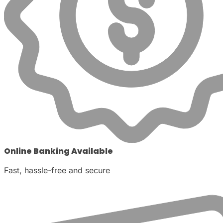
Online Banking Available
Fast, hassle-free and secure