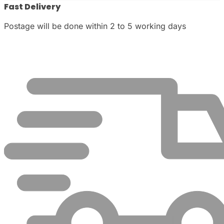
Fast Delivery
Postage will be done within 2 to 5 working days