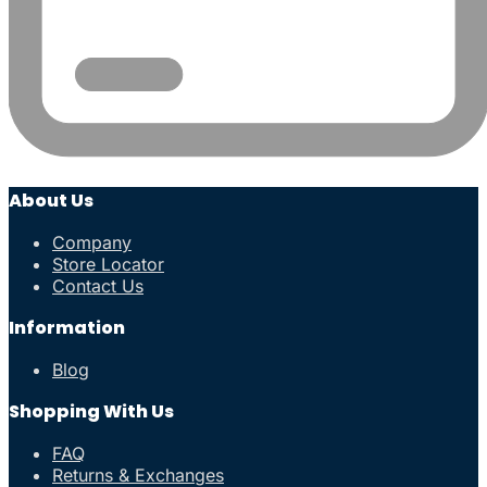
About Us
Company
Store Locator
Contact Us
Information
Blog
Shopping With Us
FAQ
Returns & Exchanges