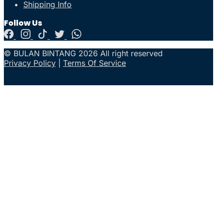
Shipping Info
Follow Us
© BULAN BINTANG 2026 All right reserved
Privacy Policy
|
Terms Of Service