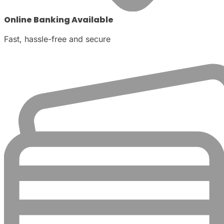
Online Banking Available
Fast, hassle-free and secure