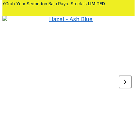
⚡Grab Your Sedondon Baju Raya. Stock is
LIMITED