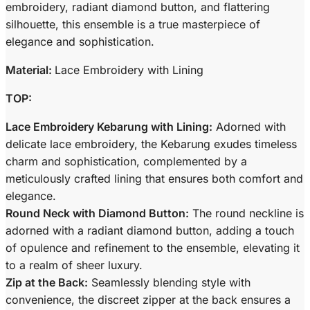
embroidery, radiant diamond button, and flattering
silhouette, this ensemble is a true masterpiece of
elegance and sophistication.
Material:
Lace Embroidery with Lining
TOP:
Lace Embroidery Kebarung with Lining:
Adorned with
delicate lace embroidery, the Kebarung exudes timeless
charm and sophistication, complemented by a
meticulously crafted lining that ensures both comfort and
elegance.
Round Neck with Diamond Button:
The round neckline is
adorned with a radiant diamond button, adding a touch
of opulence and refinement to the ensemble, elevating it
to a realm of sheer luxury.
Zip at the Back:
Seamlessly blending style with
convenience, the discreet zipper at the back ensures a