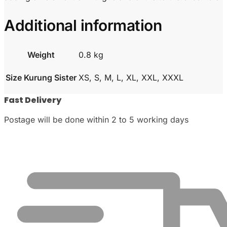
Additional information
Weight
0.8 kg
Size Kurung Sister
XS, S, M, L, XL, XXL, XXXL
Fast Delivery
Postage will be done within 2 to 5 working days