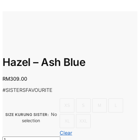
Hazel – Ash Blue
RM
309.00
#SISTERSFAVOURITE
XS
S
M
L
No
SIZE KURUNG SISTER
:
selection
XL
XXL
Clear
Hazel