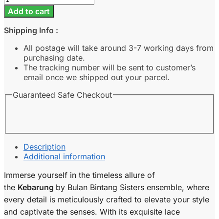
-
Add to cart
Ash
Blue
Shipping Info :
quantity
All postage will take around 3-7 working days from
purchasing date.
The tracking number will be sent to customer’s
email once we shipped out your parcel.
Guaranteed Safe Checkout
Description
Additional information
Immerse yourself in the timeless allure of
the
Kebarung
by Bulan Bintang Sisters ensemble, where
every detail is meticulously crafted to elevate your style
and captivate the senses. With its exquisite lace