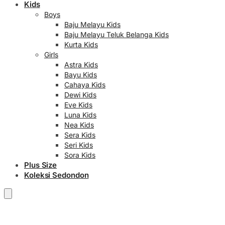
Kids
Boys
Baju Melayu Kids
Baju Melayu Teluk Belanga Kids
Kurta Kids
Girls
Astra Kids
Bayu Kids
Cahaya Kids
Dewi Kids
Eve Kids
Luna Kids
Nea Kids
Sera Kids
Seri Kids
Sora Kids
Plus Size
Koleksi Sedondon
RM
0.00