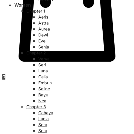
Women
Chapter 1
Aeris
Astra
Aurea
Dewi
Eve
Senja
Chapter 2
Verya
Seri
Luna
0
Celia
Embun
Seline
Bayu
Nea
Chapter 3
Cahaya
Lunia
Sora
Sera