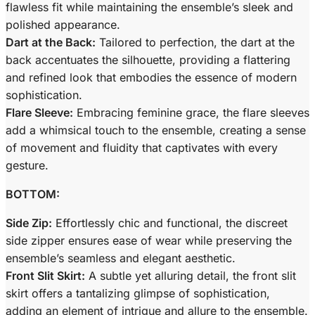
flawless fit while maintaining the ensemble’s sleek and
polished appearance.
Dart at the Back:
Tailored to perfection, the dart at the
back accentuates the silhouette, providing a flattering
and refined look that embodies the essence of modern
sophistication.
Flare Sleeve:
Embracing feminine grace, the flare sleeves
add a whimsical touch to the ensemble, creating a sense
of movement and fluidity that captivates with every
gesture.
BOTTOM:
Side Zip:
Effortlessly chic and functional, the discreet
side zipper ensures ease of wear while preserving the
ensemble’s seamless and elegant aesthetic.
Front Slit Skirt:
A subtle yet alluring detail, the front slit
skirt offers a tantalizing glimpse of sophistication,
adding an element of intrigue and allure to the ensemble.