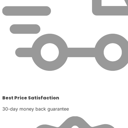
Best Price Satisfaction
30-day money back guarantee