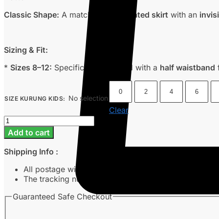
Classic Shape:
A matching
box pleated skirt
with an
invis
Sizing & Fit:
*
Sizes 8–12:
Specifically designed with a
half waistband
f
0
2
4
6
No selection
SIZE KURUNG KIDS
:
Clear
Eve
-
Add to cart
Lilac
quantity
Shipping Info :
All postage will take around 3-7 working days from 
The tracking number will be sent to customer’s emai
Guaranteed Safe Checkout