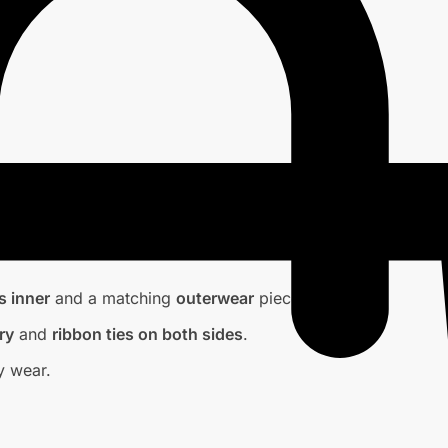
s inner
and a matching
outerwear
piece.
ry
and
ribbon ties on both sides
.
y wear.