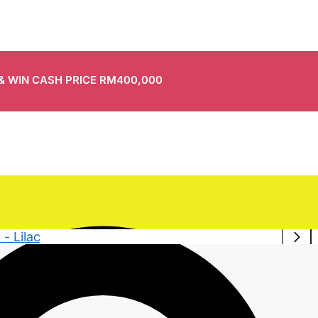
 & WIN CASH PRICE RM400,000