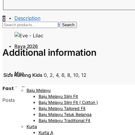
Description
0
Additional information
Search
Search
for:
Raya 2026
Additional information
Men
Size Kurung Kids
0, 2, 4, 6, 8, 10, 12
Fast Delivery
Baju Melayu
Baju Melayu Slim Fit
Postage will be done within 2 to 5 working days
Baju Melayu Slim Fit ( Cotton )
Baju Melayu Tailored Fit
Baju Melayu Teluk Belanga
Baju Melayu Traditional Fit
Kurta
Kurta A