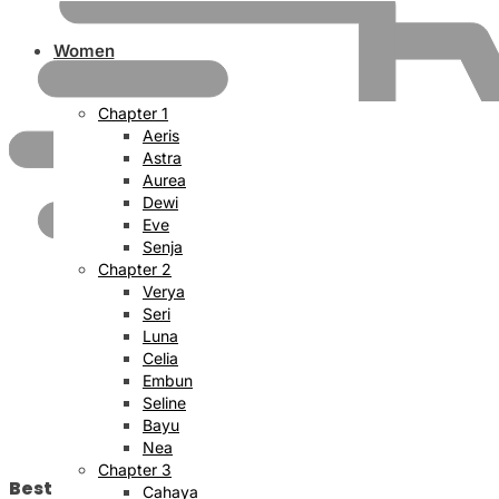
Women
Chapter 1
Aeris
Astra
Aurea
Dewi
Eve
Senja
Chapter 2
Verya
Seri
Luna
Celia
Embun
Seline
Bayu
Nea
Chapter 3
Best Price Satisfaction
Cahaya