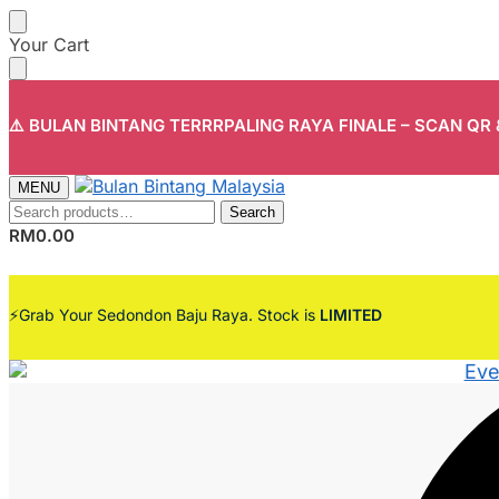
Skip
Skip
Your Cart
to
to
navigation
content
⚠️ BULAN BINTANG TERRRPALING RAYA FINALE – SCAN QR
MENU
Search
Search
for:
RM
0.00
⚡Grab Your Sedondon Baju Raya. Stock is
LIMITED