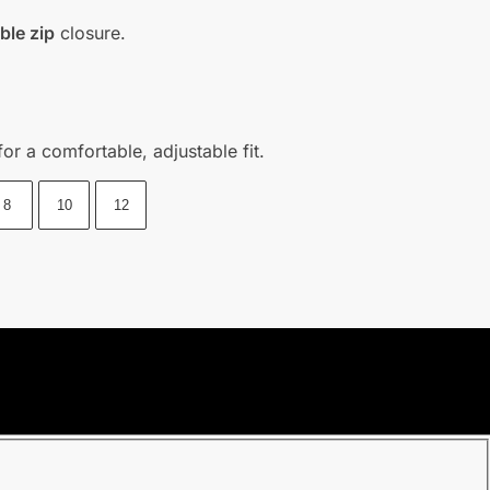
ible zip
closure.
or a comfortable, adjustable fit.
8
10
12
purchasing date.
l once we shipped out your parcel.