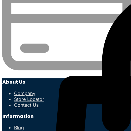
About Us
Company
Store Locator
Contact Us
Information
Blog