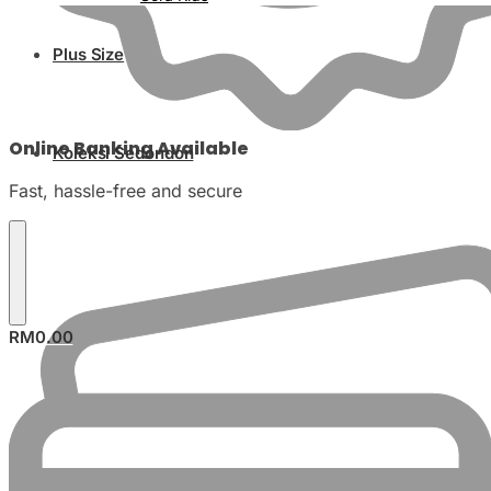
Plus Size
Online Banking Available
Koleksi Sedondon
Fast, hassle-free and secure
RM
0.00