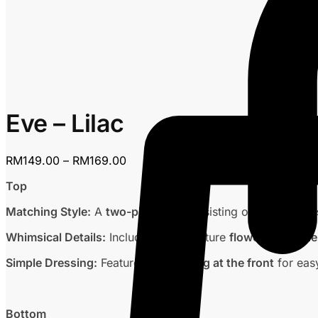
Eve – Lilac
Price
RM
149.00
–
RM
169.00
range:
Top
RM149.00
through
Matching Style:
A
two-piece set
consisting of a
sleeveles
RM169.00
Whimsical Details:
Includes the signature
flower embroide
Simple Dressing:
Features an
opening at the front
for eas
Bottom