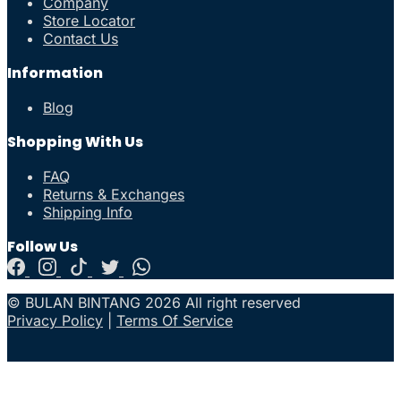
Company
Store Locator
Contact Us
Information
Blog
Shopping With Us
FAQ
Returns & Exchanges
Shipping Info
Follow Us
© BULAN BINTANG 2026 All right reserved
Privacy Policy
|
Terms Of Service