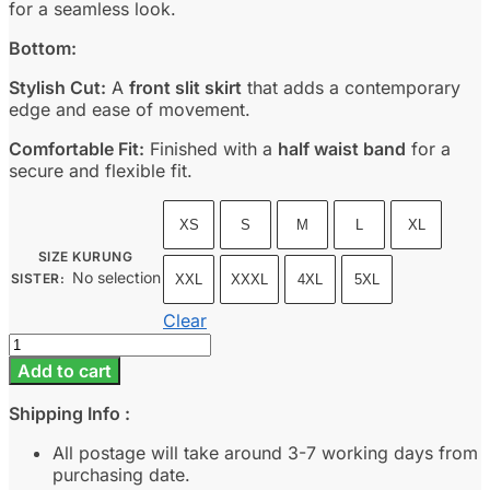
for a seamless look.
Bottom:
Stylish Cut:
A
front slit skirt
that adds a contemporary
edge and ease of movement.
Comfortable Fit:
Finished with a
half waist band
for a
secure and flexible fit.
XS
S
M
L
XL
SIZE KURUNG
No selection
SISTER
:
XXL
XXXL
4XL
5XL
Clear
Dewi
-
Add to cart
Icy
Blue
Shipping Info :
quantity
All postage will take around 3-7 working days from
purchasing date.