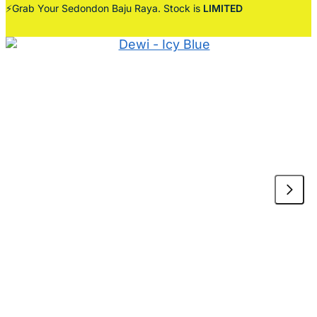
⚡Grab Your Sedondon Baju Raya. Stock is
LIMITED