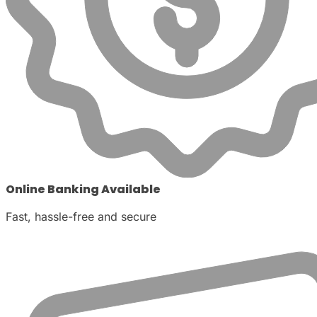
Online Banking Available
Fast, hassle-free and secure