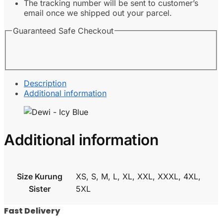
The tracking number will be sent to customer’s
email once we shipped out your parcel.
Guaranteed Safe Checkout
Description
Additional information
Additional information
Size Kurung
XS, S, M, L, XL, XXL, XXXL, 4XL,
Sister
5XL
Fast Delivery