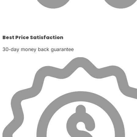
Best Price Satisfaction
30-day money back guarantee