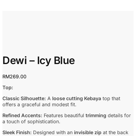
Dewi – Icy Blue
RM
269.00
Top:
Classic Silhouette:
A
loose cutting Kebaya
top that
offers a graceful and modest fit.
Refined Accents:
Features beautiful
trimming
details for
a touch of sophistication.
Sleek Finish:
Designed with an
invisible zip
at the back