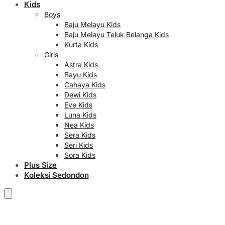
Kids
Boys
Baju Melayu Kids
Baju Melayu Teluk Belanga Kids
Kurta Kids
Girls
Astra Kids
Bayu Kids
Cahaya Kids
Dewi Kids
Eve Kids
Luna Kids
Nea Kids
Sera Kids
Seri Kids
Sora Kids
Plus Size
Koleksi Sedondon
RM
0.00