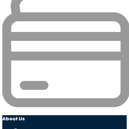
About Us