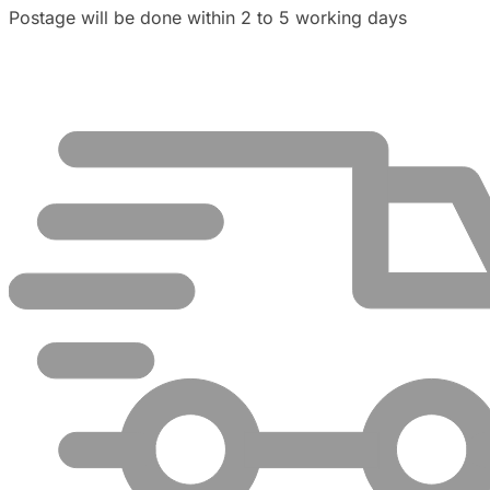
Postage will be done within 2 to 5 working days