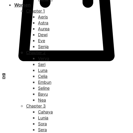
Women
Chapter 1
Aeris
Astra
Aurea
Dewi
Eve
Senja
Chapter 2
Verya
Seri
Luna
0
Celia
Embun
Seline
Bayu
Nea
Chapter 3
Cahaya
Lunia
Sora
Sera