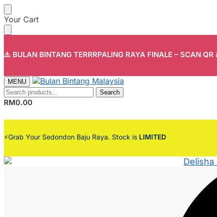
Skip
Skip
Your Cart
to
to
navigation
content
⚠️ BULAN BINTANG TERRRPALING RAYA FINALE – SCAN QR
MENU
Search
Search
for:
RM
0.00
⚡Grab Your Sedondon Baju Raya. Stock is
LIMITED