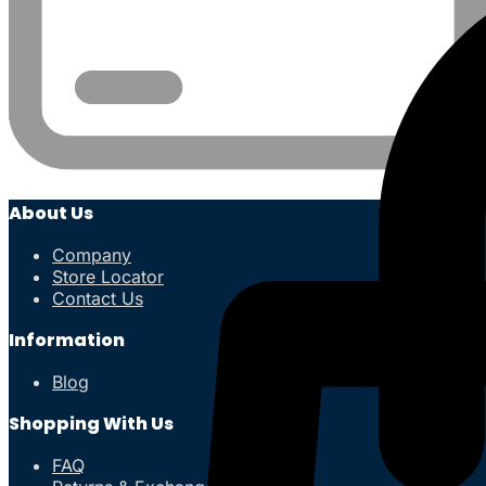
About Us
Company
Store Locator
Contact Us
Information
Blog
Shopping With Us
FAQ