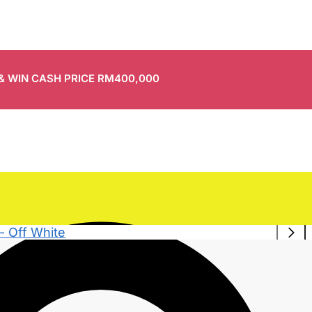
 & WIN CASH PRICE RM400,000