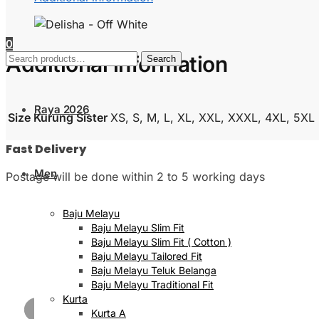
0
Search
Additional information
Search
for:
Raya 2026
Size Kurung Sister
XS, S, M, L, XL, XXL, XXXL, 4XL, 5XL
Fast Delivery
Men
Postage will be done within 2 to 5 working days
Baju Melayu
Baju Melayu Slim Fit
Baju Melayu Slim Fit ( Cotton )
Baju Melayu Tailored Fit
Baju Melayu Teluk Belanga
Baju Melayu Traditional Fit
Kurta
Kurta A