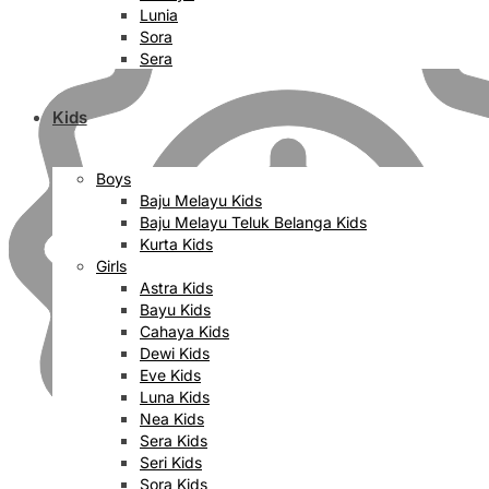
Lunia
Sora
Sera
Kids
Boys
Baju Melayu Kids
Baju Melayu Teluk Belanga Kids
Kurta Kids
Girls
Astra Kids
Bayu Kids
Cahaya Kids
Dewi Kids
Eve Kids
Luna Kids
Nea Kids
Sera Kids
Seri Kids
Sora Kids