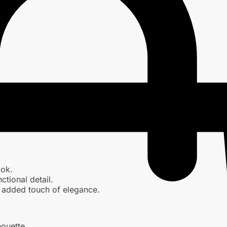
ook.
ctional detail.
an added touch of elegance.
houette.