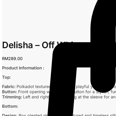
Delisha – Off White
RM
289.00
Product Information :
Top
:
Fabric:
Polkadot textured fabric for a playful yet refined l
Button:
Front opening with dummy button for a stylish, fun
Trimming:
Left and right lace trimming at the sleeve for 
Bottom:
Design
: Box pleated skirt for a structured and timeless sil