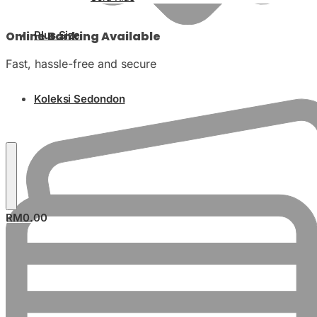
Online Banking Available
Plus Size
Fast, hassle-free and secure
Koleksi Sedondon
RM
0.00