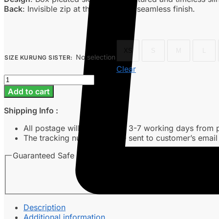
Back
: Invisible zip at the back for a seamless finish.
XS
S
M
L
No selection
SIZE KURUNG SISTER
:
Clear
Delisha
-
Add to cart
Off
White
Shipping Info :
quantity
All postage will take around 3-7 working days from 
The tracking number will be sent to customer’s emai
Guaranteed Safe Checkout
Description
Additional information