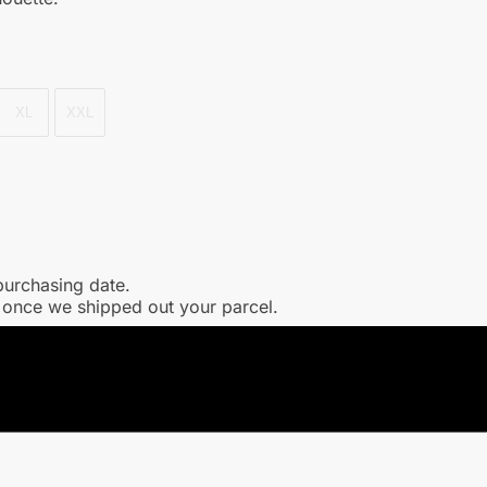
XL
XXL
purchasing date.
l once we shipped out your parcel.