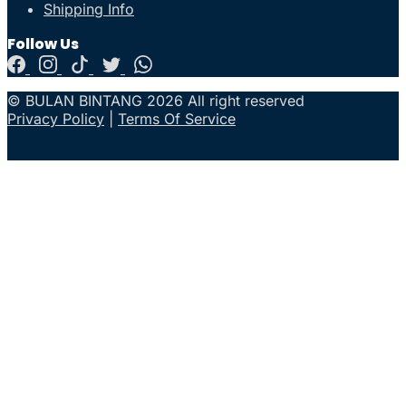
Shipping Info
Follow Us
© BULAN BINTANG 2026 All right reserved
Privacy Policy
|
Terms Of Service