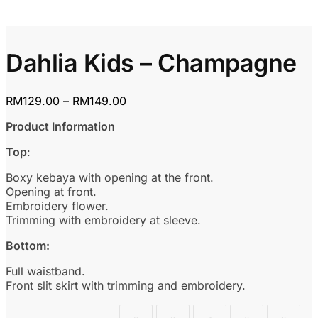
Dahlia Kids – Champagne
Price
RM
129.00
–
RM
149.00
range:
Product Information
RM129.00
through
Top
:
RM149.00
Boxy kebaya with opening at the front.
Opening at front.
Embroidery flower.
Trimming with embroidery at sleeve.
Bottom:
Full waistband.
Front slit skirt with trimming and embroidery.