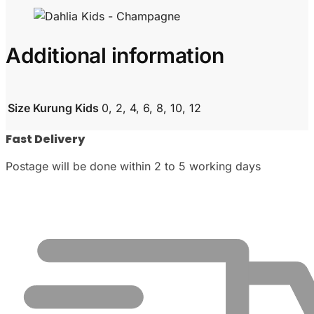
Additional information
Size Kurung Kids
0, 2, 4, 6, 8, 10, 12
Fast Delivery
Postage will be done within 2 to 5 working days