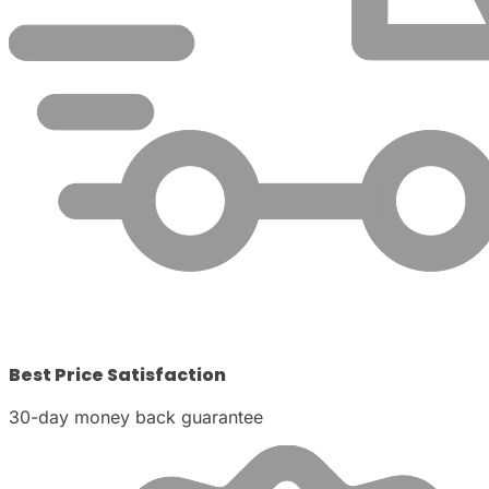
Best Price Satisfaction
30-day money back guarantee