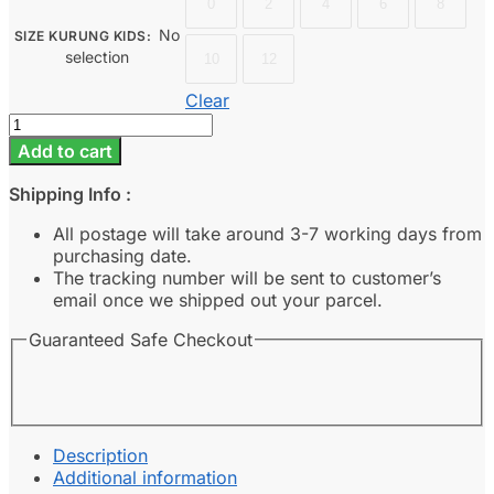
0
2
4
6
8
No
SIZE KURUNG KIDS
:
selection
10
12
Clear
Dahlia
Kids
Add to cart
-
Champagne
Shipping Info :
quantity
All postage will take around 3-7 working days from
purchasing date.
The tracking number will be sent to customer’s
email once we shipped out your parcel.
Guaranteed Safe Checkout
Description
Additional information