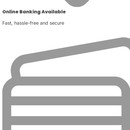
Online Banking Available
Fast, hassle-free and secure