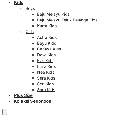
Kids
Boys
Baju Melayu Kids
Baju Melayu Teluk Belanga Kids
Kurta Kids
Girls
Astra Kids
Bayu Kids
Cahaya Kids
Dewi Kids
Eve Kids
Luna Kids
Nea Kids
Sera Kids
Seri Kids
Sora Kids
Plus Size
Koleksi Sedondon
RM
0.00