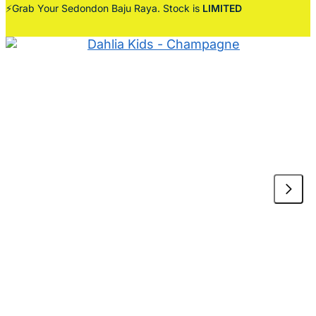
⚡Grab Your Sedondon Baju Raya. Stock is
LIMITED