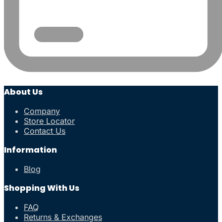
About Us
Company
Store Locator
Contact Us
Information
Blog
Shopping With Us
FAQ
Returns & Exchanges