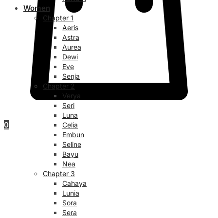
Women
Chapter 1
Aeris
Astra
Aurea
Dewi
Eve
Senja
Chapter 2
Verya
Seri
Luna
0
Celia
Embun
Seline
Bayu
Nea
Chapter 3
Cahaya
Lunia
Sora
Sera