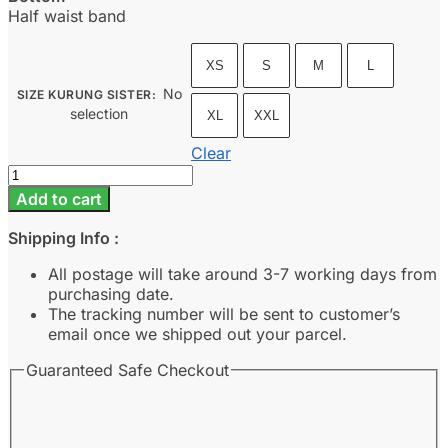
Half waist band
XS
S
M
L
No
SIZE KURUNG SISTER
:
selection
XL
XXL
Clear
Cahaya
-
Add to cart
Nude
quantity
Shipping Info :
All postage will take around 3-7 working days from
purchasing date.
The tracking number will be sent to customer’s
email once we shipped out your parcel.
Guaranteed Safe Checkout