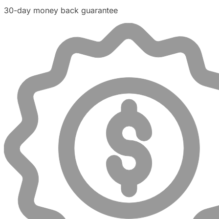
30-day money back guarantee