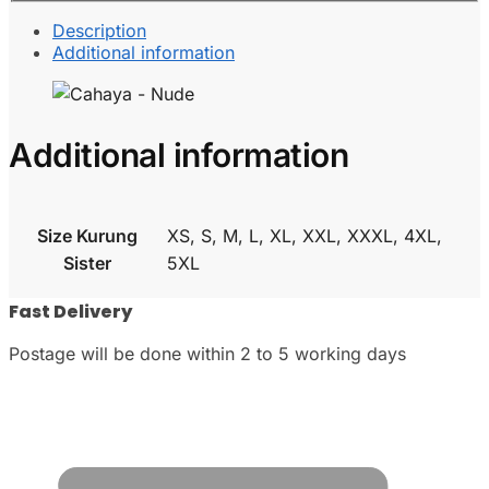
Description
Additional information
Additional information
Size Kurung
XS, S, M, L, XL, XXL, XXXL, 4XL,
Sister
5XL
Fast Delivery
Postage will be done within 2 to 5 working days