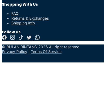
Shopping With Us
FAQ
Returns & Exchanges
Shipping Info
Follow Us
© BULAN BINTANG 2026 All right reserved
Privacy Policy
|
Terms Of Service