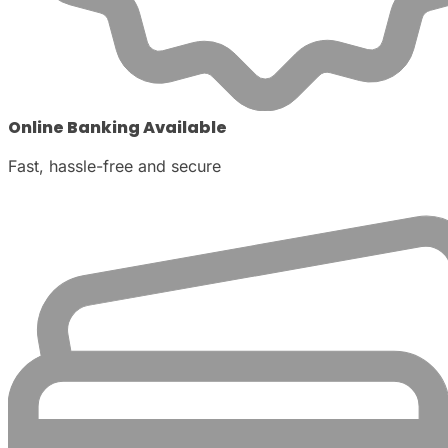
Online Banking Available
Fast, hassle-free and secure