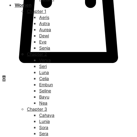
Women
Chapter 1
Aeris
Astra
Aurea
Dewi
Eve
Senja
Chapter 2
Verya
Seri
Luna
0
Celia
Embun
Seline
Bayu
Nea
Chapter 3
Cahaya
Lunia
Sora
Sera