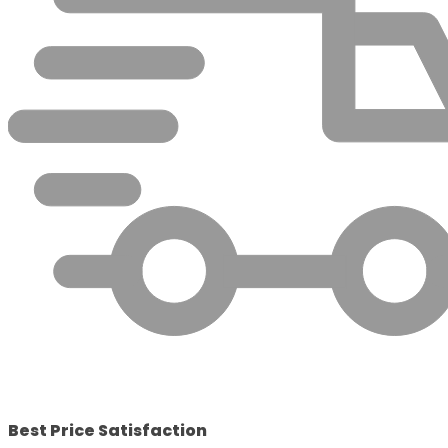
Best Price Satisfaction