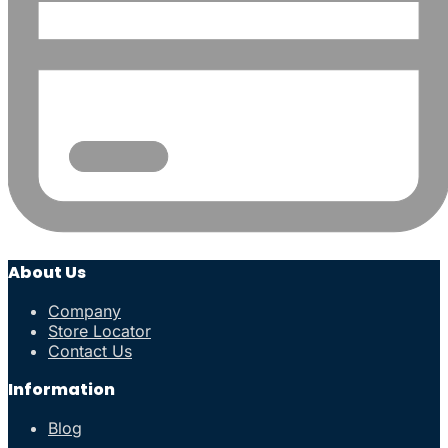
About Us
Company
Store Locator
Contact Us
Information
Blog