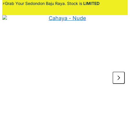
⚡Grab Your Sedondon Baju Raya. Stock is
LIMITED