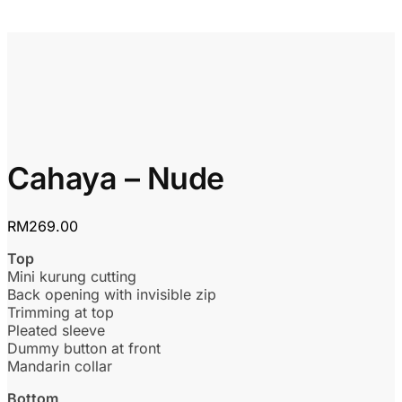
Cahaya – Nude
RM
269.00
Top
Mini kurung cutting
Back opening with invisible zip
Trimming at top
Pleated sleeve
Dummy button at front
Mandarin collar
Bottom