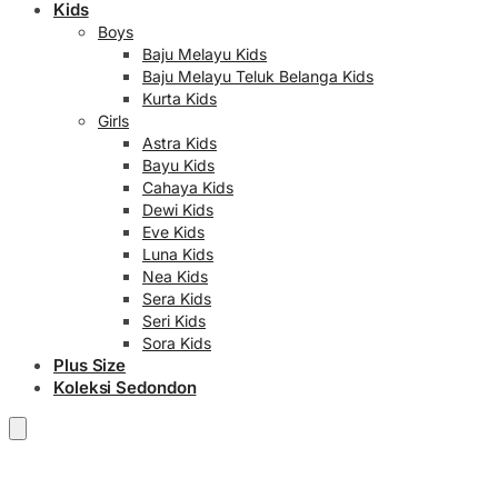
Kids
Boys
Baju Melayu Kids
Baju Melayu Teluk Belanga Kids
Kurta Kids
Girls
Astra Kids
Bayu Kids
Cahaya Kids
Dewi Kids
Eve Kids
Luna Kids
Nea Kids
Sera Kids
Seri Kids
Sora Kids
Plus Size
Koleksi Sedondon
RM
0.00