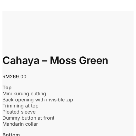
Cahaya – Moss Green
RM
269.00
Top
Mini kurung cutting
Back opening with invisible zip
Trimming at top
Pleated sleeve
Dummy button at front
Mandarin collar
Bottom