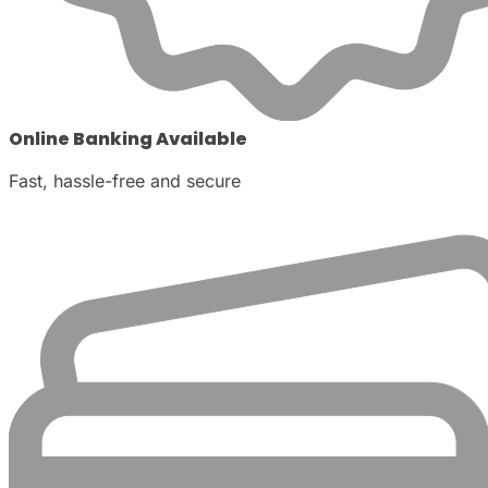
Online Banking Available
Fast, hassle-free and secure