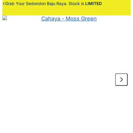
⚡Grab Your Sedondon Baju Raya. Stock is
LIMITED