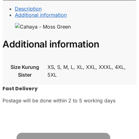
Description
Additional information
Additional information
Size Kurung
XS, S, M, L, XL, XXL, XXXL, 4XL,
Sister
5XL
Fast Delivery
Postage will be done within 2 to 5 working days