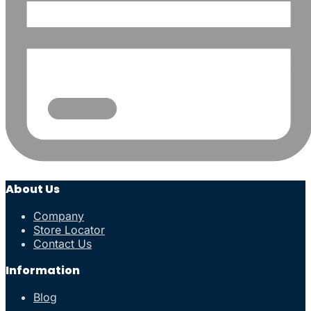
About Us
Company
Store Locator
Contact Us
Information
Blog