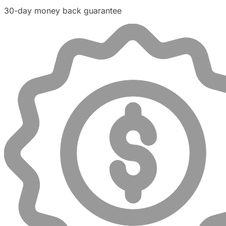
30-day money back guarantee