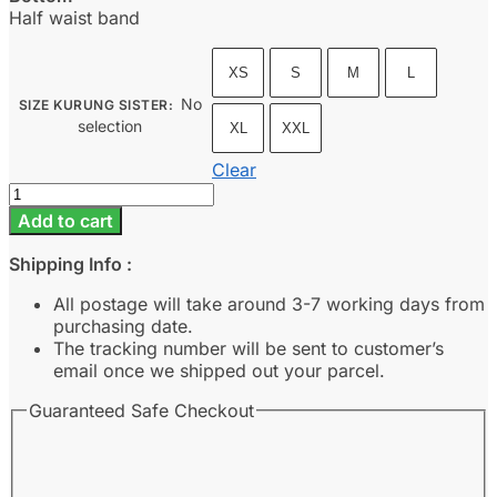
Half waist band
XS
S
M
L
No
SIZE KURUNG SISTER
:
selection
XL
XXL
Clear
Cahaya
-
Add to cart
Moss
Green
Shipping Info :
quantity
All postage will take around 3-7 working days from
purchasing date.
The tracking number will be sent to customer’s
email once we shipped out your parcel.
Guaranteed Safe Checkout