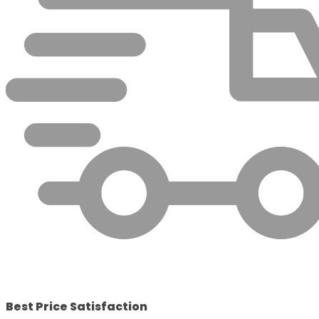
Best Price Satisfaction