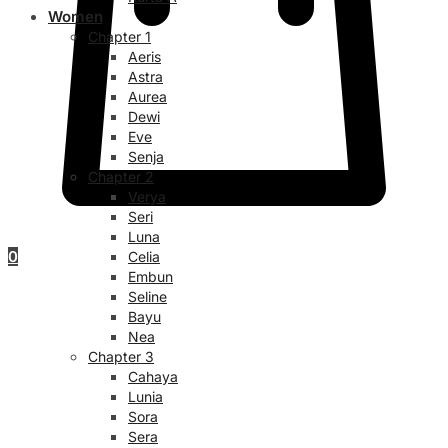
Women
Chapter 1
Aeris
Astra
Aurea
Dewi
Eve
Senja
Chapter 2
Verya
Seri
Luna
0
Celia
Embun
Seline
Bayu
Nea
Chapter 3
Cahaya
Lunia
Sora
Sera