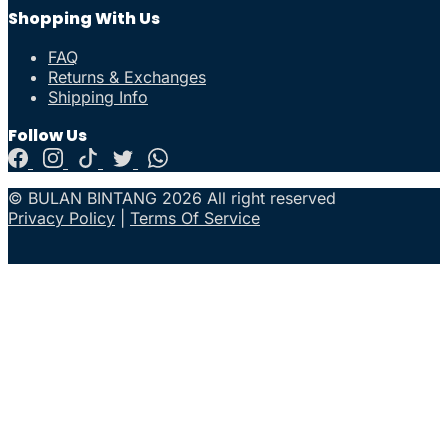
Shopping With Us
FAQ
Returns & Exchanges
Shipping Info
Follow Us
© BULAN BINTANG 2026 All right reserved
Privacy Policy
|
Terms Of Service