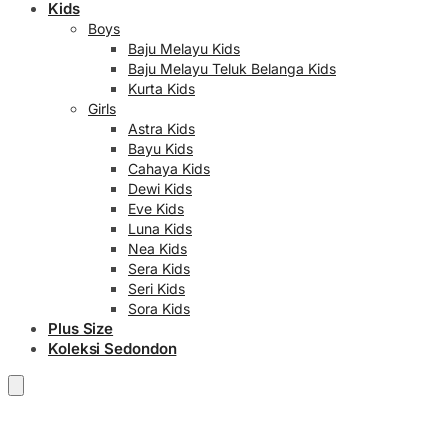
Kids
Boys
Baju Melayu Kids
Baju Melayu Teluk Belanga Kids
Kurta Kids
Girls
Astra Kids
Bayu Kids
Cahaya Kids
Dewi Kids
Eve Kids
Luna Kids
Nea Kids
Sera Kids
Seri Kids
Sora Kids
Plus Size
Koleksi Sedondon
RM
0.00