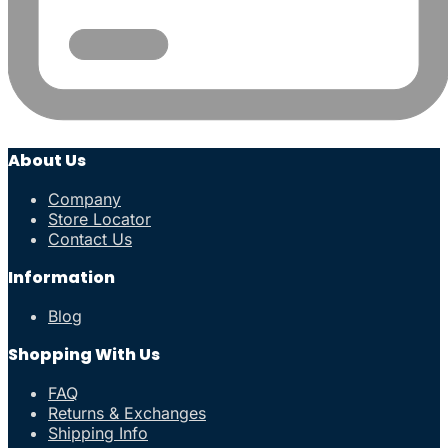
About Us
Company
Store Locator
Contact Us
Information
Blog
Shopping With Us
FAQ
Returns & Exchanges
Shipping Info