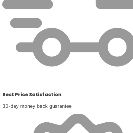
Best Price Satisfaction
30-day money back guarantee