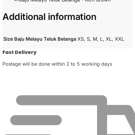
Additional information
Size Baju Melayu Teluk Belanga
XS, S, M, L, XL, XXL
Fast Delivery
Postage will be done within 2 to 5 working days