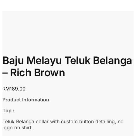
Baju Melayu Teluk Belanga
– Rich Brown
RM
189.00
Product Information
Top :
Teluk Belanga collar with custom button detailing, no
logo on shirt.