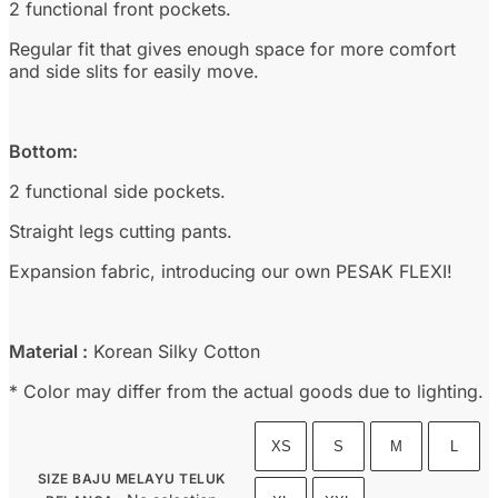
2 functional front pockets.
Regular fit that gives enough space for more comfort
and side slits for easily move.
Bottom:
2 functional side pockets.
Straight legs cutting pants.
Expansion fabric, introducing our own PESAK FLEXI!
Material :
Korean Silky Cotton
* Color may differ from the actual goods due to lighting.
XS
S
M
L
SIZE BAJU MELAYU TELUK