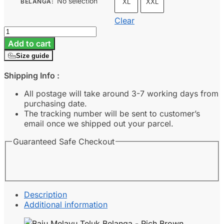
No selection
BELANGA
:
XL
XXL
Clear
Baju
Melayu
Add to cart
Teluk
Size guide
Belanga
-
Shipping Info :
Rich
Brown
All postage will take around 3-7 working days from
quantity
purchasing date.
The tracking number will be sent to customer’s
email once we shipped out your parcel.
Guaranteed Safe Checkout
Description
Additional information