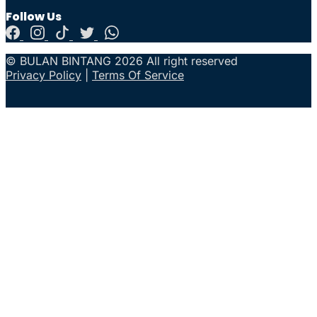
Follow Us
© BULAN BINTANG 2026 All right reserved
Privacy Policy
|
Terms Of Service