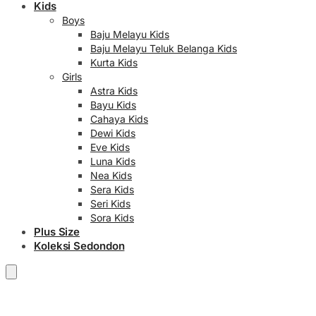
Kids
Boys
Baju Melayu Kids
Baju Melayu Teluk Belanga Kids
Kurta Kids
Girls
Astra Kids
Bayu Kids
Cahaya Kids
Dewi Kids
Eve Kids
Luna Kids
Nea Kids
Sera Kids
Seri Kids
Sora Kids
Plus Size
Koleksi Sedondon
RM
0.00