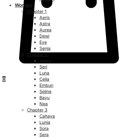
Women
Chapter 1
Aeris
Astra
Aurea
Dewi
Eve
Senja
Chapter 2
Verya
Seri
Luna
0
Celia
Embun
Seline
Bayu
Nea
Chapter 3
Cahaya
Lunia
Sora
Sera