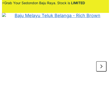
⚡Grab Your Sedondon Baju Raya. Stock is
LIMITED