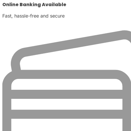
Online Banking Available
Fast, hassle-free and secure