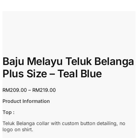
Baju Melayu Teluk Belanga
Plus Size – Teal Blue
Price
RM
209.00
–
RM
219.00
range:
Product Information
RM209.00
through
Top :
RM219.00
Teluk Belanga collar with custom button detailing, no
logo on shirt.