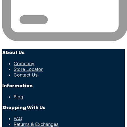
About Us
Company
Store Locator
Contact Us
Information
Blog
Shopping With Us
FAQ
Returns & Exchanges