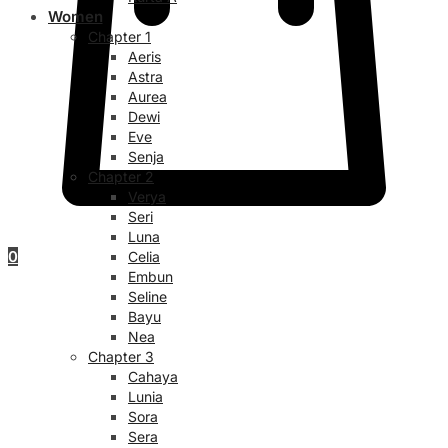
Women
Chapter 1
Aeris
Astra
Aurea
Dewi
Eve
Senja
Chapter 2
Verya
Seri
Luna
0
Celia
Embun
Seline
Bayu
Nea
Chapter 3
Cahaya
Lunia
Sora
Sera