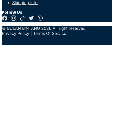
Shipping Info
Follow Us
© BULAN BINTANG 2026 All right reserved
Privacy Policy
|
Terms Of Service