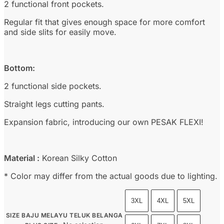
2 functional front pockets.
Regular fit that gives enough space for more comfort
and side slits for easily move.
Bottom:
2 functional side pockets.
Straight legs cutting pants.
Expansion fabric, introducing our own PESAK FLEXI!
Material :
Korean Silky Cotton
* Color may differ from the actual goods due to lighting.
3XL
4XL
5XL
SIZE BAJU MELAYU TELUK BELANGA