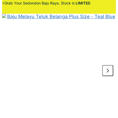
⚡Grab Your Sedondon Baju Raya. Stock is
LIMITED