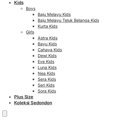
Kids
Boys
Baju Melayu Kids
Baju Melayu Teluk Belanga Kids
Kurta Kids
Girls
Astra Kids
Bayu Kids
Cahaya Kids
Dewi Kids
Eve Kids
Luna Kids
Nea Kids
Sera Kids
Seri Kids
Sora Kids
Plus Size
Koleksi Sedondon
RM
0.00