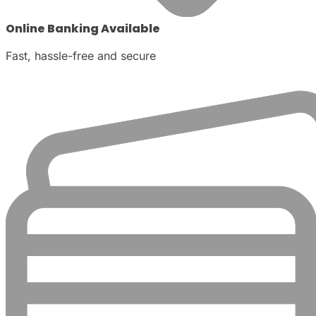
Online Banking Available
Fast, hassle-free and secure