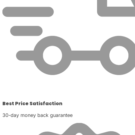
Best Price Satisfaction
30-day money back guarantee