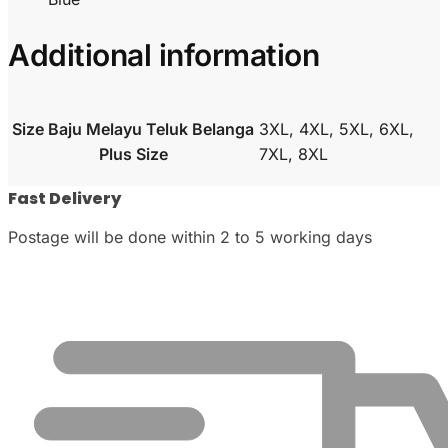
Additional information
Size Baju Melayu Teluk Belanga
3XL, 4XL, 5XL, 6XL,
Plus Size
7XL, 8XL
Fast Delivery
Postage will be done within 2 to 5 working days