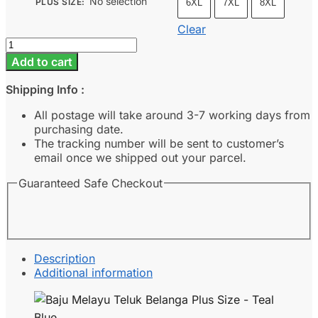
No selection
PLUS SIZE
:
6XL
7XL
8XL
Clear
Baju
Melayu
Add to cart
Teluk
Belanga
Shipping Info :
Plus
Size
All postage will take around 3-7 working days from
-
purchasing date.
Teal
The tracking number will be sent to customer’s
Blue
email once we shipped out your parcel.
quantity
Guaranteed Safe Checkout
Description
Additional information