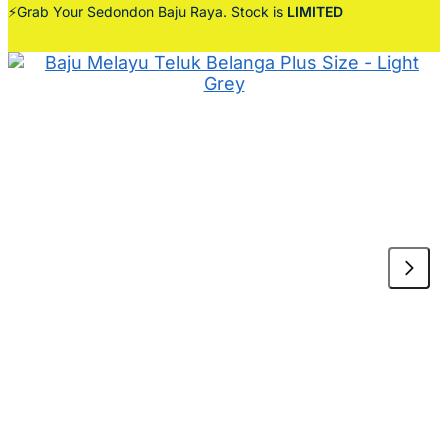
⚡Grab Your Sedondon Baju Raya. Stock is
LIMITED