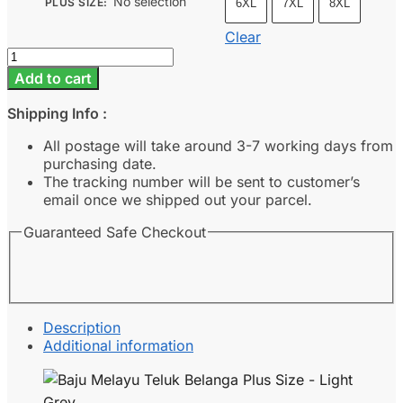
No selection
PLUS SIZE
:
6XL
7XL
8XL
Clear
Baju
Melayu
Add to cart
Teluk
Belanga
Shipping Info :
Plus
Size
All postage will take around 3-7 working days from
-
purchasing date.
Light
The tracking number will be sent to customer’s
Grey
email once we shipped out your parcel.
quantity
Guaranteed Safe Checkout
Description
Additional information