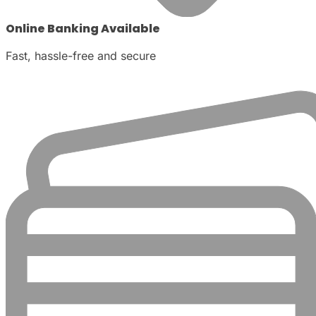
Online Banking Available
Fast, hassle-free and secure