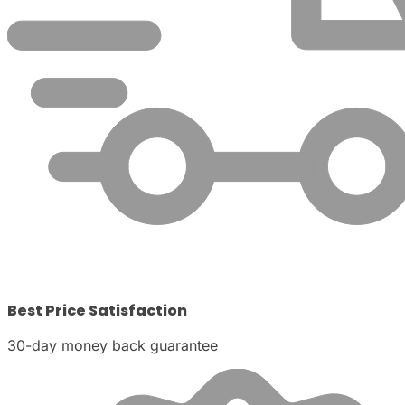
Best Price Satisfaction
30-day money back guarantee