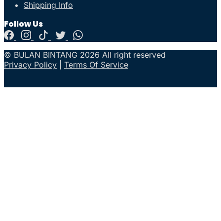
Shipping Info
Follow Us
© BULAN BINTANG 2026 All right reserved
Privacy Policy
|
Terms Of Service