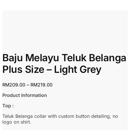
Baju Melayu Teluk Belanga
Plus Size – Light Grey
Price
RM
209.00
–
RM
219.00
range:
Product Information
RM209.00
through
Top :
RM219.00
Teluk Belanga collar with custom button detailing, no
logo on shirt.