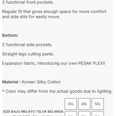
2 functional front pockets.
Regular fit that gives enough space for more comfort
and side slits for easily move.
Bottom:
2 functional side pockets.
Straight legs cutting pants.
Expansion fabric, introducing our own PESAK FLEXI!
Material :
Korean Silky Cotton
* Color may differ from the actual goods due to lighting.
3XL
4XL
5XL
SIZE BAJU MELAYU TELUK BELANGA