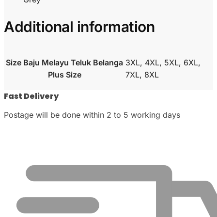
Additional information
Size Baju Melayu Teluk Belanga
3XL, 4XL, 5XL, 6XL,
Plus Size
7XL, 8XL
Fast Delivery
Postage will be done within 2 to 5 working days