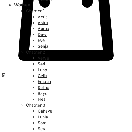
Women
Chapter 1
Aeris
Astra
Aurea
Dewi
Eve
Senja
Chapter 2
Verya
Seri
Luna
0
Celia
Embun
Seline
Bayu
Nea
Chapter 3
Cahaya
Lunia
Sora
Sera