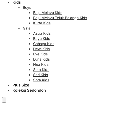
Kids
Boys
Baju Melayu Kids
Baju Melayu Teluk Belanga Kids
Kurta Kids
Girls
Astra Kids
Bayu Kids
Cahaya Kids
Dewi Kids
Eve Kids
Luna Kids
Nea Kids
Sera Kids
Seri Kids
Sora Kids
Plus Size
Koleksi Sedondon
RM
0.00