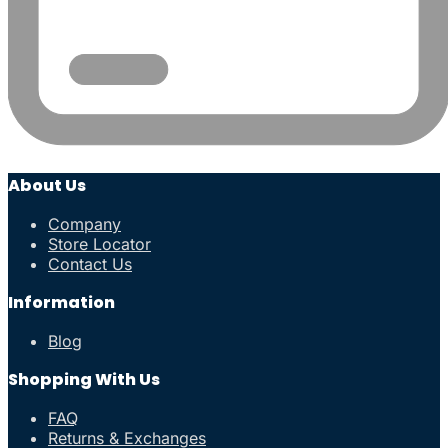
About Us
Company
Store Locator
Contact Us
Information
Blog
Shopping With Us
FAQ
Returns & Exchanges