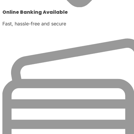
Online Banking Available
Fast, hassle-free and secure