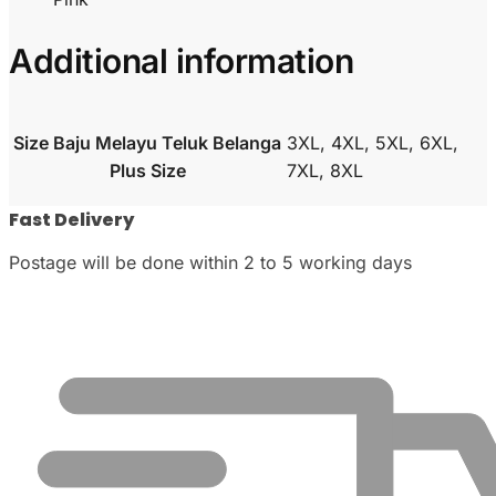
Additional information
Size Baju Melayu Teluk Belanga
3XL, 4XL, 5XL, 6XL,
Plus Size
7XL, 8XL
Fast Delivery
Postage will be done within 2 to 5 working days