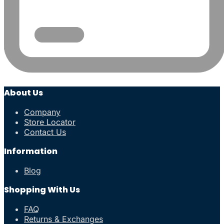
About Us
Company
Store Locator
Contact Us
Information
Blog
Shopping With Us
FAQ
Returns & Exchanges