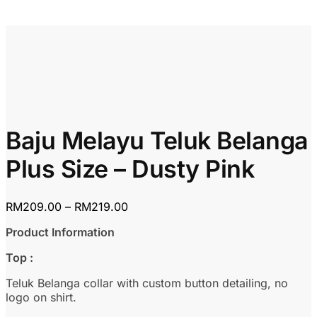
Baju Melayu Teluk Belanga
Plus Size – Dusty Pink
Price
RM
209.00
–
RM
219.00
range:
Product Information
RM209.00
through
Top :
RM219.00
Teluk Belanga collar with custom button detailing, no
logo on shirt.