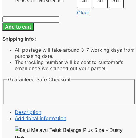
No selection
PLUS SIZE
:
6XL
7XL
8XL
Clear
Baju
Melayu
Add to cart
Teluk
Belanga
Shipping Info :
Plus
Size
All postage will take around 3-7 working days from
-
purchasing date.
Dusty
The tracking number will be sent to customer’s
Pink
email once we shipped out your parcel.
quantity
Guaranteed Safe Checkout
Description
Additional information