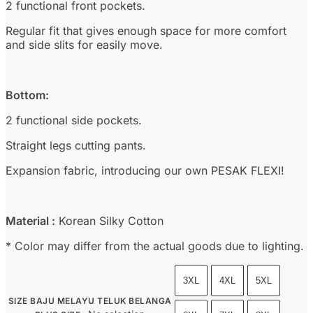
2 functional front pockets.
Regular fit that gives enough space for more comfort
and side slits for easily move.
Bottom:
2 functional side pockets.
Straight legs cutting pants.
Expansion fabric, introducing our own PESAK FLEXI!
Material :
Korean Silky Cotton
* Color may differ from the actual goods due to lighting.
3XL
4XL
5XL
SIZE BAJU MELAYU TELUK BELANGA