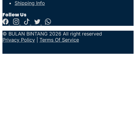
Shipping Info
Follow Us
© BULAN BINTANG 2026 All right reserved
Privacy Policy
|
Terms Of Service