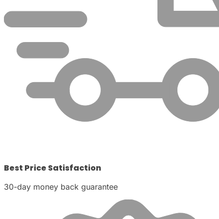
Best Price Satisfaction
30-day money back guarantee