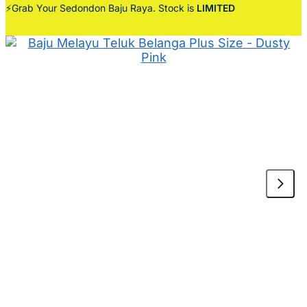
⚡Grab Your Sedondon Baju Raya. Stock is
LIMITED