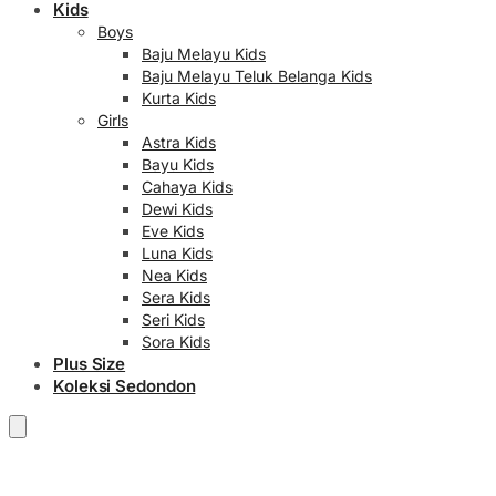
Kids
Boys
Baju Melayu Kids
Baju Melayu Teluk Belanga Kids
Kurta Kids
Girls
Astra Kids
Bayu Kids
Cahaya Kids
Dewi Kids
Eve Kids
Luna Kids
Nea Kids
Sera Kids
Seri Kids
Sora Kids
Plus Size
Koleksi Sedondon
RM
0.00