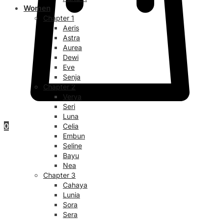
Women
Chapter 1
Aeris
Astra
Aurea
Dewi
Eve
Senja
Chapter 2
Verya
Seri
Luna
0
Celia
Embun
Seline
Bayu
Nea
Chapter 3
Cahaya
Lunia
Sora
Sera