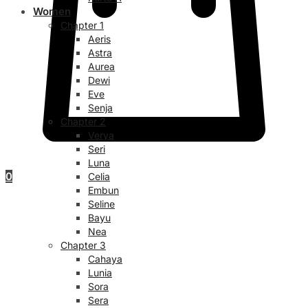
Women
Chapter 1
Aeris
Astra
Aurea
Dewi
Eve
Senja
Chapter 2
Verya
Seri
Luna
0
Celia
Embun
Seline
Bayu
Nea
Chapter 3
Cahaya
Lunia
Sora
Sera