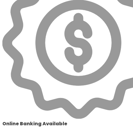
Online Banking Available