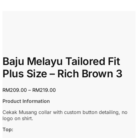
Baju Melayu Tailored Fit
Plus Size – Rich Brown 3
Price
RM
209.00
–
RM
219.00
range:
Product Information
RM209.00
through
Cekak Musang collar with custom button detailing, no
RM219.00
logo on shirt.
Top: