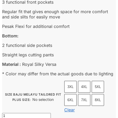
3 functional front pockets
Regular fit that gives enough space for more comfort
and side slits for easily move
Pesak Flexi for additional comfort
Bottom:
2 functional side pockets
Straight legs cutting pants
Material :
Royal Silky Versa
* Color may differ from the actual goods due to lighting
3XL
4XL
5XL
SIZE BAJU MELAYU TAILORED FIT
No selection
PLUS SIZE
:
6XL
7XL
8XL
Clear
Baju