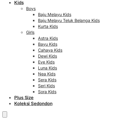
Kids
Boys
Baju Melayu Kids
Baju Melayu Teluk Belanga Kids
Kurta Kids
Girls
Astra Kids
Bayu Kids
Cahaya Kids
Dewi Kids
Eve Kids
Luna Kids
Nea Kids
Sera Kids
Seri Kids
Sora Kids
Plus Size
Koleksi Sedondon
RM
0.00