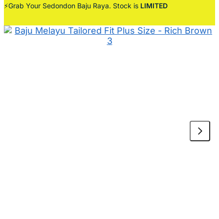
⚡Grab Your Sedondon Baju Raya. Stock is
LIMITED