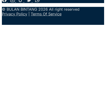
© BULAN BINTANG 2026 All right reserved
Privacy Policy
|
Terms Of Service