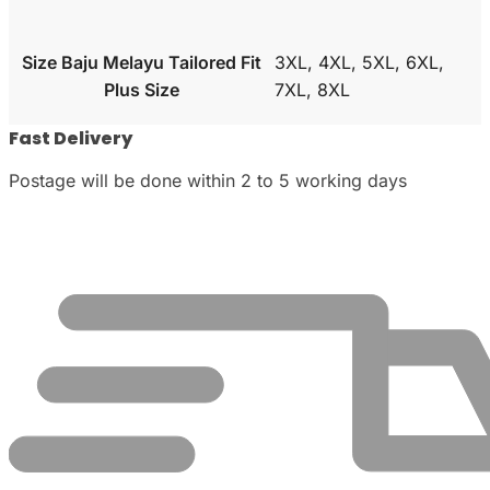
Size Baju Melayu Tailored Fit
3XL, 4XL, 5XL, 6XL,
Plus Size
7XL, 8XL
Fast Delivery
Postage will be done within 2 to 5 working days