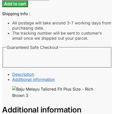
Melayu
Add to cart
Tailored
Fit
Shipping Info :
Plus
Size
All postage will take around 3-7 working days from
-
purchasing date.
Rich
The tracking number will be sent to customer’s
Brown
email once we shipped out your parcel.
3
Guaranteed Safe Checkout
quantity
Description
Additional information
Additional information