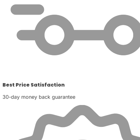
Best Price Satisfaction
30-day money back guarantee