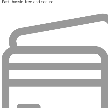
Fast, hassle-free and secure