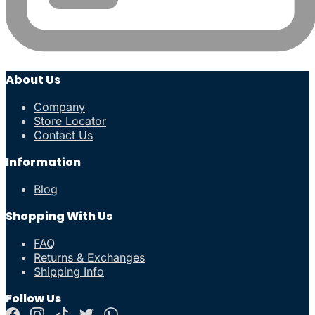
About Us
Company
Store Locator
Contact Us
Information
Blog
Shopping With Us
FAQ
Returns & Exchanges
Shipping Info
Follow Us