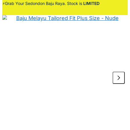
⚡Grab Your Sedondon Baju Raya. Stock is
LIMITED