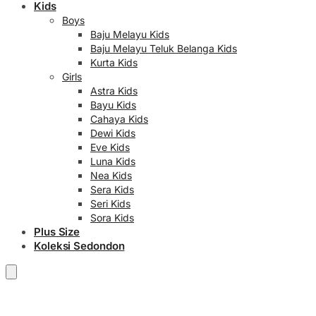
Kids
Boys
Baju Melayu Kids
Baju Melayu Teluk Belanga Kids
Kurta Kids
Girls
Astra Kids
Bayu Kids
Cahaya Kids
Dewi Kids
Eve Kids
Luna Kids
Nea Kids
Sera Kids
Seri Kids
Sora Kids
Plus Size
Koleksi Sedondon
RM
0.00