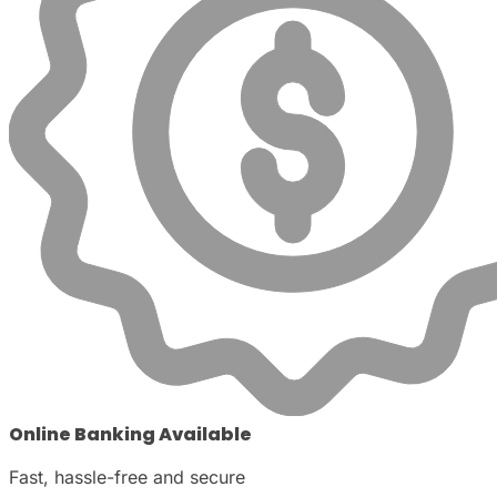
Online Banking Available
Fast, hassle-free and secure