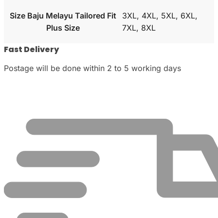
Size Baju Melayu Tailored Fit
3XL, 4XL, 5XL, 6XL,
Plus Size
7XL, 8XL
Fast Delivery
Postage will be done within 2 to 5 working days