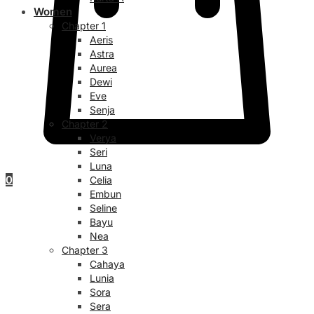
Women
Chapter 1
Aeris
Astra
Aurea
Dewi
Eve
Senja
Chapter 2
Verya
Seri
Luna
0
Celia
Embun
Seline
Bayu
Nea
Chapter 3
Cahaya
Lunia
Sora
Sera