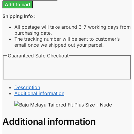
Melayu
Add to cart
Tailored
Fit
Shipping Info :
Plus
Size
All postage will take around 3-7 working days from
-
purchasing date.
Nude
The tracking number will be sent to customer’s
quantity
email once we shipped out your parcel.
Guaranteed Safe Checkout
Description
Additional information
Additional information