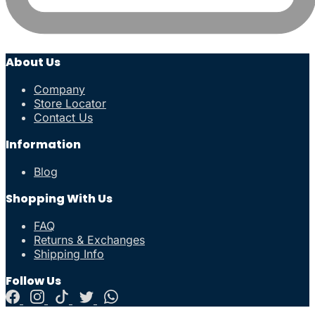
About Us
Company
Store Locator
Contact Us
Information
Blog
Shopping With Us
FAQ
Returns & Exchanges
Shipping Info
Follow Us