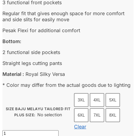
3 functional front pockets
Regular fit that gives enough space for more comfort
and side slits for easily move
Pesak Flexi for additional comfort
Bottom:
2 functional side pockets
Straight legs cutting pants
Material :
Royal Silky Versa
* Color may differ from the actual goods due to lighting
3XL
4XL
5XL
SIZE BAJU MELAYU TAILORED FIT
No selection
PLUS SIZE
:
6XL
7XL
8XL
Clear
Baju