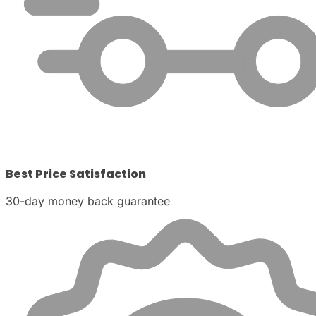
Best Price Satisfaction
30-day money back guarantee