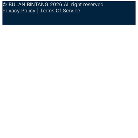
© BULAN BINTANG 2026 All right reserved
Privacy Policy
|
Terms Of Service