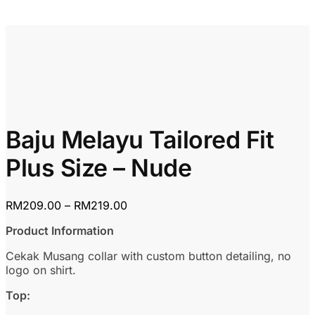
Baju Melayu Tailored Fit
Plus Size – Nude
Price
RM
209.00
–
RM
219.00
range:
Product Information
RM209.00
through
Cekak Musang collar with custom button detailing, no
RM219.00
logo on shirt.
Top: