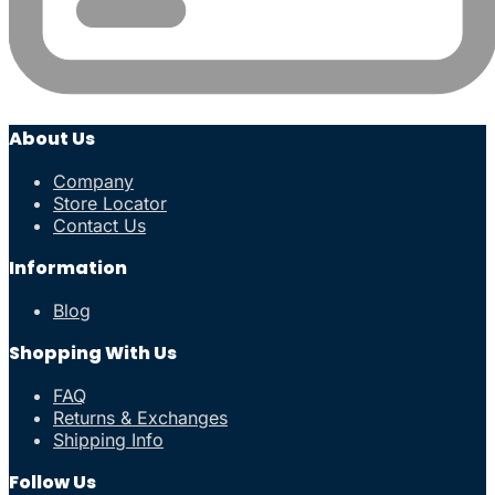
About Us
Company
Store Locator
Contact Us
Information
Blog
Shopping With Us
FAQ
Returns & Exchanges
Shipping Info
Follow Us