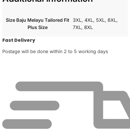
Size Baju Melayu Tailored Fit
3XL, 4XL, 5XL, 6XL,
Plus Size
7XL, 8XL
Fast Delivery
Postage will be done within 2 to 5 working days