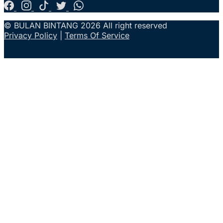
© BULAN BINTANG 2026 All right reserved
Privacy Policy
|
Terms Of Service