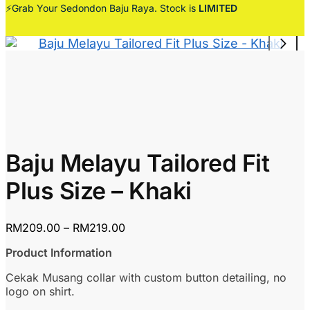
⚡Grab Your Sedondon Baju Raya. Stock is
LIMITED
Baju Melayu Tailored Fit
Plus Size – Khaki
Price
RM
209.00
–
RM
219.00
range:
Product Information
RM209.00
through
Cekak Musang collar with custom button detailing, no
RM219.00
logo on shirt.