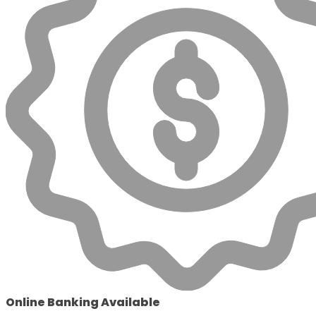
Online Banking Available