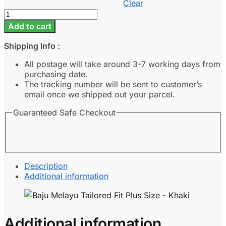
Clear
Baju
Melayu
Add to cart
Tailored
Fit
Shipping Info :
Plus
Size
All postage will take around 3-7 working days from
-
purchasing date.
Khaki
The tracking number will be sent to customer’s
quantity
email once we shipped out your parcel.
Guaranteed Safe Checkout
Description
Additional information
Additional information