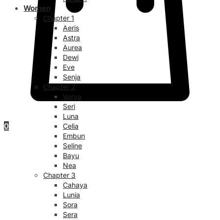
Women
Chapter 1
Aeris
Astra
Aurea
Dewi
Eve
Senja
Chapter 2
Verya
Seri
Luna
0
Celia
Embun
Seline
Bayu
Nea
Chapter 3
Cahaya
Lunia
Sora
Sera