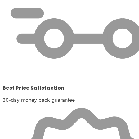
Best Price Satisfaction
30-day money back guarantee