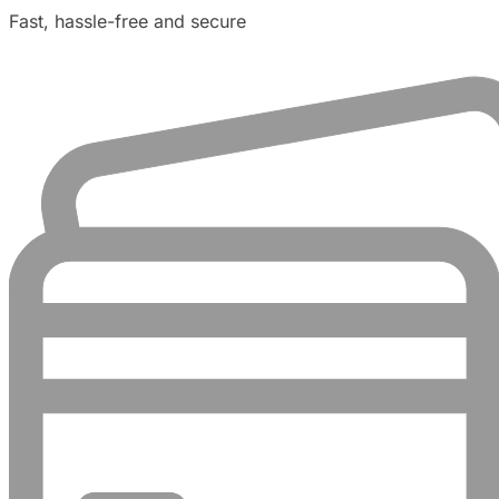
Fast, hassle-free and secure