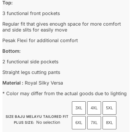
Top:
3 functional front pockets
Regular fit that gives enough space for more comfort
and side slits for easily move
Pesak Flexi for additional comfort
Bottom:
2 functional side pockets
Straight legs cutting pants
Material :
Royal Silky Versa
* Color may differ from the actual goods due to lighting
3XL
4XL
5XL
SIZE BAJU MELAYU TAILORED FIT
No selection
PLUS SIZE
:
6XL
7XL
8XL