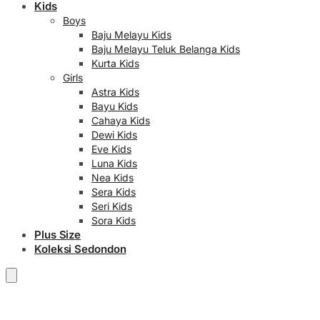
Kids
Boys
Baju Melayu Kids
Baju Melayu Teluk Belanga Kids
Kurta Kids
Girls
Astra Kids
Bayu Kids
Cahaya Kids
Dewi Kids
Eve Kids
Luna Kids
Nea Kids
Sera Kids
Seri Kids
Sora Kids
Plus Size
Koleksi Sedondon
RM
0.00