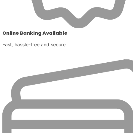
Online Banking Available
Fast, hassle-free and secure