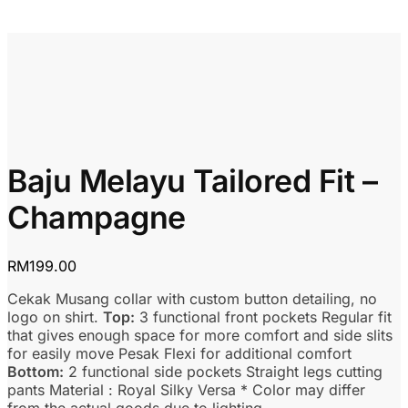
Baju Melayu Tailored Fit –
Champagne
RM
199.00
Cekak Musang collar with custom button detailing, no
logo on shirt.
Top:
3 functional front pockets Regular fit
that gives enough space for more comfort and side slits
for easily move Pesak Flexi for additional comfort
Bottom:
2 functional side pockets Straight legs cutting
pants Material : Royal Silky Versa * Color may differ