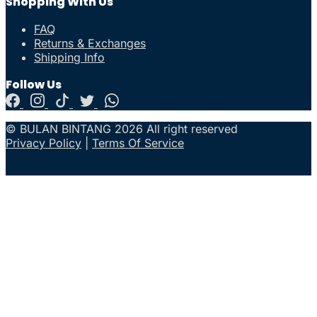
Shopping With Us
FAQ
Returns & Exchanges
Shipping Info
Follow Us
© BULAN BINTANG 2026 All right reserved
Privacy Policy
|
Terms Of Service