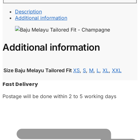
Description
Additional information
Additional information
Size Baju Melayu Tailored Fit
XS
,
S
,
M
,
L
,
XL
,
XXL
Fast Delivery
Postage will be done within 2 to 5 working days