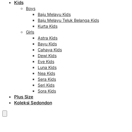
Kids
Boys
Baju Melayu Kids
Baju Melayu Teluk Belanga Kids
Kurta Kids
Girls
Astra Kids
Bayu Kids
Cahaya Kids
Dewi Kids
Eve Kids
Luna Kids
Nea Kids
Sera Kids
Seri Kids
Sora Kids
Plus Size
Koleksi Sedondon
RM
0.00