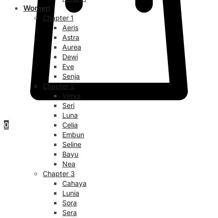
Women
Chapter 1
Aeris
Astra
Aurea
Dewi
Eve
Senja
Chapter 2
Verya
Seri
Luna
0
Celia
Embun
Seline
Bayu
Nea
Chapter 3
Cahaya
Lunia
Sora
Sera