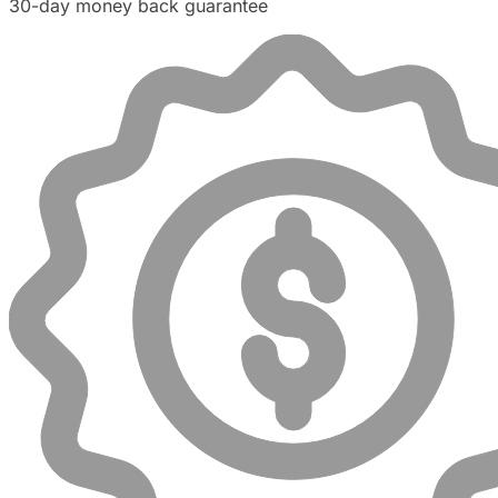
30-day money back guarantee