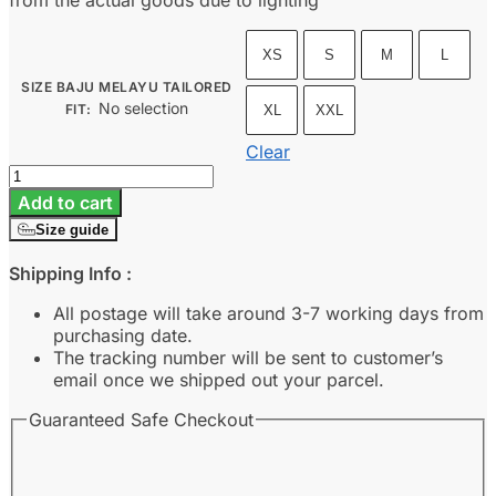
from the actual goods due to lighting
XS
S
M
L
SIZE BAJU MELAYU TAILORED
No selection
FIT
:
XL
XXL
Clear
Baju
Melayu
Add to cart
Tailored
Size guide
Fit
-
Shipping Info :
Champagne
quantity
All postage will take around 3-7 working days from
purchasing date.
The tracking number will be sent to customer’s
email once we shipped out your parcel.
Guaranteed Safe Checkout