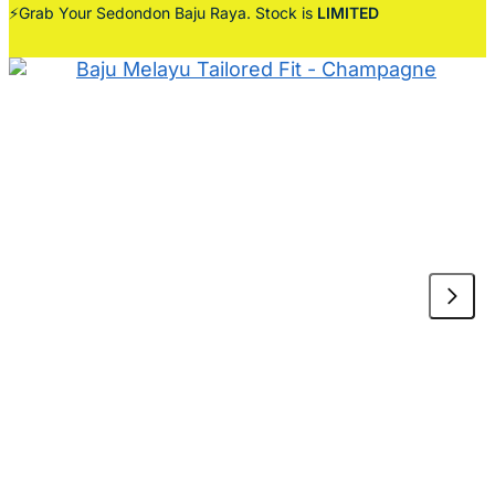
⚡Grab Your Sedondon Baju Raya. Stock is
LIMITED