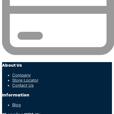
About Us
Company
Store Locator
Contact Us
Information
Blog