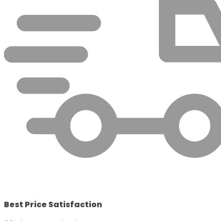
Best Price Satisfaction