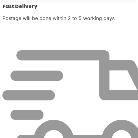
Fast Delivery
Postage will be done within 2 to 5 working days