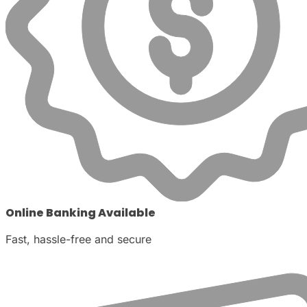
Online Banking Available
Fast, hassle-free and secure