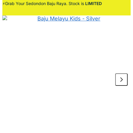
⚡Grab Your Sedondon Baju Raya. Stock is
LIMITED