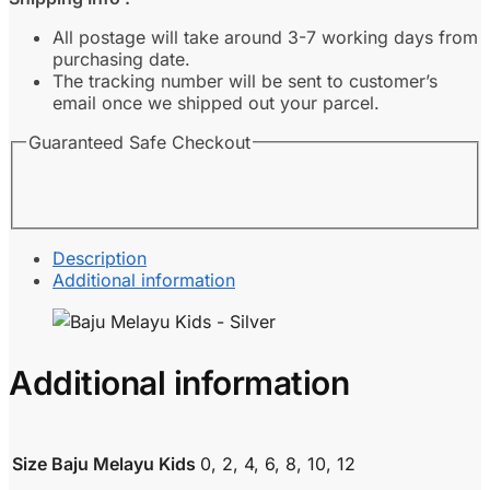
Silver
quantity
All postage will take around 3-7 working days from
purchasing date.
The tracking number will be sent to customer’s
email once we shipped out your parcel.
Guaranteed Safe Checkout
Description
Additional information
Additional information
Size Baju Melayu Kids
0, 2, 4, 6, 8, 10, 12