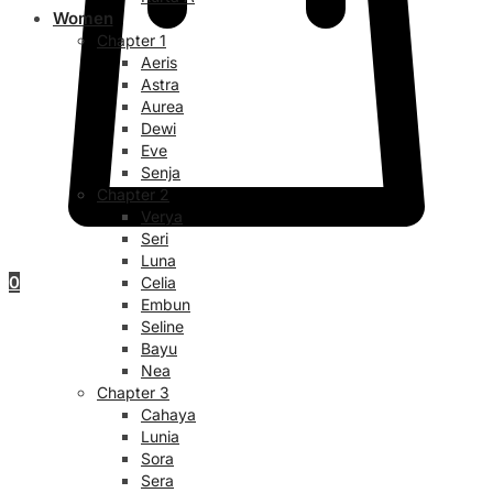
Women
Chapter 1
Aeris
Astra
Aurea
Dewi
Eve
Senja
Chapter 2
Verya
Seri
Luna
0
Celia
Embun
Seline
Bayu
Nea
Chapter 3
Cahaya
Lunia
Sora
Sera