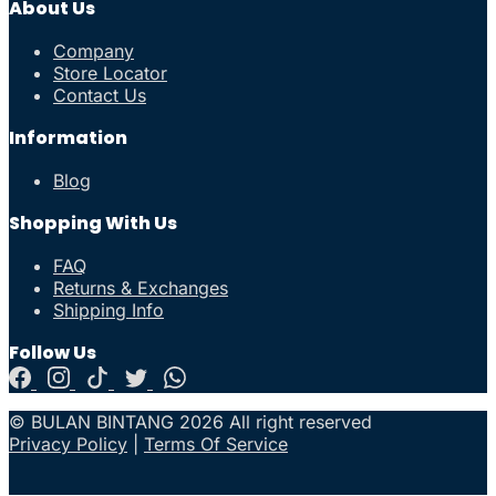
About Us
Company
Store Locator
Contact Us
Information
Blog
Shopping With Us
FAQ
Returns & Exchanges
Shipping Info
Follow Us
© BULAN BINTANG 2026 All right reserved
Privacy Policy
|
Terms Of Service