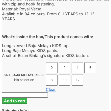
with zip and hook fastening.
Material: Royal Versa
Available in 84 colours. From 0-1 YEARS to 12-13
YEARS.
What’s inside the box/This product comes with:
Long sleeved Baju Melayu KIDS top.
Long Baju Melayu KIDS pants.
A set of Bulan Bintang’s signature KIDS button.
0
2
4
6
SIZE BAJU MELAYU KIDS
:
No selection
8
10
12
Clear
Baju
Melayu
Add to cart
Kids
-
Shipping Info :