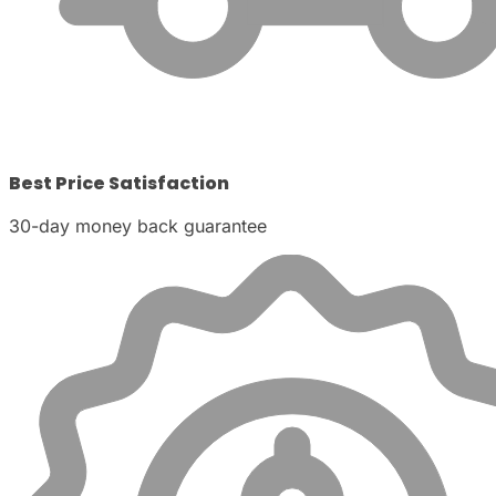
Best Price Satisfaction
30-day money back guarantee