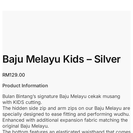
Baju Melayu Kids – Silver
RM
129.00
Product Information
Bulan Bintang’s signature Baju Melayu cekak musang
with KIDS cutting.
The hidden side zip and arm zips on our Baju Melayu are
specially designed to ease fitting and performing wudhu.
Enhanced with additional expansion fabric matching the
original Baju Melayu.
The bottom features an elasticated waistband that comes