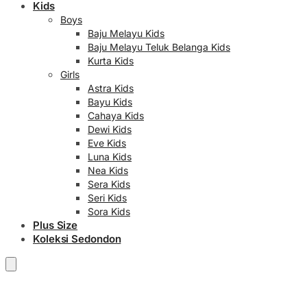
Kids
Boys
Baju Melayu Kids
Baju Melayu Teluk Belanga Kids
Kurta Kids
Girls
Astra Kids
Bayu Kids
Cahaya Kids
Dewi Kids
Eve Kids
Luna Kids
Nea Kids
Sera Kids
Seri Kids
Sora Kids
Plus Size
Koleksi Sedondon
RM
0.00