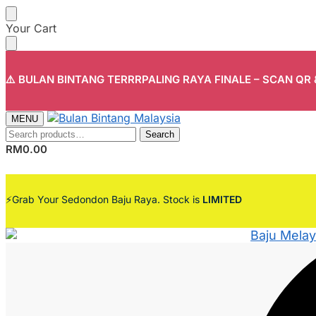
Skip
Skip
Your Cart
to
to
navigation
content
⚠️ BULAN BINTANG TERRRPALING RAYA FINALE – SCAN QR
MENU
Search
Search
for:
RM
0.00
⚡Grab Your Sedondon Baju Raya. Stock is
LIMITED