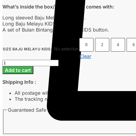
What’s inside the box/This product comes with:
Long sleeved Baju Melayu KIDS top.
Long Baju Melayu KIDS pants.
A set of Bulan Bintang’s signature KIDS button.
0
2
4
6
No selection
SIZE BAJU MELAYU KIDS
:
Clear
Baju
Melayu
Add to cart
Kids
-
Shipping Info :
Nude
quantity
All postage will take around 3-7 working days from 
The tracking number will be sent to customer’s emai
Guaranteed Safe Checkout