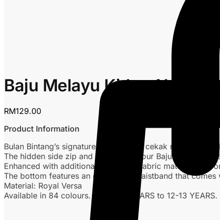
Baju Melayu Kids – Nude
RM
129.00
Product Information
Bulan Bintang’s signature Baju Melayu cekak musang with 
The hidden side zip and arm zips on our Baju Melayu are 
Enhanced with additional expansion fabric matching the or
The bottom features an elasticated waistband that comes 
Material: Royal Versa
Available in 84 colours. From 0-1 YEARS to 12-13 YEARS.