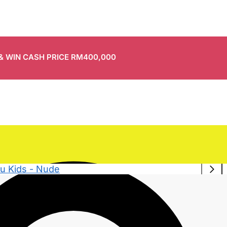
 & WIN CASH PRICE RM400,000