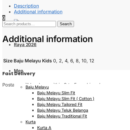
Description
Additional information
0
Search
Search
for:
Additional information
Raya 2026
Size Baju Melayu Kids
0, 2, 4, 6, 8, 10, 12
Men
Fast Delivery
Postage will be done within 2 to 5 working days
Baju Melayu
Baju Melayu Slim Fit
Baju Melayu Slim Fit ( Cotton )
Baju Melayu Tailored Fit
Baju Melayu Teluk Belanga
Baju Melayu Traditional Fit
Kurta
Kurta A