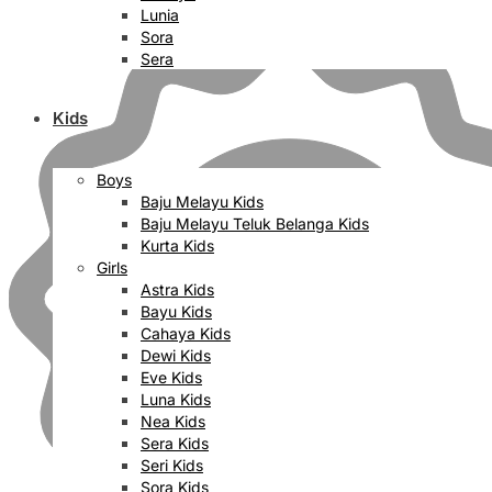
Lunia
Sora
Sera
Kids
Boys
Baju Melayu Kids
Baju Melayu Teluk Belanga Kids
Kurta Kids
Girls
Astra Kids
Bayu Kids
Cahaya Kids
Dewi Kids
Eve Kids
Luna Kids
Nea Kids
Sera Kids
Seri Kids
Sora Kids