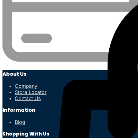
About Us
Company
Store Locator
Contact Us
Information
Blog
Shopping With Us