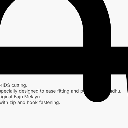
KIDS cutting.
specially designed to ease fitting and performing wudhu.
iginal Baju Melayu.
with zip and hook fastening.