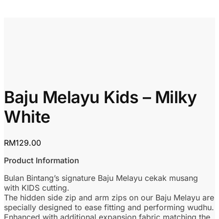
Baju Melayu Kids – Milky
White
RM
129.00
Product Information
Bulan Bintang’s signature Baju Melayu cekak musang
with KIDS cutting.
The hidden side zip and arm zips on our Baju Melayu are
specially designed to ease fitting and performing wudhu.
Enhanced with additional expansion fabric matching the