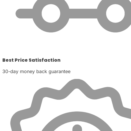
Best Price Satisfaction
30-day money back guarantee