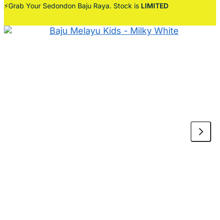
⚡Grab Your Sedondon Baju Raya. Stock is
LIMITED