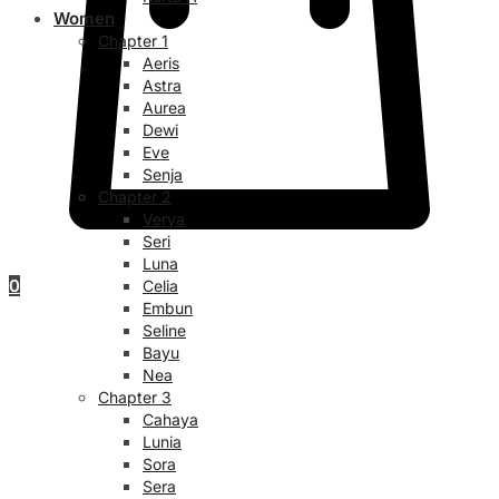
Women
Chapter 1
Aeris
Astra
Aurea
Dewi
Eve
Senja
Chapter 2
Verya
Seri
Luna
0
Celia
Embun
Seline
Bayu
Nea
Chapter 3
Cahaya
Lunia
Sora
Sera