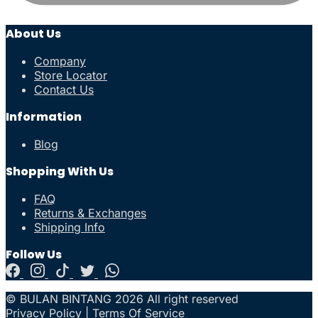
About Us
Company
Store Locator
Contact Us
Information
Blog
Shopping With Us
FAQ
Returns & Exchanges
Shipping Info
Follow Us
© BULAN BINTANG 2026 All right reserved
Privacy Policy
|
Terms Of Service