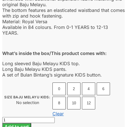
original Baju Melayu.
The bottom features an elasticated waistband that comes
with zip and hook fastening.
Material: Royal Versa
Available in 84 colours. From 0-1 YEARS to 12-13
YEARS.
What’s inside the box/This product comes with:
Long sleeved Baju Melayu KIDS top.
Long Baju Melayu KIDS pants.
A set of Bulan Bintang’s signature KIDS button.
0
2
4
6
SIZE BAJU MELAYU KIDS
:
No selection
8
10
12
Clear
Baju
Melayu
Add to cart