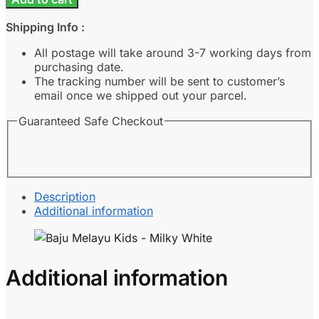
Kids
-
Shipping Info :
Milky
White
All postage will take around 3-7 working days from
quantity
purchasing date.
The tracking number will be sent to customer’s
email once we shipped out your parcel.
Guaranteed Safe Checkout
Description
Additional information
Additional information