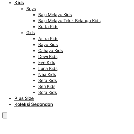
Kids
Boys
Baju Melayu Kids
Baju Melayu Teluk Belanga Kids
Kurta Kids
Girls
Astra Kids
Bayu Kids
Cahaya Kids
Dewi Kids
Eve Kids
Luna Kids
Nea Kids
Sera Kids
Seri Kids
Sora Kids
Plus Size
Koleksi Sedondon
RM
0.00