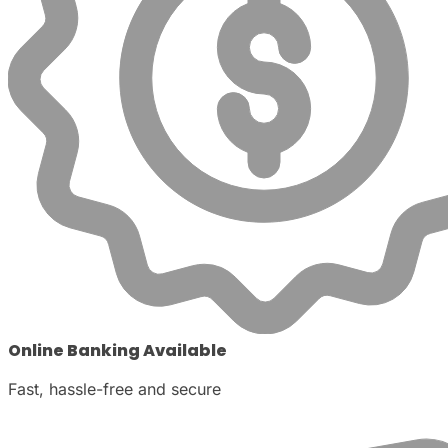
Online Banking Available
Fast, hassle-free and secure