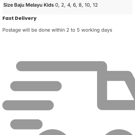
Size Baju Melayu Kids
0, 2, 4, 6, 8, 10, 12
Fast Delivery
Postage will be done within 2 to 5 working days