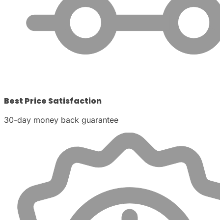
Best Price Satisfaction
30-day money back guarantee