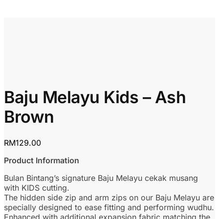
Baju Melayu Kids – Ash
Brown
RM
129.00
Product Information
Bulan Bintang’s signature Baju Melayu cekak musang
with KIDS cutting.
The hidden side zip and arm zips on our Baju Melayu are
specially designed to ease fitting and performing wudhu.
Enhanced with additional expansion fabric matching the