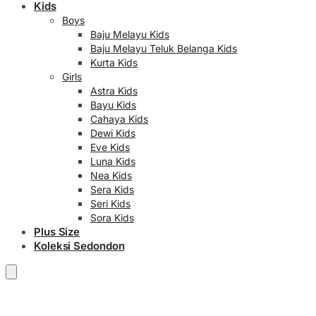
Kids
Boys
Baju Melayu Kids
Baju Melayu Teluk Belanga Kids
Kurta Kids
Girls
Astra Kids
Bayu Kids
Cahaya Kids
Dewi Kids
Eve Kids
Luna Kids
Nea Kids
Sera Kids
Seri Kids
Sora Kids
Plus Size
Koleksi Sedondon
RM
0.00