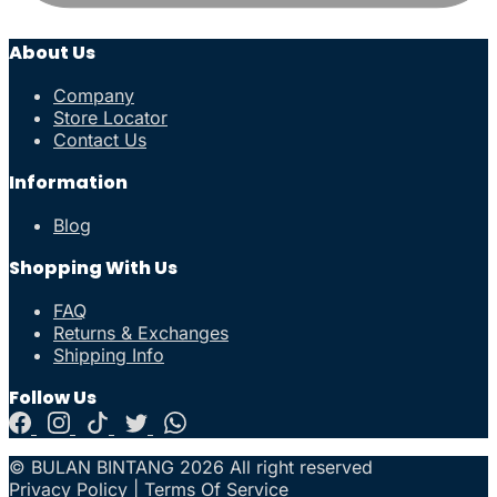
About Us
Company
Store Locator
Contact Us
Information
Blog
Shopping With Us
FAQ
Returns & Exchanges
Shipping Info
Follow Us
© BULAN BINTANG 2026 All right reserved
Privacy Policy
|
Terms Of Service