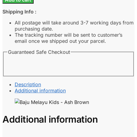
Kids
-
Shipping Info :
Ash
Brown
All postage will take around 3-7 working days from
quantity
purchasing date.
The tracking number will be sent to customer’s
email once we shipped out your parcel.
Guaranteed Safe Checkout
Description
Additional information
Additional information