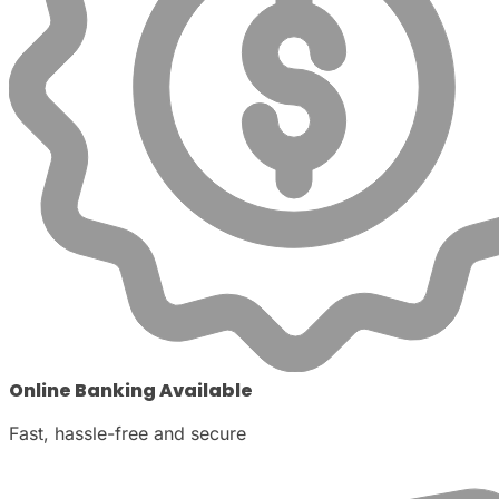
Online Banking Available
Fast, hassle-free and secure