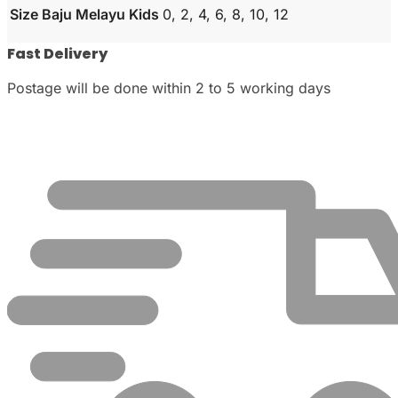
Size Baju Melayu Kids
0, 2, 4, 6, 8, 10, 12
Fast Delivery
Postage will be done within 2 to 5 working days