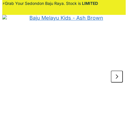
⚡Grab Your Sedondon Baju Raya. Stock is
LIMITED