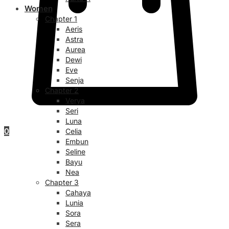
Women
Chapter 1
Aeris
Astra
Aurea
Dewi
Eve
Senja
Chapter 2
Verya
Seri
Luna
0
Celia
Embun
Seline
Bayu
Nea
Chapter 3
Cahaya
Lunia
Sora
Sera