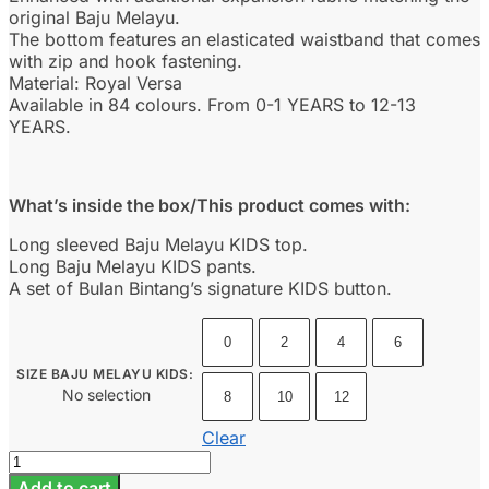
original Baju Melayu.
The bottom features an elasticated waistband that comes
with zip and hook fastening.
Material: Royal Versa
Available in 84 colours. From 0-1 YEARS to 12-13
YEARS.
What’s inside the box/This product comes with:
Long sleeved Baju Melayu KIDS top.
Long Baju Melayu KIDS pants.
A set of Bulan Bintang’s signature KIDS button.
0
2
4
6
SIZE BAJU MELAYU KIDS
:
No selection
8
10
12
Clear
Baju
Melayu
Add to cart