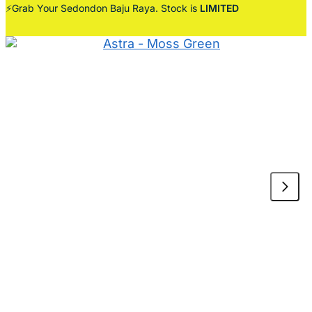
⚡Grab Your Sedondon Baju Raya. Stock is
LIMITED