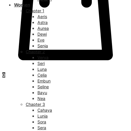
Women
Chapter 1
Aeris
Astra
Aurea
Dewi
Eve
Senja
Chapter 2
Verya
Seri
Luna
0
Celia
Embun
Seline
Bayu
Nea
Chapter 3
Cahaya
Lunia
Sora
Sera