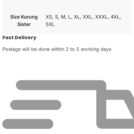
Size Kurung
XS, S, M, L, XL, XXL, XXXL, 4XL,
Sister
5XL
Fast Delivery
Postage will be done within 2 to 5 working days