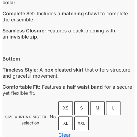
collar
.
Complete Set:
Includes a
matching shawl
to complete
the ensemble.
Seamless Closure:
Features a back opening with
an
invisible zip
.
Bottom
Timeless Style:
A
box pleated skirt
that offers structure
and graceful movement.
Comfortable Fit:
Features a
half waist band
for a secure
yet flexible fit.
XS
S
M
L
No
SIZE KURUNG SISTER
:
selection
XL
XXL
Clear