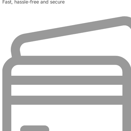
Fast, hassle-free and secure