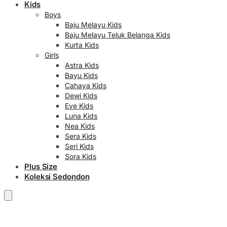
Kids
Boys
Baju Melayu Kids
Baju Melayu Teluk Belanga Kids
Kurta Kids
Girls
Astra Kids
Bayu Kids
Cahaya Kids
Dewi Kids
Eve Kids
Luna Kids
Nea Kids
Sera Kids
Seri Kids
Sora Kids
Plus Size
Koleksi Sedondon
RM
0.00