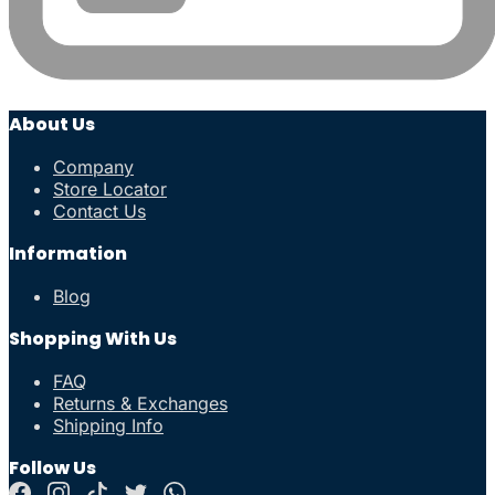
About Us
Company
Store Locator
Contact Us
Information
Blog
Shopping With Us
FAQ
Returns & Exchanges
Shipping Info
Follow Us