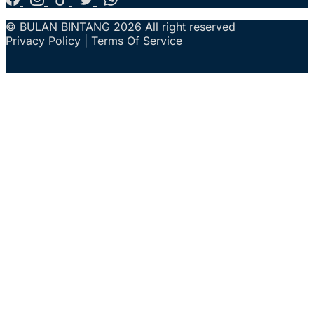
© BULAN BINTANG 2026 All right reserved
Privacy Policy
|
Terms Of Service