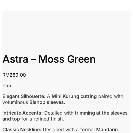
Astra – Moss Green
RM
289.00
Top
Elegant Silhouette:
A
Mini Kurung cutting
paired with
voluminous
Bishop sleeves
.
Intricate Accents:
Detailed with
trimming at the sleeves
and top
for a refined finish.
Classic Neckline:
Designed with a formal
Mandarin