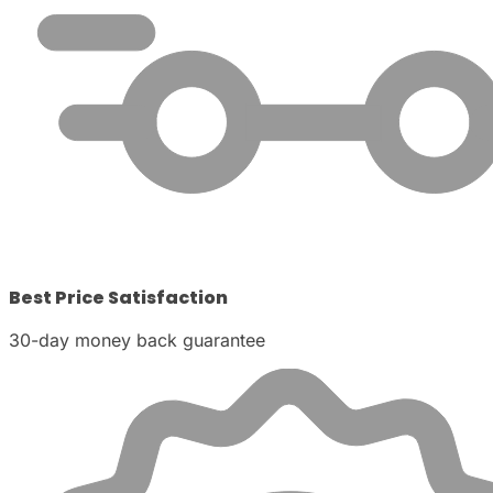
Best Price Satisfaction
30-day money back guarantee