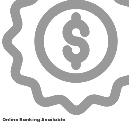
Online Banking Available