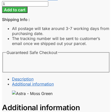
Astra
-
Add to cart
Moss
Green
Shipping Info :
quantity
All postage will take around 3-7 working days from
purchasing date.
The tracking number will be sent to customer’s
email once we shipped out your parcel.
Guaranteed Safe Checkout
Description
Additional information
Additional information