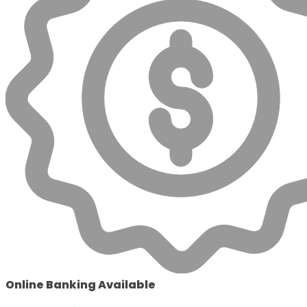
Online Banking Available