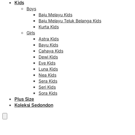
Kids
Boys
Baju Melayu Kids
Baju Melayu Teluk Belanga Kids
Kurta Kids
Girls
Astra Kids
Bayu Kids
Cahaya Kids
Dewi Kids
Eve Kids
Luna Kids
Nea Kids
Sera Kids
Seri Kids
Sora Kids
Plus Size
Koleksi Sedondon
RM
0.00