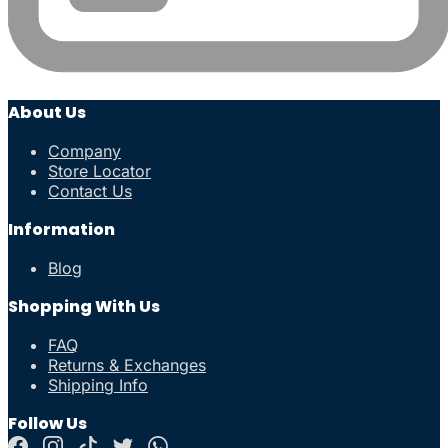
About Us
Company
Store Locator
Contact Us
Information
Blog
Shopping With Us
FAQ
Returns & Exchanges
Shipping Info
Follow Us