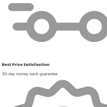
Best Price Satisfaction
30-day money back guarantee