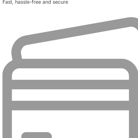
Fast, hassle-free and secure