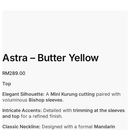
Astra – Butter Yellow
RM
289.00
Top
Elegant Silhouette:
A
Mini Kurung cutting
paired with
voluminous
Bishop sleeves
.
Intricate Accents:
Detailed with
trimming at the sleeves
and top
for a refined finish.
Classic Neckline:
Designed with a formal
Mandarin