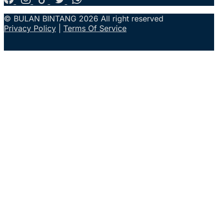
© BULAN BINTANG 2026 All right reserved
Privacy Policy
|
Terms Of Service