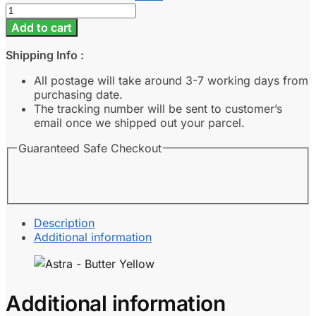
Astra
-
Add to cart
Butter
Yellow
Shipping Info :
quantity
All postage will take around 3-7 working days from
purchasing date.
The tracking number will be sent to customer’s
email once we shipped out your parcel.
Guaranteed Safe Checkout
Description
Additional information
Additional information