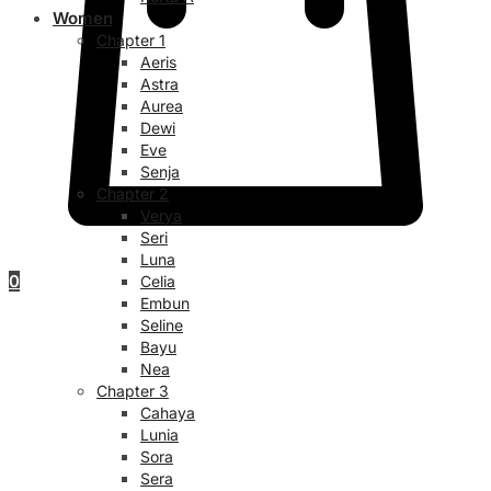
Women
Chapter 1
Aeris
Astra
Aurea
Dewi
Eve
Senja
Chapter 2
Verya
Seri
Luna
0
Celia
Embun
Seline
Bayu
Nea
Chapter 3
Cahaya
Lunia
Sora
Sera