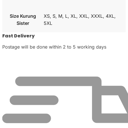
Size Kurung
XS, S, M, L, XL, XXL, XXXL, 4XL,
Sister
5XL
Fast Delivery
Postage will be done within 2 to 5 working days