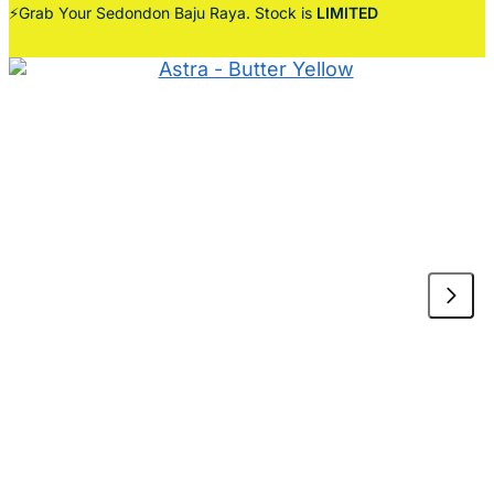
⚡Grab Your Sedondon Baju Raya. Stock is
LIMITED