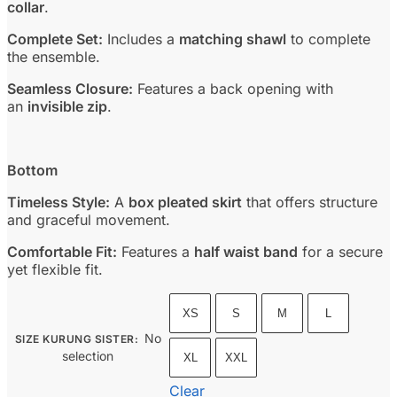
collar
.
Complete Set:
Includes a
matching shawl
to complete
the ensemble.
Seamless Closure:
Features a back opening with
an
invisible zip
.
Bottom
Timeless Style:
A
box pleated skirt
that offers structure
and graceful movement.
Comfortable Fit:
Features a
half waist band
for a secure
yet flexible fit.
XS
S
M
L
No
SIZE KURUNG SISTER
:
selection
XL
XXL
Clear