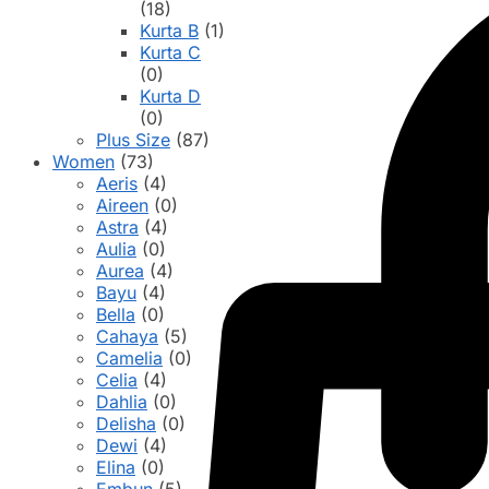
(18)
Kurta B
(1)
Kurta C
(0)
Kurta D
(0)
Plus Size
(87)
Women
(73)
Aeris
(4)
Aireen
(0)
Astra
(4)
Aulia
(0)
Aurea
(4)
Bayu
(4)
Bella
(0)
Cahaya
(5)
Camelia
(0)
Celia
(4)
Dahlia
(0)
Delisha
(0)
Dewi
(4)
Elina
(0)