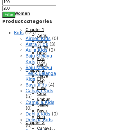
Min
Max
price
price
Women
Filter
Product categories
Chapter 1
Kids
(170)
Aeris
Aireen Kids
(0)
Astra
Astra Kids
(3)
Aurea
Aulia Kids
(0)
Dewi
Baju Melayu
Eve
Kids
(73)
Senja
Baju Melayu
Chapter 2
Teluk Belanga
Verya
Kids
(35)
Seri
Bayu kids
(4)
Luna
Cahaya Kids
Celia
(5)
Embun
Camelia Kids
Seline
(0)
Bayu
Dahlia Kids
(0)
Nea
Delisha Kids
Chapter 3
(0)
Cahaya