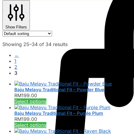
Show Filters
Showing 25–34 of 34 results
←
1
2
3
Baju Melayu Traditional Fit – Powder Blue
RM
199.00
This
Select options
product
has
Baju Melayu Traditional Fit – Purple Plum
RM
199.00
multiple
This
Select options
variants.
product
The