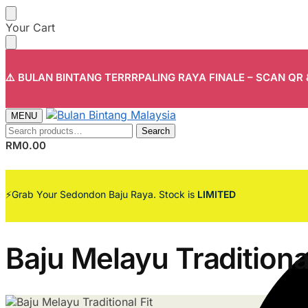
Skip
Skip
Your Cart
to
to
navigation
content
⚠️ BULAN BINTANG TERRRPALING RAYA FINALE – SCAN QR
MENU
Search
Search
for:
RM
0.00
⚡Grab Your Sedondon Baju Raya. Stock is
LIMITED
Baju Melayu Traditional