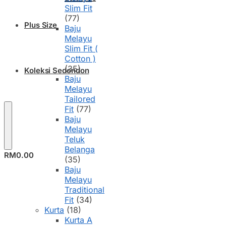
Slim Fit
(77)
Plus Size
Baju
Melayu
Slim Fit (
Cotton )
(35)
Koleksi Sedondon
Baju
Melayu
Tailored
Fit
(77)
Baju
Melayu
Teluk
Belanga
RM
0.00
(35)
Baju
Melayu
Traditional
Fit
(34)
Kurta
(18)
Kurta A