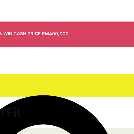
 & WIN CASH PRICE RM400,000
 Fit