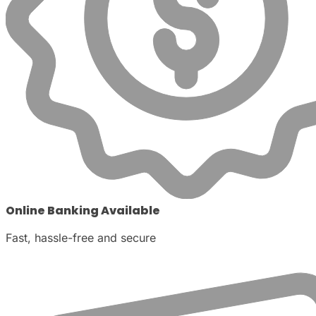
Online Banking Available
Fast, hassle-free and secure