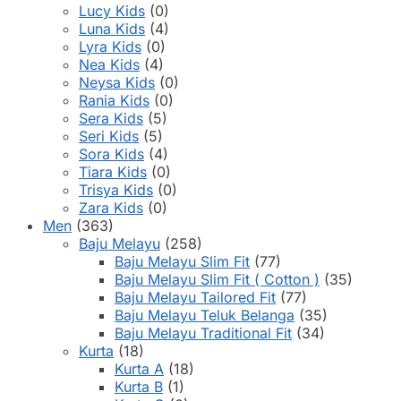
Lucy Kids
(0)
Luna Kids
(4)
Lyra Kids
(0)
Nea Kids
(4)
Neysa Kids
(0)
Rania Kids
(0)
Sera Kids
(5)
Seri Kids
(5)
Sora Kids
(4)
Tiara Kids
(0)
Trisya Kids
(0)
Zara Kids
(0)
Men
(363)
Baju Melayu
(258)
Baju Melayu Slim Fit
(77)
Baju Melayu Slim Fit ( Cotton )
(35)
Baju Melayu Tailored Fit
(77)
Baju Melayu Teluk Belanga
(35)
Baju Melayu Traditional Fit
(34)
Kurta
(18)
Kurta A
(18)
Kurta B
(1)