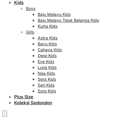
Kids
Boys
Baju Melayu Kids
Baju Melayu Teluk Belanga Kids
Kurta Kids
Girls
Astra Kids
Bayu Kids
Cahaya Kids
Dewi Kids
Eve Kids
Luna Kids
Nea Kids
Sera Kids
Seri Kids
Sora Kids
Plus Size
Koleksi Sedondon
RM
0.00