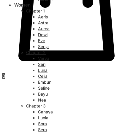
Women
Chapter 1
Aeris
Astra
Aurea
Dewi
Eve
Senja
Chapter 2
Verya
Seri
Luna
0
Celia
Embun
Seline
Bayu
Nea
Chapter 3
Cahaya
Lunia
Sora
Sera