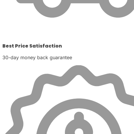
Best Price Satisfaction
30-day money back guarantee