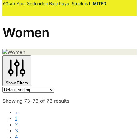
⚡Grab Your Sedondon Baju Raya. Stock is
LIMITED
Women
Show Filters
Showing 73–73 of 73 results
←
1
2
3
4