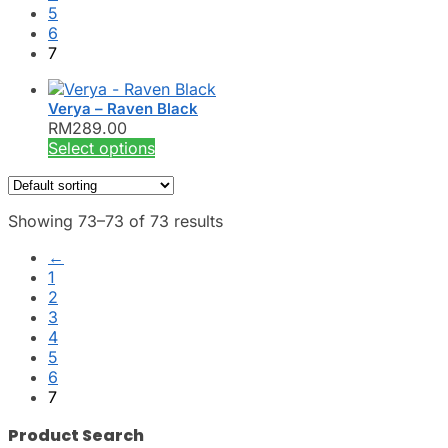
5
6
7
Verya – Raven Black
RM
289.00
This
Select options
product
has
multiple
Showing 73–73 of 73 results
variants.
The
←
options
1
may
2
be
3
chosen
4
on
5
the
6
product
7
page
Product Search