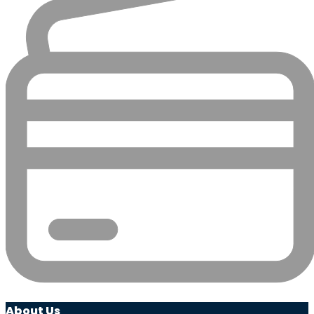
About Us