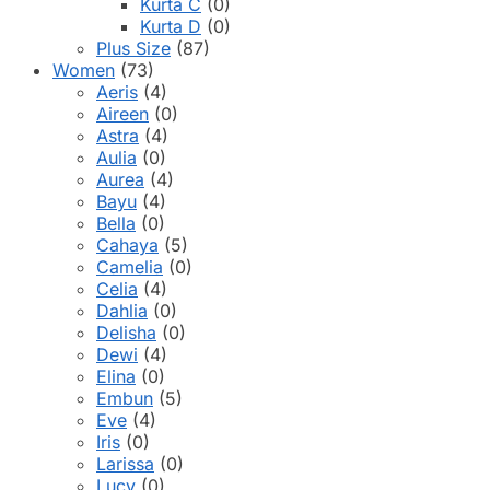
Kurta C
(0)
Kurta D
(0)
Plus Size
(87)
Women
(73)
Aeris
(4)
Aireen
(0)
Astra
(4)
Aulia
(0)
Aurea
(4)
Bayu
(4)
Bella
(0)
Cahaya
(5)
Camelia
(0)
Celia
(4)
Dahlia
(0)
Delisha
(0)
Dewi
(4)
Elina
(0)
Embun
(5)
Eve
(4)
Iris
(0)
Larissa
(0)
Lucy
(0)