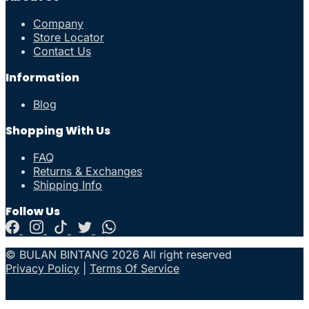
Company
Store Locator
Contact Us
Information
Blog
Shopping With Us
FAQ
Returns & Exchanges
Shipping Info
Follow Us
© BULAN BINTANG 2026 All right reserved
Privacy Policy
|
Terms Of Service