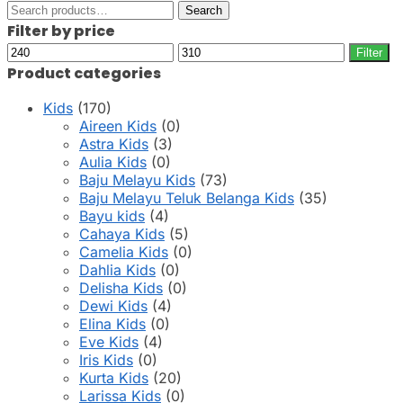
Search
Search
for:
Filter by price
Min
Max
Filter
price
price
Product categories
Kids
(170)
Aireen Kids
(0)
Astra Kids
(3)
Aulia Kids
(0)
Baju Melayu Kids
(73)
Baju Melayu Teluk Belanga Kids
(35)
Bayu kids
(4)
Cahaya Kids
(5)
Camelia Kids
(0)
Dahlia Kids
(0)
Delisha Kids
(0)
Dewi Kids
(4)
Elina Kids
(0)
Eve Kids
(4)
Iris Kids
(0)
Kurta Kids
(20)
Larissa Kids
(0)