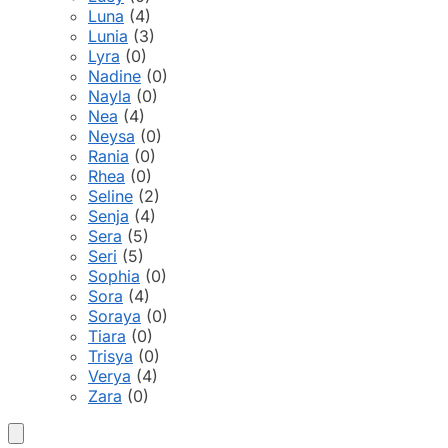
Luna
(4)
Lunia
(3)
Lyra
(0)
Nadine
(0)
Nayla
(0)
Nea
(4)
Neysa
(0)
Rania
(0)
Rhea
(0)
Seline
(2)
Senja
(4)
Sera
(5)
Seri
(5)
Sophia
(0)
Sora
(4)
Soraya
(0)
Tiara
(0)
Trisya
(0)
Verya
(4)
Zara
(0)