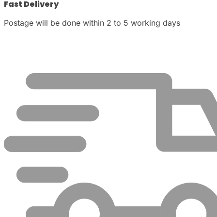
Fast Delivery
Postage will be done within 2 to 5 working days