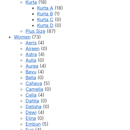
Kurta
(18)
Kurta A
(18)
Kurta B
(1)
Kurta C
(0)
Kurta D
(0)
Plus Size
(87)
Women
(73)
Aeris
(4)
Aireen
(0)
Astra
(4)
Aulia
(0)
Aurea
(4)
Bayu
(4)
Bella
(0)
Cahaya
(5)
Camelia
(0)
Celia
(4)
Dahlia
(0)
Delisha
(0)
Dewi
(4)
Elina
(0)
Embun
(5)
Eve
(4)