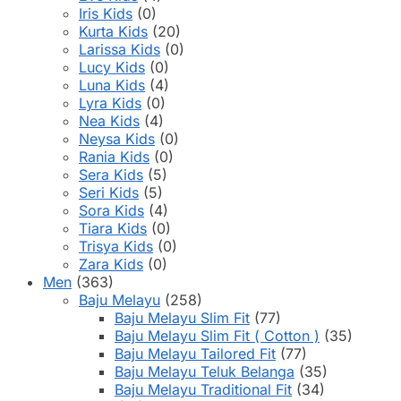
Iris Kids
(0)
Kurta Kids
(20)
Larissa Kids
(0)
Lucy Kids
(0)
Luna Kids
(4)
Lyra Kids
(0)
Nea Kids
(4)
Neysa Kids
(0)
Rania Kids
(0)
Sera Kids
(5)
Seri Kids
(5)
Sora Kids
(4)
Tiara Kids
(0)
Trisya Kids
(0)
Zara Kids
(0)
Men
(363)
Baju Melayu
(258)
Baju Melayu Slim Fit
(77)
Baju Melayu Slim Fit ( Cotton )
(35)
Baju Melayu Tailored Fit
(77)
Baju Melayu Teluk Belanga
(35)
Baju Melayu Traditional Fit
(34)