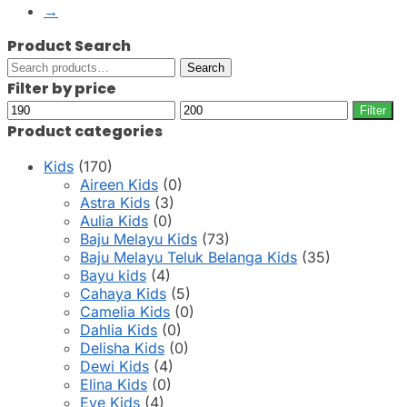
page
→
Product Search
Search
Search
for:
Filter by price
Min
Max
Filter
price
price
Product categories
Kids
(170)
Aireen Kids
(0)
Astra Kids
(3)
Aulia Kids
(0)
Baju Melayu Kids
(73)
Baju Melayu Teluk Belanga Kids
(35)
Bayu kids
(4)
Cahaya Kids
(5)
Camelia Kids
(0)
Dahlia Kids
(0)
Delisha Kids
(0)
Dewi Kids
(4)
Elina Kids
(0)
Eve Kids
(4)