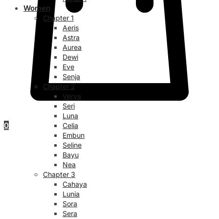
Women
Chapter 1
Aeris
Astra
Aurea
Dewi
Eve
Senja
Chapter 2
Verya
Seri
Luna
0
Celia
Embun
Seline
Bayu
Nea
Chapter 3
Cahaya
Lunia
Sora
Sera