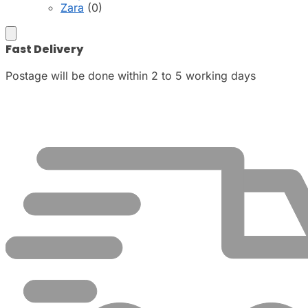
Zara
(0)
Fast Delivery
Postage will be done within 2 to 5 working days