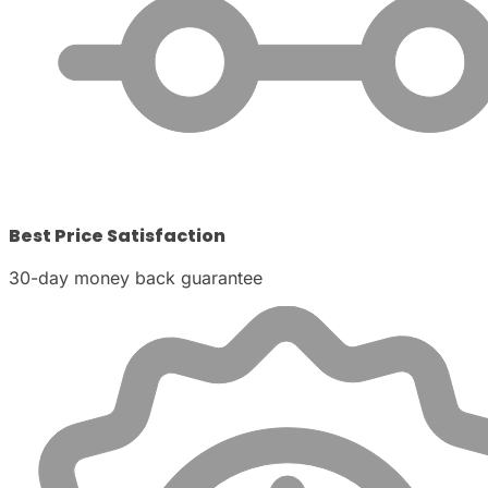
Best Price Satisfaction
30-day money back guarantee