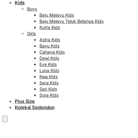
Kids
Boys
Baju Melayu Kids
Baju Melayu Teluk Belanga Kids
Kurta Kids
Girls
Astra Kids
Bayu Kids
Cahaya Kids
Dewi Kids
Eve Kids
Luna Kids
Nea Kids
Sera Kids
Seri Kids
Sora Kids
Plus Size
Koleksi Sedondon
RM
0.00