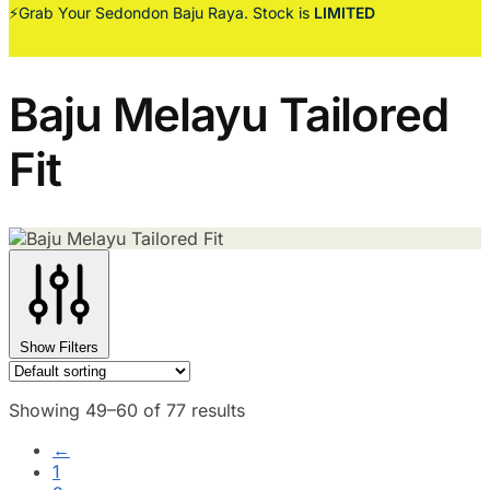
⚡Grab Your Sedondon Baju Raya. Stock is
LIMITED
Baju Melayu Tailored
Fit
Show Filters
Showing 49–60 of 77 results
←
1