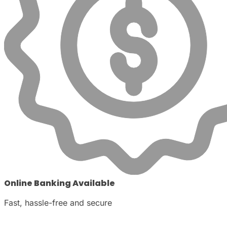
Online Banking Available
Fast, hassle-free and secure