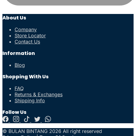
About Us
Company
Store Locator
Contact Us
Information
Blog
Shopping With Us
FAQ
Returns & Exchanges
Shipping Info
Follow Us
© BULAN BINTANG 2026 All right reserved