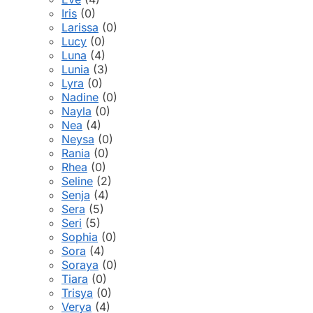
Iris
(0)
Larissa
(0)
Lucy
(0)
Luna
(4)
Lunia
(3)
Lyra
(0)
Nadine
(0)
Nayla
(0)
Nea
(4)
Neysa
(0)
Rania
(0)
Rhea
(0)
Seline
(2)
Senja
(4)
Sera
(5)
Seri
(5)
Sophia
(0)
Sora
(4)
Soraya
(0)
Tiara
(0)
Trisya
(0)
Verya
(4)