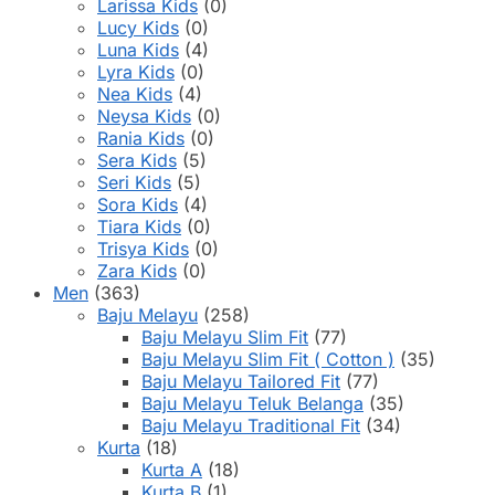
Larissa Kids
(0)
Lucy Kids
(0)
Luna Kids
(4)
Lyra Kids
(0)
Nea Kids
(4)
Neysa Kids
(0)
Rania Kids
(0)
Sera Kids
(5)
Seri Kids
(5)
Sora Kids
(4)
Tiara Kids
(0)
Trisya Kids
(0)
Zara Kids
(0)
Men
(363)
Baju Melayu
(258)
Baju Melayu Slim Fit
(77)
Baju Melayu Slim Fit ( Cotton )
(35)
Baju Melayu Tailored Fit
(77)
Baju Melayu Teluk Belanga
(35)
Baju Melayu Traditional Fit
(34)
Kurta
(18)
Kurta A
(18)
Kurta B
(1)