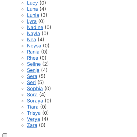
Lucy
(0)
Luna
(4)
Lunia
(3)
Lyra
(0)
Nadine
(0)
Nayla
(0)
Nea
(4)
Neysa
(0)
Rania
(0)
Rhea
(0)
Seline
(2)
Senja
(4)
Sera
(5)
Seri
(5)
Sophia
(0)
Sora
(4)
Soraya
(0)
Tiara
(0)
Trisya
(0)
Verya
(4)
Zara
(0)