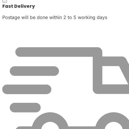
Fast Delivery
Postage will be done within 2 to 5 working days