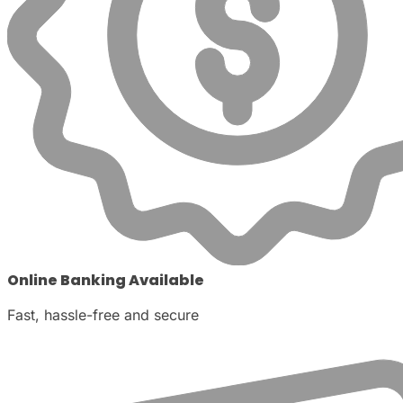
Online Banking Available
Fast, hassle-free and secure