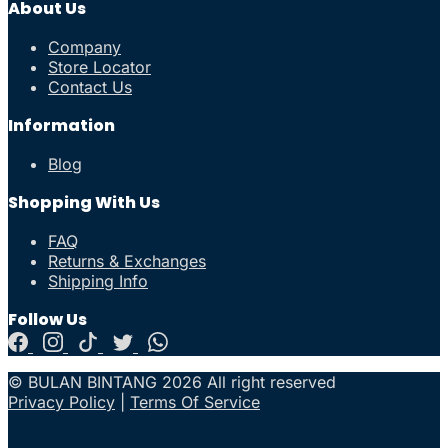
About Us
Company
Store Locator
Contact Us
Information
Blog
Shopping With Us
FAQ
Returns & Exchanges
Shipping Info
Follow Us
© BULAN BINTANG 2026 All right reserved
Privacy Policy
|
Terms Of Service