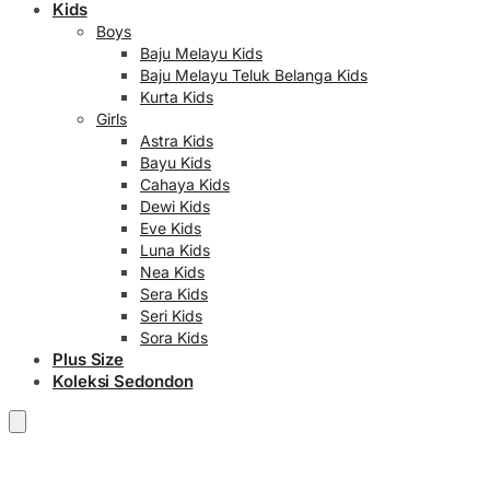
Kids
Boys
Baju Melayu Kids
Baju Melayu Teluk Belanga Kids
Kurta Kids
Girls
Astra Kids
Bayu Kids
Cahaya Kids
Dewi Kids
Eve Kids
Luna Kids
Nea Kids
Sera Kids
Seri Kids
Sora Kids
Plus Size
Koleksi Sedondon
RM
0.00