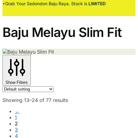
⚡Grab Your Sedondon Baju Raya. Stock is
LIMITED
Baju Melayu Slim Fit
Show Filters
Showing 13–24 of 77 results
←
1
2
3
4