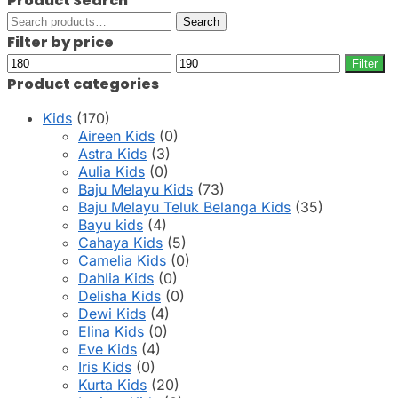
Product Search
Search
Search
for:
Filter by price
Min
Max
Filter
price
price
Product categories
Kids
(170)
Aireen Kids
(0)
Astra Kids
(3)
Aulia Kids
(0)
Baju Melayu Kids
(73)
Baju Melayu Teluk Belanga Kids
(35)
Bayu kids
(4)
Cahaya Kids
(5)
Camelia Kids
(0)
Dahlia Kids
(0)
Delisha Kids
(0)
Dewi Kids
(4)
Elina Kids
(0)
Eve Kids
(4)
Iris Kids
(0)
Kurta Kids
(20)