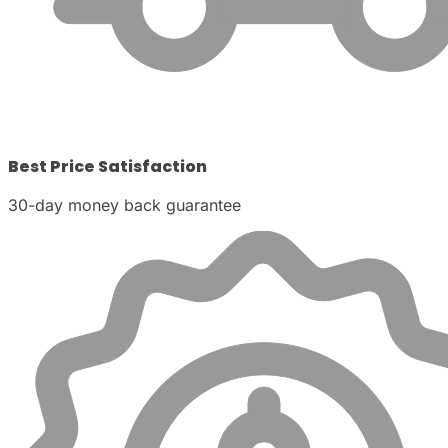
Best Price Satisfaction
30-day money back guarantee