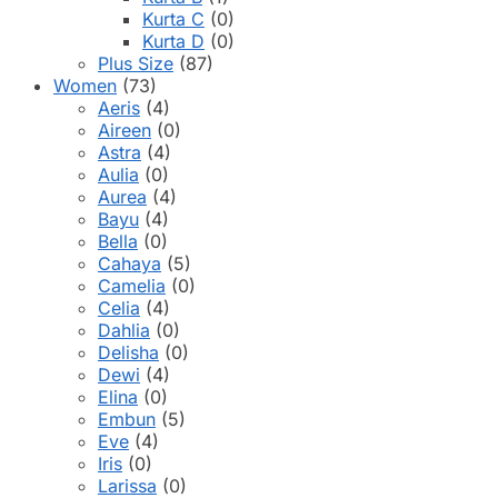
Kurta C
(0)
Kurta D
(0)
Plus Size
(87)
Women
(73)
Aeris
(4)
Aireen
(0)
Astra
(4)
Aulia
(0)
Aurea
(4)
Bayu
(4)
Bella
(0)
Cahaya
(5)
Camelia
(0)
Celia
(4)
Dahlia
(0)
Delisha
(0)
Dewi
(4)
Elina
(0)
Embun
(5)
Eve
(4)
Iris
(0)
Larissa
(0)