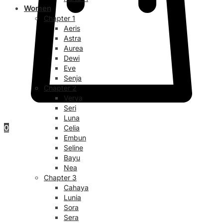
Women
Chapter 1
Aeris
Astra
Aurea
Dewi
Eve
Senja
Chapter 2
Verya
Seri
Luna
0
Celia
Embun
Seline
Bayu
Nea
Chapter 3
Cahaya
Lunia
Sora
Sera