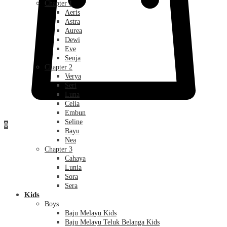
Chapter 1
Aeris
Astra
Aurea
Dewi
Eve
Senja
Chapter 2
Verya
Seri
Luna
Celia
Embun
Seline
0
Bayu
Nea
Chapter 3
Cahaya
Lunia
Sora
Sera
Kids
Boys
Baju Melayu Kids
Baju Melayu Teluk Belanga Kids