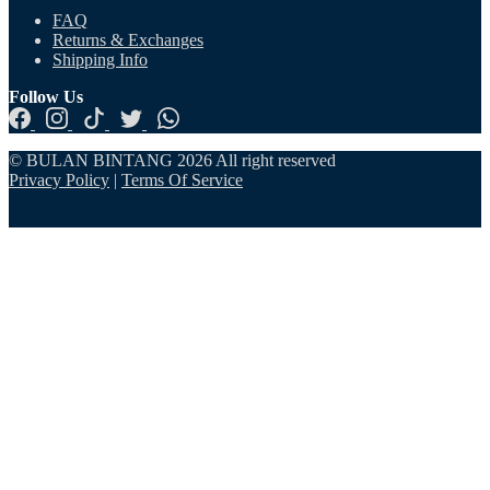
FAQ
Returns & Exchanges
Shipping Info
Follow Us
© BULAN BINTANG 2026 All right reserved
Privacy Policy
|
Terms Of Service