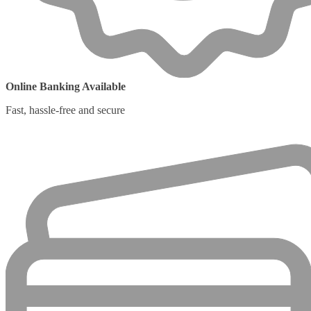
Online Banking Available
Fast, hassle-free and secure