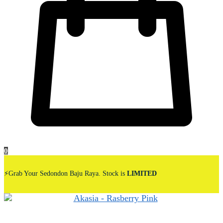
0
⚡Grab Your Sedondon Baju Raya. Stock is
LIMITED